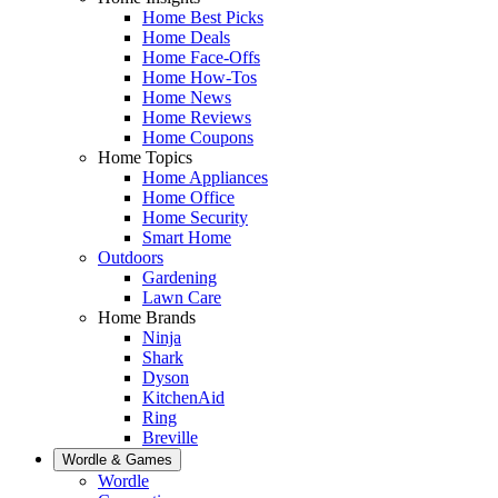
Home Best Picks
Home Deals
Home Face-Offs
Home How-Tos
Home News
Home Reviews
Home Coupons
Home Topics
Home Appliances
Home Office
Home Security
Smart Home
Outdoors
Gardening
Lawn Care
Home Brands
Ninja
Shark
Dyson
KitchenAid
Ring
Breville
Wordle & Games
Wordle