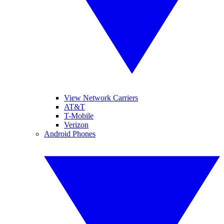
View Network Carriers
AT&T
T-Mobile
Verizon
Android Phones