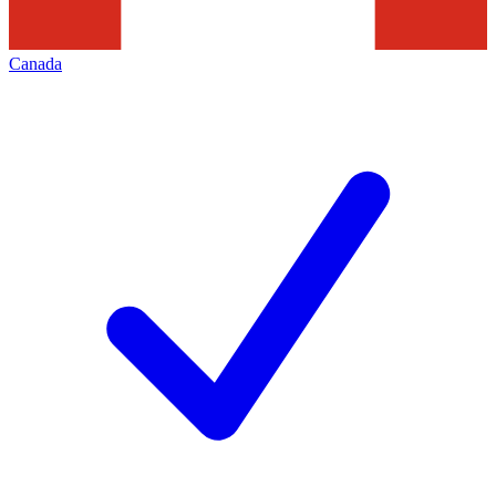
Canada