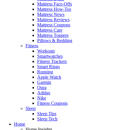
Mattress Face-Offs
Mattress How-Tos
Mattress News
Mattress Reviews
Mattress Coupons
Mattress Care
Mattress Toppers
Pillows & Bedding
Fitness
Workouts
Smartwatches
Fitness Trackers
Smart Rings
Running
Apple Watch
Garmin
Oura
Adidas
Nike
Fitness Coupons
Sleep
Sleep Tips
Sleep Tech
Home
Home Insights