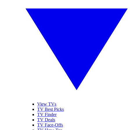
View TVs
TV Best Picks
TV Finder
TV Deals
TV Face-Offs