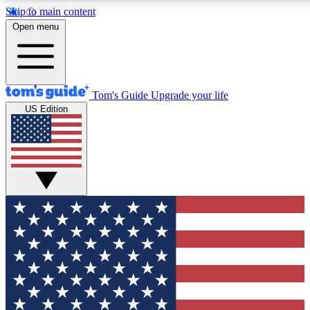
Skip to main content
12
24/7
30K+
Open menu
MEMBER FEATURES
ACCESS AVAILABLE
ACTIVE MEMBERS
Tom's Guide
Upgrade your life
US Edition
Exclusive Newsletters
Polls
Tech news direct to your inbox
Have your say in te
GET CLUB ACCESS QUICK
For the fastest way to join Tom's Guide Club enter your
email below. We'll send you a confirmation and sign you up
to our newsletter to keep you updated on all the latest news.