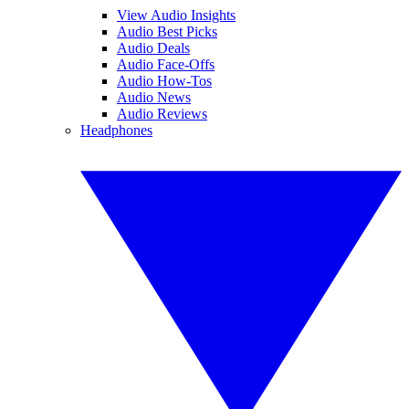
View Audio Insights
Audio Best Picks
Audio Deals
Audio Face-Offs
Audio How-Tos
Audio News
Audio Reviews
Headphones