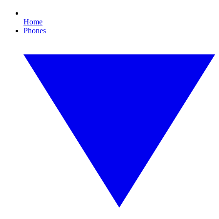
Home
Phones