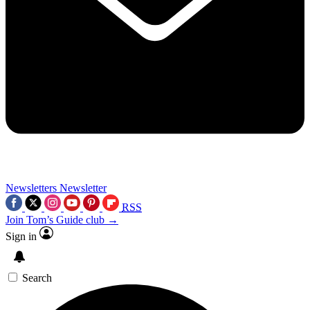
Newsletters
Newsletter
RSS
Join Tom’s Guide club →
Sign in
Search