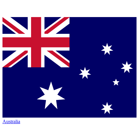
Australia