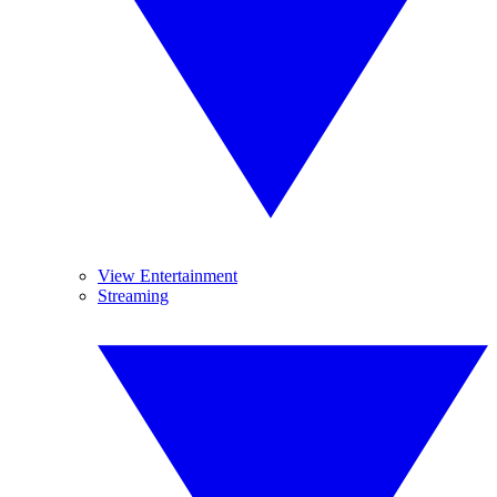
View Entertainment
Streaming