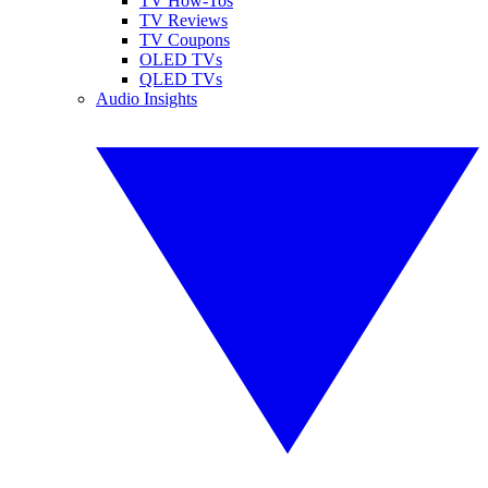
TV How-Tos
TV Reviews
TV Coupons
OLED TVs
QLED TVs
Audio Insights