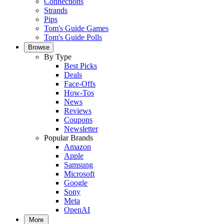
Connections
Strands
Pips
Tom's Guide Games
Tom's Guide Polls
Browse
By Type
Best Picks
Deals
Face-Offs
How-Tos
News
Reviews
Coupons
Newsletter
Popular Brands
Amazon
Apple
Samsung
Microsoft
Google
Sony
Meta
OpenAI
More