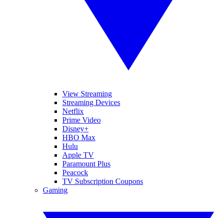
View Streaming
Streaming Devices
Netflix
Prime Video
Disney+
HBO Max
Hulu
Apple TV
Paramount Plus
Peacock
TV Subscription Coupons
Gaming