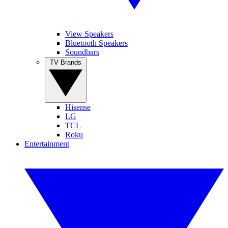
View Speakers
Bluetooth Speakers
Soundbars
TV Brands
Hisense
LG
TCL
Roku
Entertainment