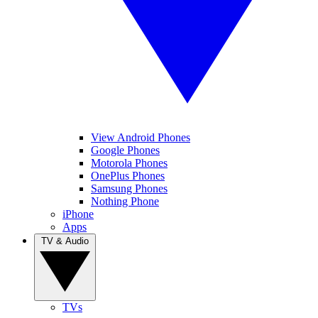
View Android Phones
Google Phones
Motorola Phones
OnePlus Phones
Samsung Phones
Nothing Phone
iPhone
Apps
TV & Audio
TVs