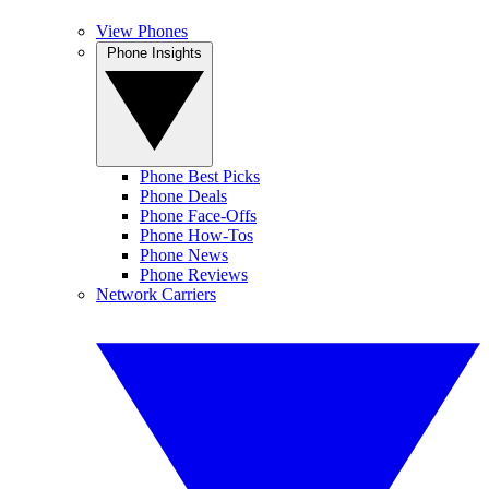
View Phones
Phone Insights
Phone Best Picks
Phone Deals
Phone Face-Offs
Phone How-Tos
Phone News
Phone Reviews
Network Carriers