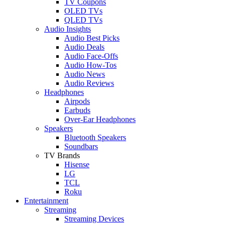
TV Coupons
OLED TVs
QLED TVs
Audio Insights
Audio Best Picks
Audio Deals
Audio Face-Offs
Audio How-Tos
Audio News
Audio Reviews
Headphones
Airpods
Earbuds
Over-Ear Headphones
Speakers
Bluetooth Speakers
Soundbars
TV Brands
Hisense
LG
TCL
Roku
Entertainment
Streaming
Streaming Devices