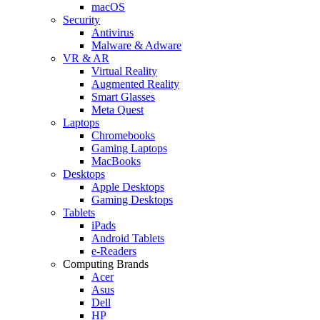
macOS
Security
Antivirus
Malware & Adware
VR & AR
Virtual Reality
Augmented Reality
Smart Glasses
Meta Quest
Laptops
Chromebooks
Gaming Laptops
MacBooks
Desktops
Apple Desktops
Gaming Desktops
Tablets
iPads
Android Tablets
e-Readers
Computing Brands
Acer
Asus
Dell
HP