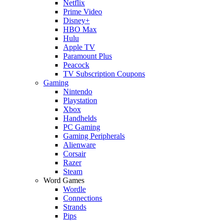
Netflix
Prime Video
Disney+
HBO Max
Hulu
Apple TV
Paramount Plus
Peacock
TV Subscription Coupons
Gaming
Nintendo
Playstation
Xbox
Handhelds
PC Gaming
Gaming Peripherals
Alienware
Corsair
Razer
Steam
Word Games
Wordle
Connections
Strands
Pips