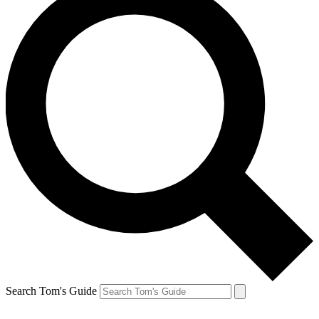
Search Tom's Guide