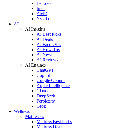
Lenovo
Intel
AMD
Nvidia
AI
AI Insights
AI Best Picks
AI Deals
AI Face-Offs
AI How-Tos
AI News
AI Reviews
AI Engines
ChatGPT
Copilot
Google Gemini
Apple Intelligence
Claude
DeepSeek
Perplexity
Grok
Wellness
Mattresses
Mattress Best Picks
Mattress Deals