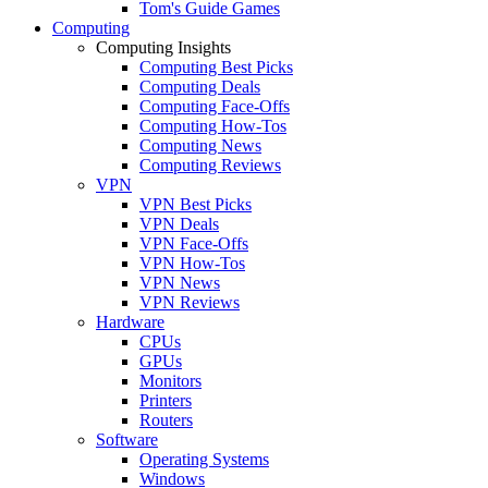
Tom's Guide Games
Computing
Computing Insights
Computing Best Picks
Computing Deals
Computing Face-Offs
Computing How-Tos
Computing News
Computing Reviews
VPN
VPN Best Picks
VPN Deals
VPN Face-Offs
VPN How-Tos
VPN News
VPN Reviews
Hardware
CPUs
GPUs
Monitors
Printers
Routers
Software
Operating Systems
Windows