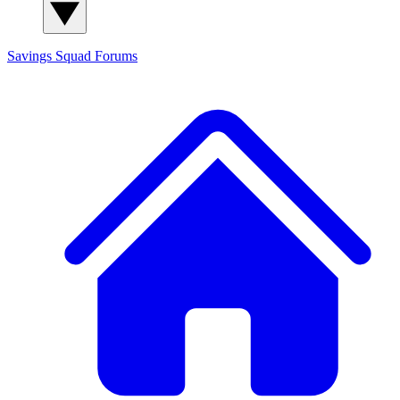
Savings Squad
Forums