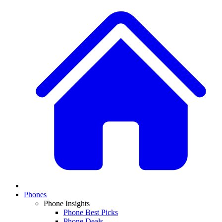
Phones
Phone Insights
Phone Best Picks
Phone Deals