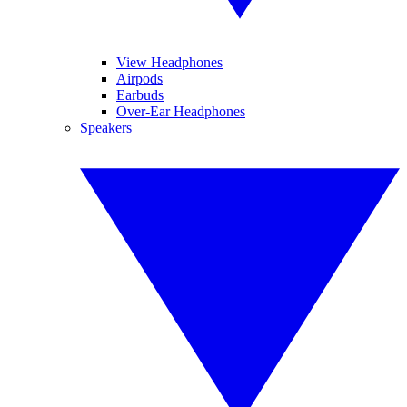
View Headphones
Airpods
Earbuds
Over-Ear Headphones
Speakers