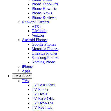
Phone Face-Offs
Phone How-Tos
Phone News
Phone Reviews
Network Carriers
AT&T
T-Mobile
Verizon
Android Phones
Google Phones
Motorola Phones
OnePlus Phones
Samsung Phones
Nothing Phone
iPhone
Apps
TV & Audio
TVs
TV Best Picks
TV Finder
TV Deals
TV Face-Offs
TV How-Tos
TV Reviews