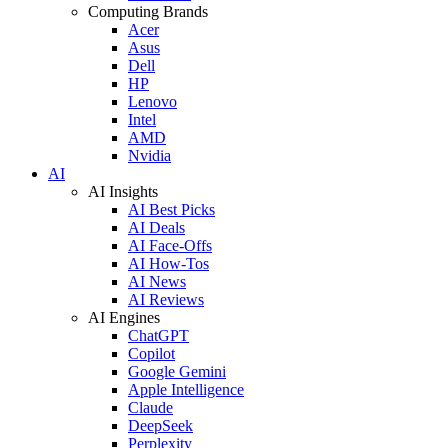
Computing Brands
Acer
Asus
Dell
HP
Lenovo
Intel
AMD
Nvidia
AI
AI Insights
AI Best Picks
AI Deals
AI Face-Offs
AI How-Tos
AI News
AI Reviews
AI Engines
ChatGPT
Copilot
Google Gemini
Apple Intelligence
Claude
DeepSeek
Perplexity