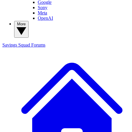
Google
Sony
Meta
OpenAI
More
Savings Squad
Forums