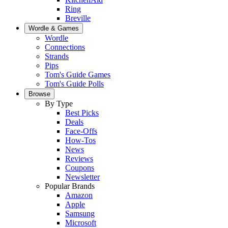
Ring
Breville
Wordle & Games
Wordle
Connections
Strands
Pips
Tom's Guide Games
Tom's Guide Polls
Browse
By Type
Best Picks
Deals
Face-Offs
How-Tos
News
Reviews
Coupons
Newsletter
Popular Brands
Amazon
Apple
Samsung
Microsoft