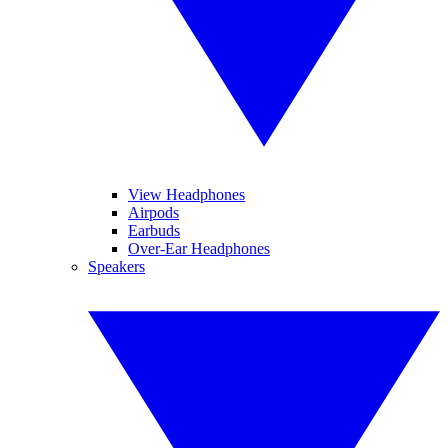
View Headphones
Airpods
Earbuds
Over-Ear Headphones
Speakers