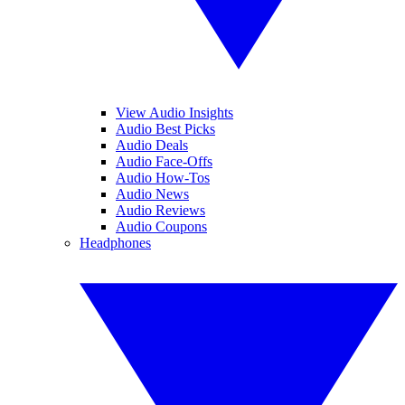
View Audio Insights
Audio Best Picks
Audio Deals
Audio Face-Offs
Audio How-Tos
Audio News
Audio Reviews
Audio Coupons
Headphones