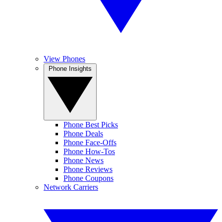
View Phones
Phone Insights
Phone Best Picks
Phone Deals
Phone Face-Offs
Phone How-Tos
Phone News
Phone Reviews
Phone Coupons
Network Carriers