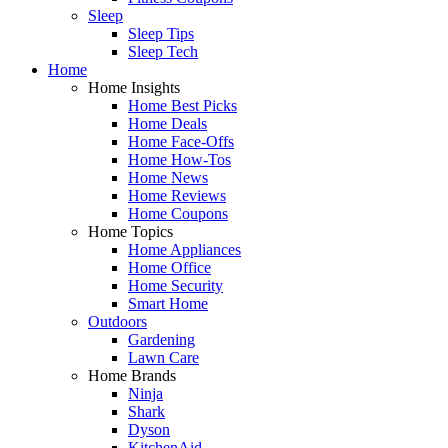
Sleep
Sleep Tips
Sleep Tech
Home
Home Insights
Home Best Picks
Home Deals
Home Face-Offs
Home How-Tos
Home News
Home Reviews
Home Coupons
Home Topics
Home Appliances
Home Office
Home Security
Smart Home
Outdoors
Gardening
Lawn Care
Home Brands
Ninja
Shark
Dyson
KitchenAid