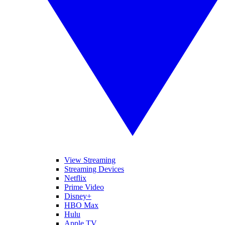
View Streaming
Streaming Devices
Netflix
Prime Video
Disney+
HBO Max
Hulu
Apple TV