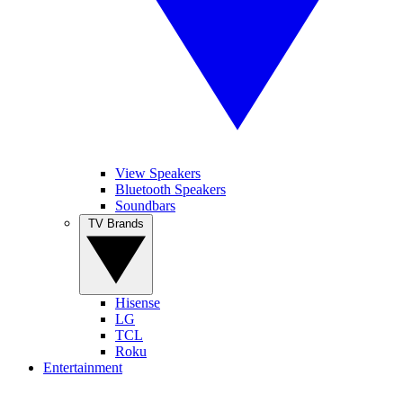
View Speakers
Bluetooth Speakers
Soundbars
TV Brands
Hisense
LG
TCL
Roku
Entertainment