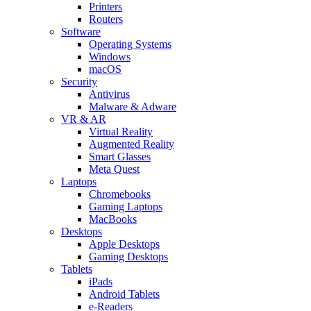
Printers
Routers
Software
Operating Systems
Windows
macOS
Security
Antivirus
Malware & Adware
VR & AR
Virtual Reality
Augmented Reality
Smart Glasses
Meta Quest
Laptops
Chromebooks
Gaming Laptops
MacBooks
Desktops
Apple Desktops
Gaming Desktops
Tablets
iPads
Android Tablets
e-Readers