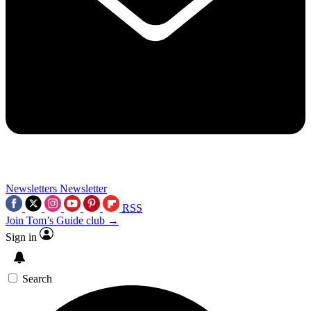
Newsletters
Newsletter
RSS
Join Tom’s Guide club →
Sign in
Search