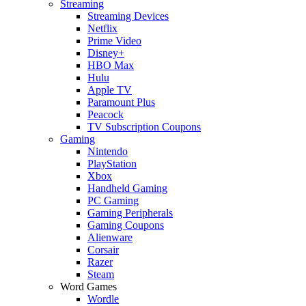
Streaming
Streaming Devices
Netflix
Prime Video
Disney+
HBO Max
Hulu
Apple TV
Paramount Plus
Peacock
TV Subscription Coupons
Gaming
Nintendo
PlayStation
Xbox
Handheld Gaming
PC Gaming
Gaming Peripherals
Gaming Coupons
Alienware
Corsair
Razer
Steam
Word Games
Wordle