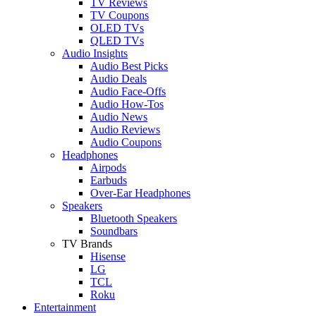
TV Reviews
TV Coupons
OLED TVs
QLED TVs
Audio Insights
Audio Best Picks
Audio Deals
Audio Face-Offs
Audio How-Tos
Audio News
Audio Reviews
Audio Coupons
Headphones
Airpods
Earbuds
Over-Ear Headphones
Speakers
Bluetooth Speakers
Soundbars
TV Brands
Hisense
LG
TCL
Roku
Entertainment