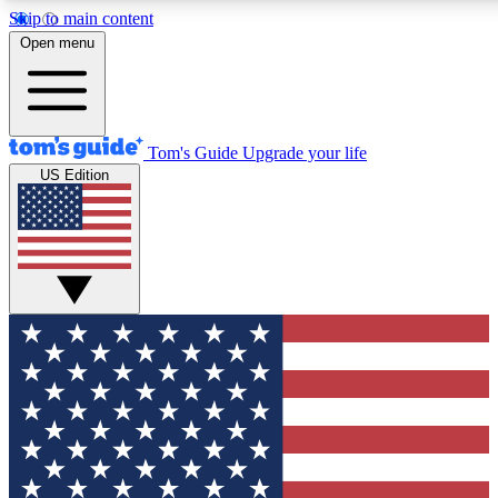
Skip to main content
12
24/7
30K+
Open menu
MEMBER FEATURES
ACCESS AVAILABLE
ACTIVE MEMBERS
Tom's Guide
Upgrade your life
US Edition
Exclusive Newsletters
Polls
Tech news direct to your inbox
Have your say in te
GET CLUB ACCESS QUICK
For the fastest way to join Tom's Guide Club enter your
email below. We'll send you a confirmation and sign you up
to our newsletter to keep you updated on all the latest news.