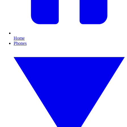
Home
Phones