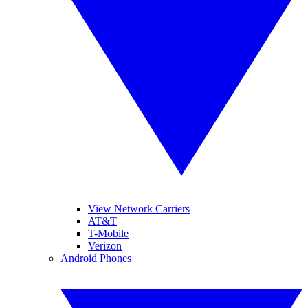
View Network Carriers
AT&T
T-Mobile
Verizon
Android Phones