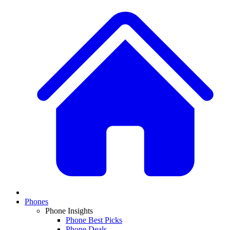
Phones
Phone Insights
Phone Best Picks
Phone Deals