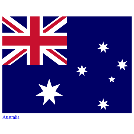
Australia