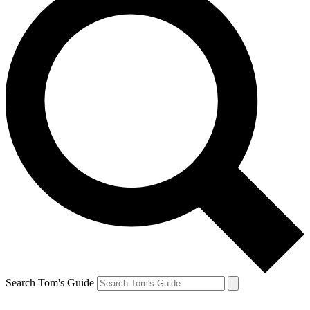
Search Tom's Guide