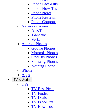
Phone Face-Offs
Phone How-Tos
Phone News
Phone Reviews
Phone Coupons
Network Carriers
AT&T
T-Mobile
Verizon
Android Phones
Google Phones
Motorola Phones
OnePlus Phones
Samsung Phones
Nothing Phone
iPhone
Apps
TV & Audio
TVs
TV Best Picks
TV Finder
TV Deals
TV Face-Offs
TV How-Tos