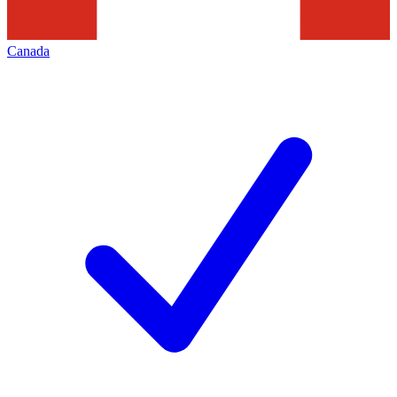
Canada