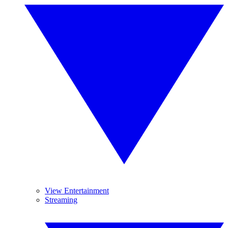
View Entertainment
Streaming