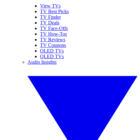
View TVs
TV Best Picks
TV Finder
TV Deals
TV Face-Offs
TV How-Tos
TV Reviews
TV Coupons
OLED TVs
QLED TVs
Audio Insights