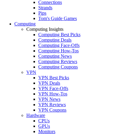
Connections
Strands
Pips
Tom's Guide Games
Computing
Computing Insights
Computing Best Picks
Computing Deals
Computing Face-Offs
Computing How-Tos
Computing News
Computing Reviews
Computing Coupons
VPN
VPN Best Picks
VPN Deals
VPN Face-Offs
VPN How-Tos
VPN News
VPN Reviews
VPN Coupons
Hardware
CPUs
GPUs
Monitors