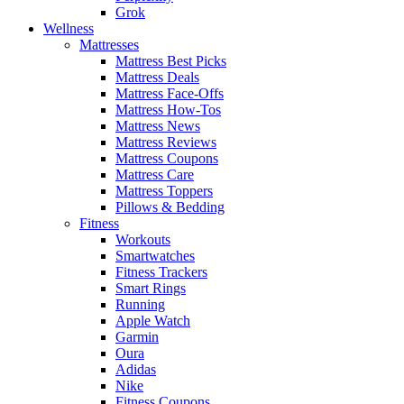
Grok
Wellness
Mattresses
Mattress Best Picks
Mattress Deals
Mattress Face-Offs
Mattress How-Tos
Mattress News
Mattress Reviews
Mattress Coupons
Mattress Care
Mattress Toppers
Pillows & Bedding
Fitness
Workouts
Smartwatches
Fitness Trackers
Smart Rings
Running
Apple Watch
Garmin
Oura
Adidas
Nike
Fitness Coupons