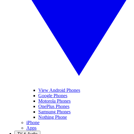
View Android Phones
Google Phones
Motorola Phones
OnePlus Phones
Samsung Phones
Nothing Phone
iPhone
Apps
TV & Audio