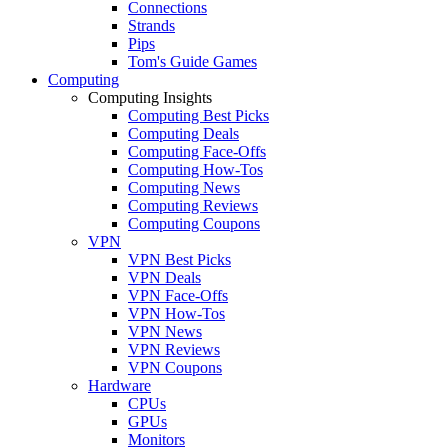
Connections
Strands
Pips
Tom's Guide Games
Computing
Computing Insights
Computing Best Picks
Computing Deals
Computing Face-Offs
Computing How-Tos
Computing News
Computing Reviews
Computing Coupons
VPN
VPN Best Picks
VPN Deals
VPN Face-Offs
VPN How-Tos
VPN News
VPN Reviews
VPN Coupons
Hardware
CPUs
GPUs
Monitors