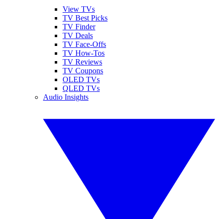
View TVs
TV Best Picks
TV Finder
TV Deals
TV Face-Offs
TV How-Tos
TV Reviews
TV Coupons
OLED TVs
QLED TVs
Audio Insights