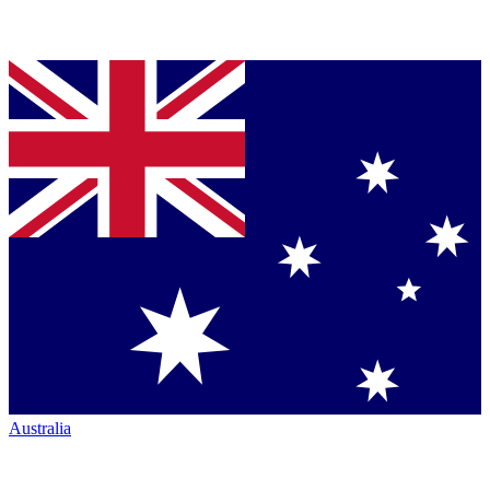
Australia