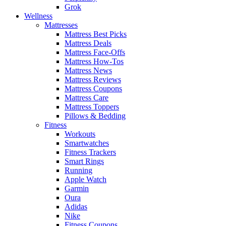
Grok
Wellness
Mattresses
Mattress Best Picks
Mattress Deals
Mattress Face-Offs
Mattress How-Tos
Mattress News
Mattress Reviews
Mattress Coupons
Mattress Care
Mattress Toppers
Pillows & Bedding
Fitness
Workouts
Smartwatches
Fitness Trackers
Smart Rings
Running
Apple Watch
Garmin
Oura
Adidas
Nike
Fitness Coupons