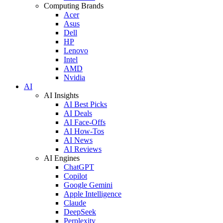
Computing Brands
Acer
Asus
Dell
HP
Lenovo
Intel
AMD
Nvidia
AI
AI Insights
AI Best Picks
AI Deals
AI Face-Offs
AI How-Tos
AI News
AI Reviews
AI Engines
ChatGPT
Copilot
Google Gemini
Apple Intelligence
Claude
DeepSeek
Perplexity