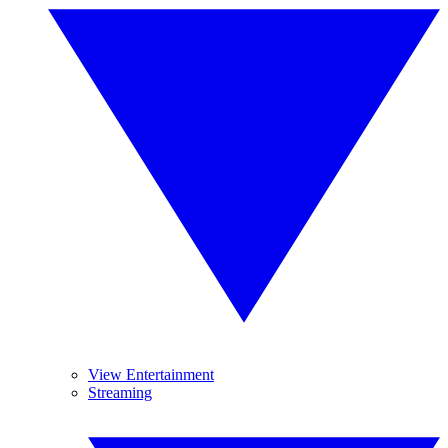
View Entertainment
Streaming