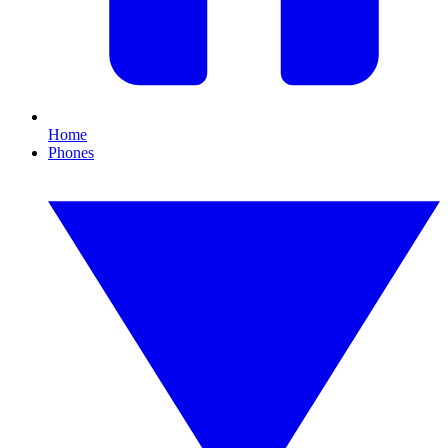
Home
Phones