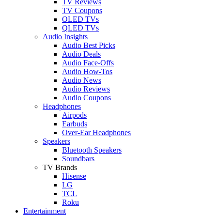
TV Reviews
TV Coupons
OLED TVs
QLED TVs
Audio Insights
Audio Best Picks
Audio Deals
Audio Face-Offs
Audio How-Tos
Audio News
Audio Reviews
Audio Coupons
Headphones
Airpods
Earbuds
Over-Ear Headphones
Speakers
Bluetooth Speakers
Soundbars
TV Brands
Hisense
LG
TCL
Roku
Entertainment