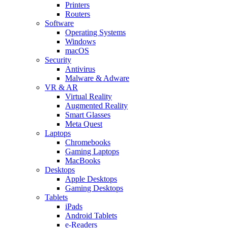
Printers
Routers
Software
Operating Systems
Windows
macOS
Security
Antivirus
Malware & Adware
VR & AR
Virtual Reality
Augmented Reality
Smart Glasses
Meta Quest
Laptops
Chromebooks
Gaming Laptops
MacBooks
Desktops
Apple Desktops
Gaming Desktops
Tablets
iPads
Android Tablets
e-Readers