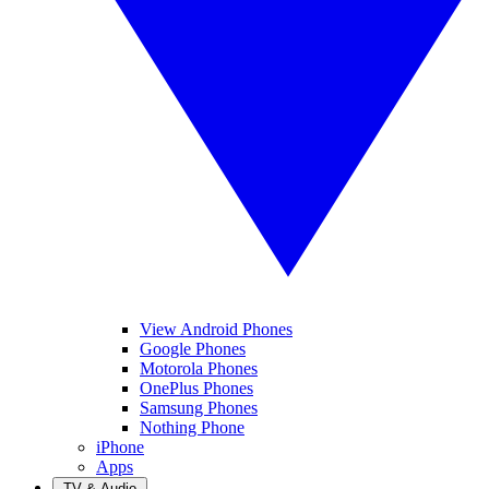
View Android Phones
Google Phones
Motorola Phones
OnePlus Phones
Samsung Phones
Nothing Phone
iPhone
Apps
TV & Audio