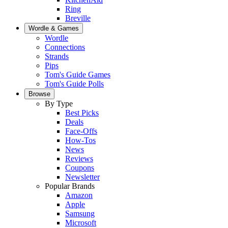
Ring
Breville
Wordle & Games
Wordle
Connections
Strands
Pips
Tom's Guide Games
Tom's Guide Polls
Browse
By Type
Best Picks
Deals
Face-Offs
How-Tos
News
Reviews
Coupons
Newsletter
Popular Brands
Amazon
Apple
Samsung
Microsoft