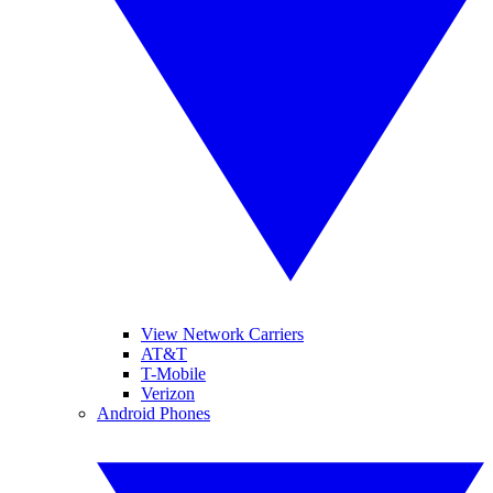
View Network Carriers
AT&T
T-Mobile
Verizon
Android Phones