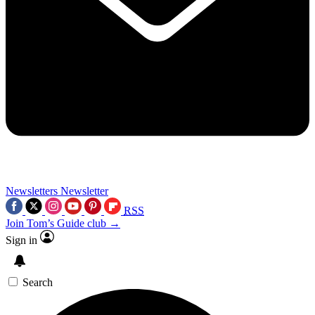
Newsletters
Newsletter
RSS
Join Tom’s Guide club →
Sign in
Search