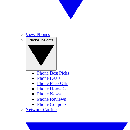
View Phones
Phone Insights
Phone Best Picks
Phone Deals
Phone Face-Offs
Phone How-Tos
Phone News
Phone Reviews
Phone Coupons
Network Carriers