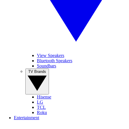
View Speakers
Bluetooth Speakers
Soundbars
TV Brands
Hisense
LG
TCL
Roku
Entertainment