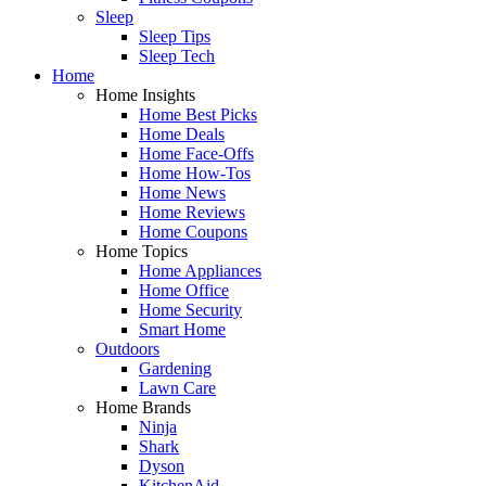
Sleep
Sleep Tips
Sleep Tech
Home
Home Insights
Home Best Picks
Home Deals
Home Face-Offs
Home How-Tos
Home News
Home Reviews
Home Coupons
Home Topics
Home Appliances
Home Office
Home Security
Smart Home
Outdoors
Gardening
Lawn Care
Home Brands
Ninja
Shark
Dyson
KitchenAid