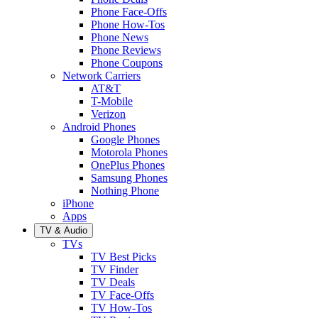
Phone Face-Offs
Phone How-Tos
Phone News
Phone Reviews
Phone Coupons
Network Carriers
AT&T
T-Mobile
Verizon
Android Phones
Google Phones
Motorola Phones
OnePlus Phones
Samsung Phones
Nothing Phone
iPhone
Apps
TV & Audio
TVs
TV Best Picks
TV Finder
TV Deals
TV Face-Offs
TV How-Tos