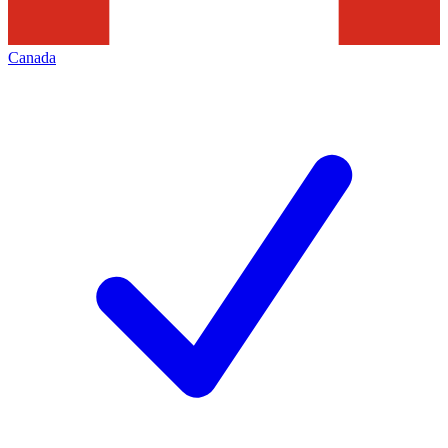
Canada