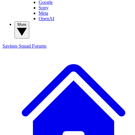
Google
Sony
Meta
OpenAI
More
Savings Squad
Forums