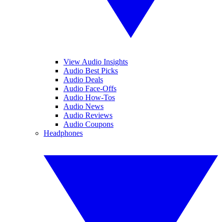
View Audio Insights
Audio Best Picks
Audio Deals
Audio Face-Offs
Audio How-Tos
Audio News
Audio Reviews
Audio Coupons
Headphones