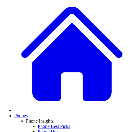
Phones
Phone Insights
Phone Best Picks
Phone Deals