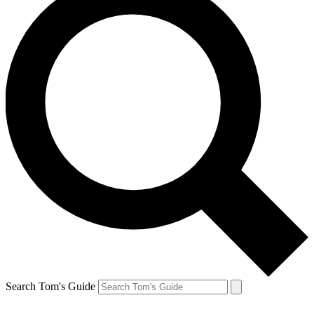
Search Tom's Guide