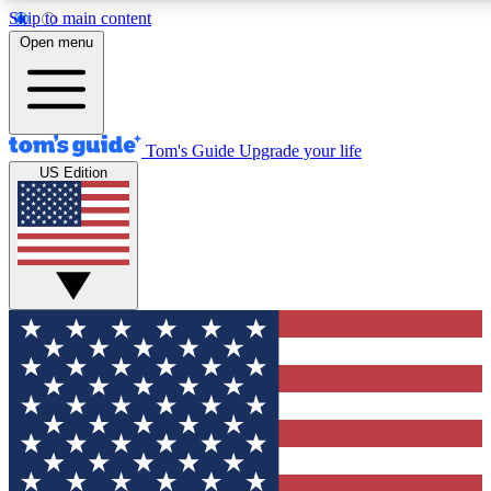
Skip to main content
12
24/7
30K+
Open menu
MEMBER FEATURES
ACCESS AVAILABLE
ACTIVE MEMBERS
Tom's Guide
Upgrade your life
US Edition
Exclusive Newsletters
Polls
Tech news direct to your inbox
Have your say in te
GET CLUB ACCESS QUICK
For the fastest way to join Tom's Guide Club enter your
email below. We'll send you a confirmation and sign you up
to our newsletter to keep you updated on all the latest news.