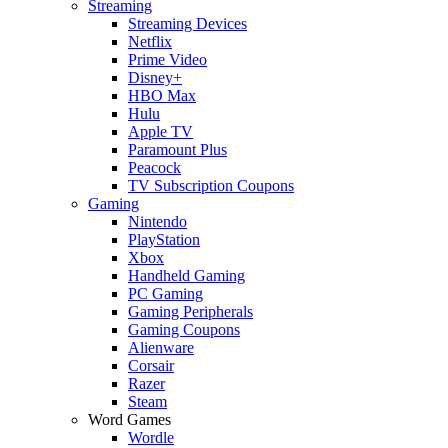
Streaming
Streaming Devices
Netflix
Prime Video
Disney+
HBO Max
Hulu
Apple TV
Paramount Plus
Peacock
TV Subscription Coupons
Gaming
Nintendo
PlayStation
Xbox
Handheld Gaming
PC Gaming
Gaming Peripherals
Gaming Coupons
Alienware
Corsair
Razer
Steam
Word Games
Wordle