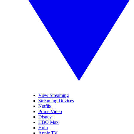
View Streaming
Streaming Devices
Netflix
Prime Video
Disney+
HBO Max
Hulu
Apple TV