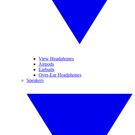
View Headphones
Airpods
Earbuds
Over-Ear Headphones
Speakers