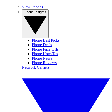
View Phones
Phone Insights
Phone Best Picks
Phone Deals
Phone Face-Offs
Phone How-Tos
Phone News
Phone Reviews
Network Carriers