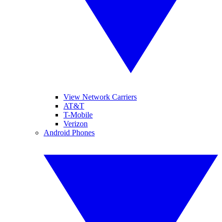
View Network Carriers
AT&T
T-Mobile
Verizon
Android Phones