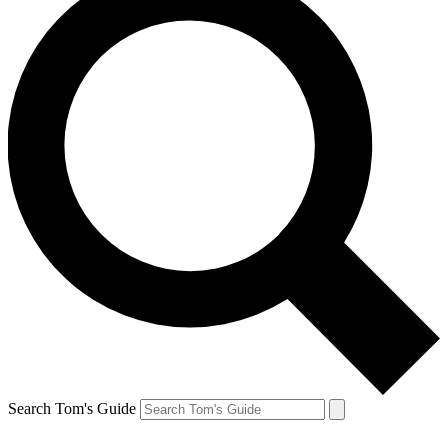
Search Tom's Guide