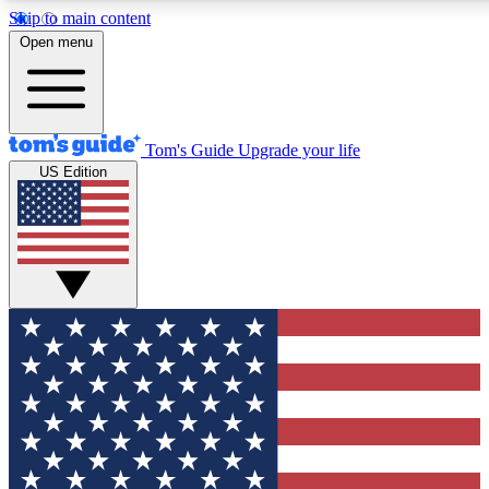
Skip to main content
12
24/7
30K+
Open menu
MEMBER FEATURES
ACCESS AVAILABLE
ACTIVE MEMBERS
Tom's Guide
Upgrade your life
US Edition
Exclusive Newsletters
Polls
Tech news direct to your inbox
Have your say in te
GET CLUB ACCESS QUICK
For the fastest way to join Tom's Guide Club enter your
email below. We'll send you a confirmation and sign you up
to our newsletter to keep you updated on all the latest news.