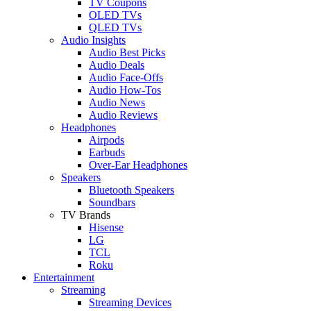
TV Coupons
OLED TVs
QLED TVs
Audio Insights
Audio Best Picks
Audio Deals
Audio Face-Offs
Audio How-Tos
Audio News
Audio Reviews
Headphones
Airpods
Earbuds
Over-Ear Headphones
Speakers
Bluetooth Speakers
Soundbars
TV Brands
Hisense
LG
TCL
Roku
Entertainment
Streaming
Streaming Devices