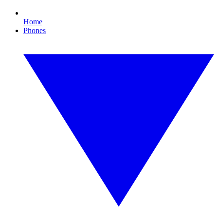
Home
Phones