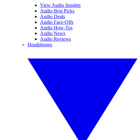
View Audio Insights
Audio Best Picks
Audio Deals
Audio Face-Offs
Audio How-Tos
Audio News
Audio Reviews
Headphones