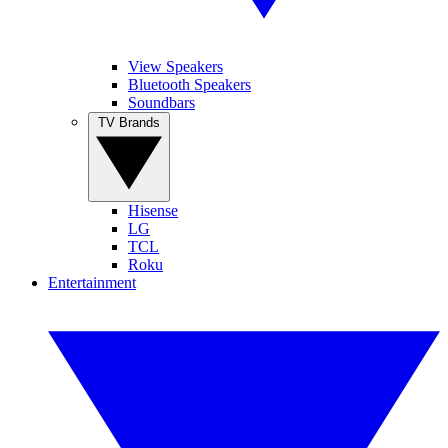
View Speakers
Bluetooth Speakers
Soundbars
TV Brands
Hisense
LG
TCL
Roku
Entertainment