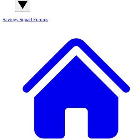
Savings Squad
Forums