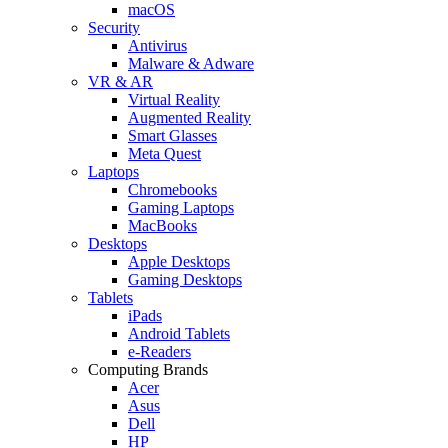
macOS
Security
Antivirus
Malware & Adware
VR & AR
Virtual Reality
Augmented Reality
Smart Glasses
Meta Quest
Laptops
Chromebooks
Gaming Laptops
MacBooks
Desktops
Apple Desktops
Gaming Desktops
Tablets
iPads
Android Tablets
e-Readers
Computing Brands
Acer
Asus
Dell
HP