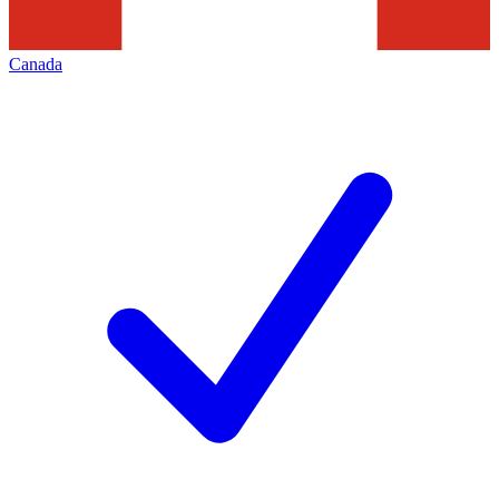
Canada