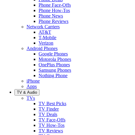
Phone Face-Offs
Phone How-Tos
Phone News
Phone Reviews
Network Carriers
AT&T
T-Mobile
Verizon
Android Phones
Google Phones
Motorola Phones
OnePlus Phones
Samsung Phones
Nothing Phone
iPhone
Apps
TV & Audio
TVs
TV Best Picks
TV Finder
TV Deals
TV Face-Offs
TV How-Tos
TV Reviews