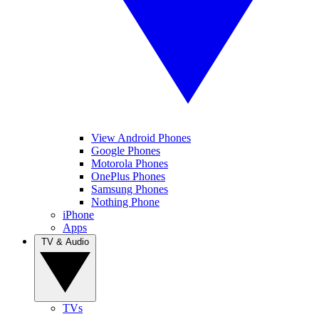
View Android Phones
Google Phones
Motorola Phones
OnePlus Phones
Samsung Phones
Nothing Phone
iPhone
Apps
TV & Audio
TVs