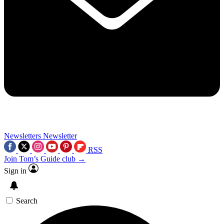
Newsletters
Newsletter
RSS
Join Tom’s Guide club →
Sign in
Search