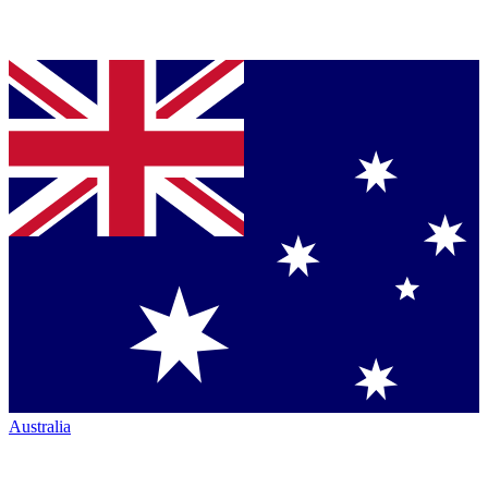
Australia