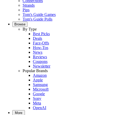
Connections
Strands
Pips
Tom's Guide Games
Tom's Guide Polls
Browse
By Type
Best Picks
Deals
Face-Offs
How-Tos
News
Reviews
Coupons
Newsletter
Popular Brands
Amazon
Apple
Samsung
Microsoft
Google
Sony
Meta
OpenAI
More