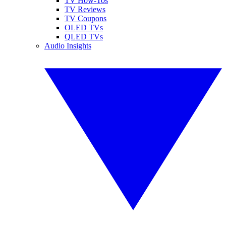
TV How-Tos
TV Reviews
TV Coupons
OLED TVs
QLED TVs
Audio Insights