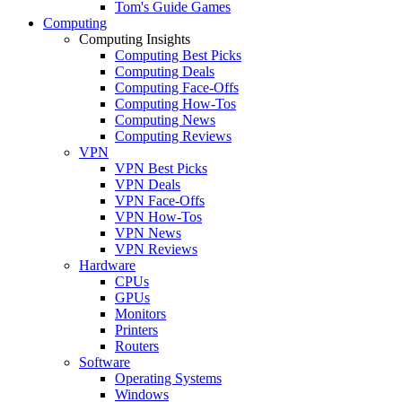
Tom's Guide Games
Computing
Computing Insights
Computing Best Picks
Computing Deals
Computing Face-Offs
Computing How-Tos
Computing News
Computing Reviews
VPN
VPN Best Picks
VPN Deals
VPN Face-Offs
VPN How-Tos
VPN News
VPN Reviews
Hardware
CPUs
GPUs
Monitors
Printers
Routers
Software
Operating Systems
Windows