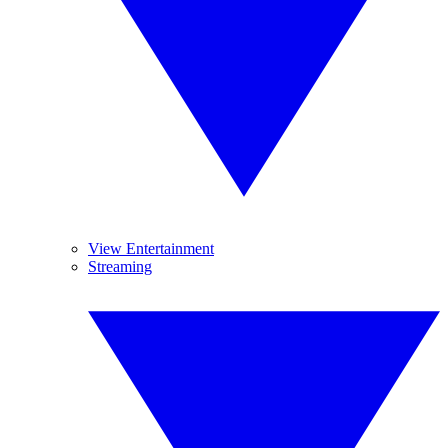
View Entertainment
Streaming