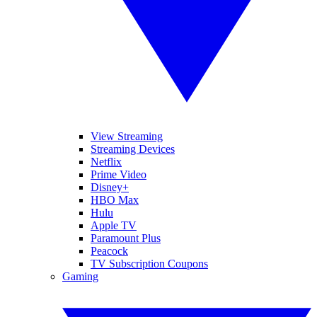
View Streaming
Streaming Devices
Netflix
Prime Video
Disney+
HBO Max
Hulu
Apple TV
Paramount Plus
Peacock
TV Subscription Coupons
Gaming