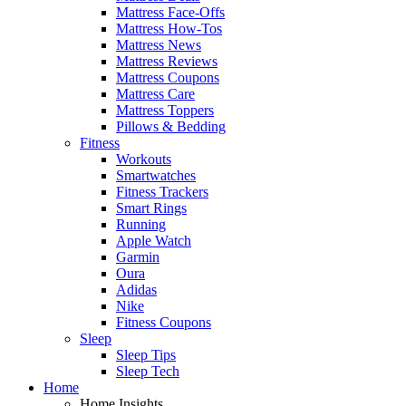
Mattress Face-Offs
Mattress How-Tos
Mattress News
Mattress Reviews
Mattress Coupons
Mattress Care
Mattress Toppers
Pillows & Bedding
Fitness
Workouts
Smartwatches
Fitness Trackers
Smart Rings
Running
Apple Watch
Garmin
Oura
Adidas
Nike
Fitness Coupons
Sleep
Sleep Tips
Sleep Tech
Home
Home Insights