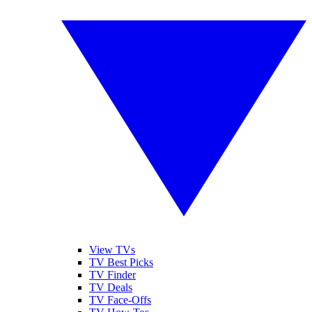
View TVs
TV Best Picks
TV Finder
TV Deals
TV Face-Offs