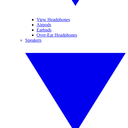
View Headphones
Airpods
Earbuds
Over-Ear Headphones
Speakers