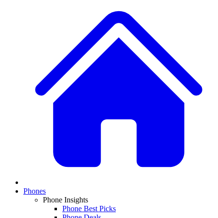
Phones
Phone Insights
Phone Best Picks
Phone Deals