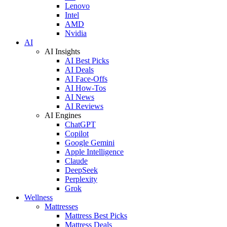
Lenovo
Intel
AMD
Nvidia
AI
AI Insights
AI Best Picks
AI Deals
AI Face-Offs
AI How-Tos
AI News
AI Reviews
AI Engines
ChatGPT
Copilot
Google Gemini
Apple Intelligence
Claude
DeepSeek
Perplexity
Grok
Wellness
Mattresses
Mattress Best Picks
Mattress Deals