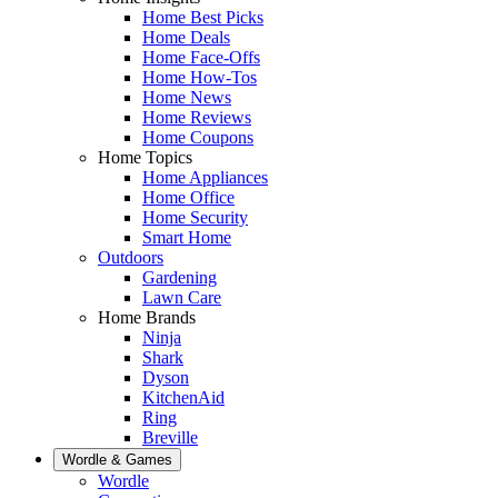
Home Best Picks
Home Deals
Home Face-Offs
Home How-Tos
Home News
Home Reviews
Home Coupons
Home Topics
Home Appliances
Home Office
Home Security
Smart Home
Outdoors
Gardening
Lawn Care
Home Brands
Ninja
Shark
Dyson
KitchenAid
Ring
Breville
Wordle & Games
Wordle