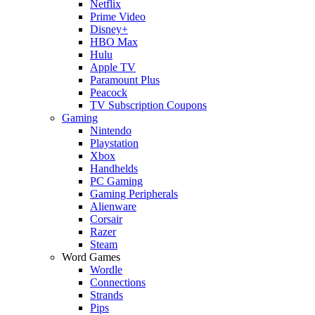
Netflix
Prime Video
Disney+
HBO Max
Hulu
Apple TV
Paramount Plus
Peacock
TV Subscription Coupons
Gaming
Nintendo
Playstation
Xbox
Handhelds
PC Gaming
Gaming Peripherals
Alienware
Corsair
Razer
Steam
Word Games
Wordle
Connections
Strands
Pips