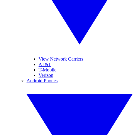
View Network Carriers
AT&T
T-Mobile
Verizon
Android Phones