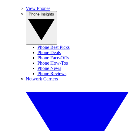
View Phones
Phone Insights
Phone Best Picks
Phone Deals
Phone Face-Offs
Phone How-Tos
Phone News
Phone Reviews
Network Carriers