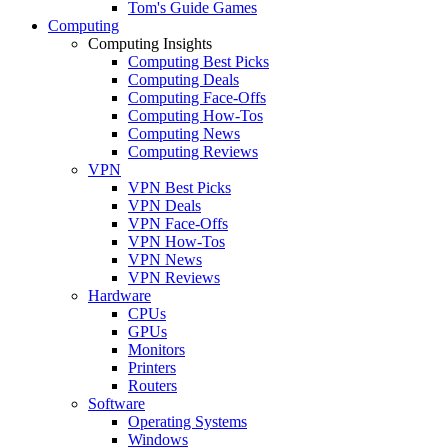
Tom's Guide Games
Computing
Computing Insights
Computing Best Picks
Computing Deals
Computing Face-Offs
Computing How-Tos
Computing News
Computing Reviews
VPN
VPN Best Picks
VPN Deals
VPN Face-Offs
VPN How-Tos
VPN News
VPN Reviews
Hardware
CPUs
GPUs
Monitors
Printers
Routers
Software
Operating Systems
Windows