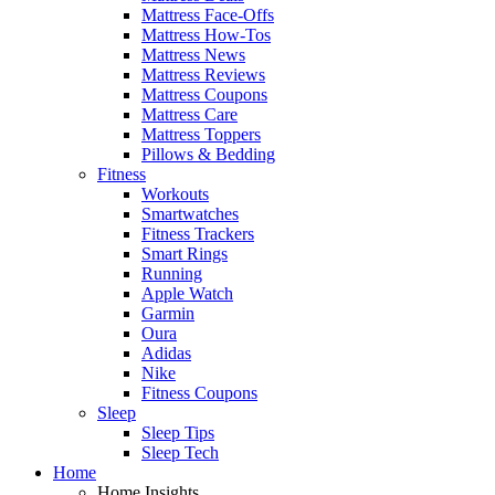
Mattress Face-Offs
Mattress How-Tos
Mattress News
Mattress Reviews
Mattress Coupons
Mattress Care
Mattress Toppers
Pillows & Bedding
Fitness
Workouts
Smartwatches
Fitness Trackers
Smart Rings
Running
Apple Watch
Garmin
Oura
Adidas
Nike
Fitness Coupons
Sleep
Sleep Tips
Sleep Tech
Home
Home Insights