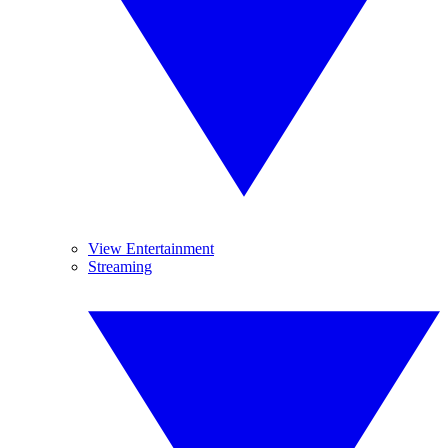
View Entertainment
Streaming