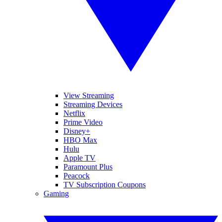
View Streaming
Streaming Devices
Netflix
Prime Video
Disney+
HBO Max
Hulu
Apple TV
Paramount Plus
Peacock
TV Subscription Coupons
Gaming