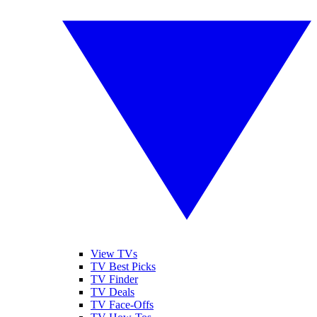
View TVs
TV Best Picks
TV Finder
TV Deals
TV Face-Offs