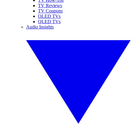
TV How-Tos
TV Reviews
TV Coupons
OLED TVs
QLED TVs
Audio Insights