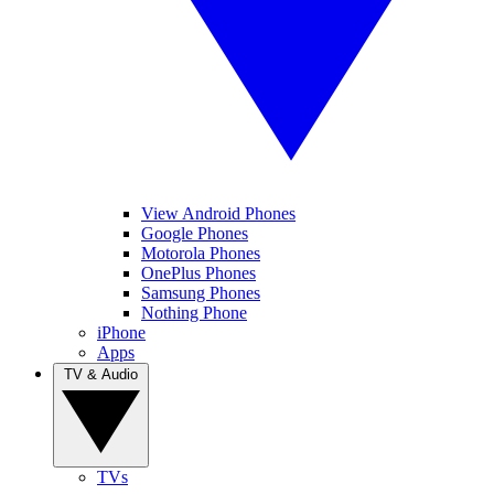
View Android Phones
Google Phones
Motorola Phones
OnePlus Phones
Samsung Phones
Nothing Phone
iPhone
Apps
TV & Audio
TVs