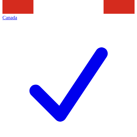
Canada