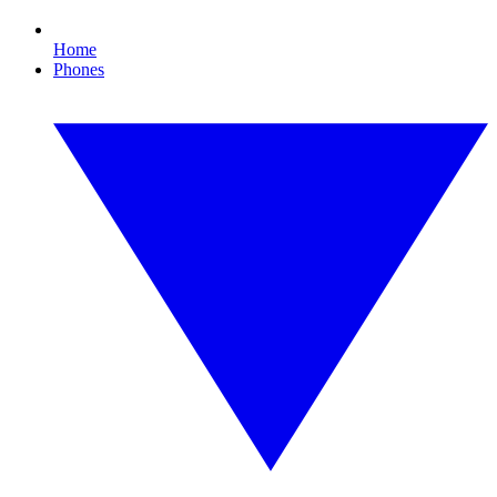
Home
Phones