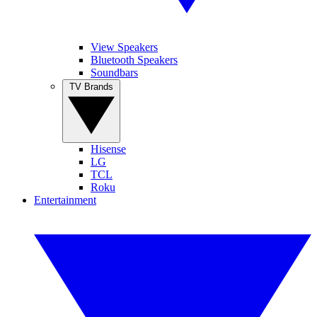
View Speakers
Bluetooth Speakers
Soundbars
TV Brands
Hisense
LG
TCL
Roku
Entertainment