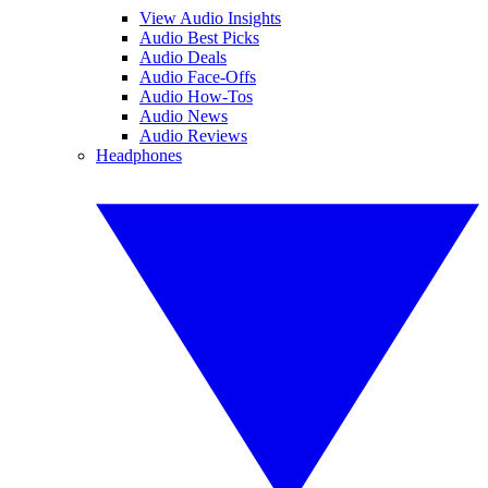
View Audio Insights
Audio Best Picks
Audio Deals
Audio Face-Offs
Audio How-Tos
Audio News
Audio Reviews
Headphones