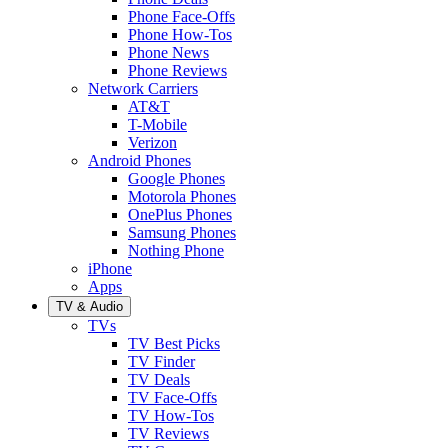
Phone Face-Offs
Phone How-Tos
Phone News
Phone Reviews
Network Carriers
AT&T
T-Mobile
Verizon
Android Phones
Google Phones
Motorola Phones
OnePlus Phones
Samsung Phones
Nothing Phone
iPhone
Apps
TV & Audio
TVs
TV Best Picks
TV Finder
TV Deals
TV Face-Offs
TV How-Tos
TV Reviews