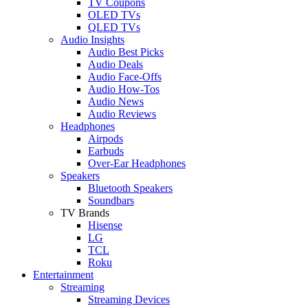
TV Coupons
OLED TVs
QLED TVs
Audio Insights
Audio Best Picks
Audio Deals
Audio Face-Offs
Audio How-Tos
Audio News
Audio Reviews
Headphones
Airpods
Earbuds
Over-Ear Headphones
Speakers
Bluetooth Speakers
Soundbars
TV Brands
Hisense
LG
TCL
Roku
Entertainment
Streaming
Streaming Devices