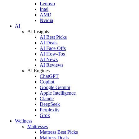
Lenovo
Intel
AMD
Nvidia
AI
AI Insights
AI Best Picks
AI Deals
AI Face-Offs
AI How-Tos
AI News
AI Reviews
AI Engines
ChatGPT
Copilot
Google Gemini
Apple Intelligence
Claude
DeepSeek
Perplexity
Grok
Wellness
Mattresses
Mattress Best Picks
Mattress Deals