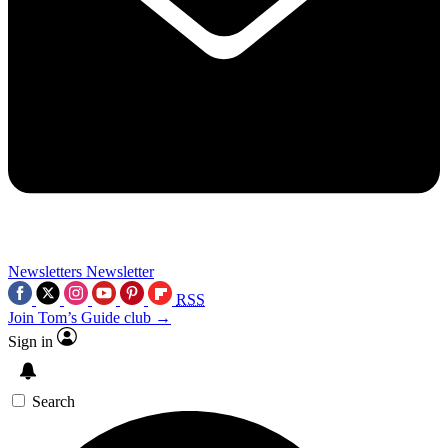
Newsletters
Newsletter
RSS
Join Tom’s Guide club →
Sign in
Search