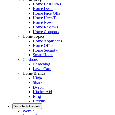
Home Best Picks
Home Deals
Home Face-Offs
Home How-Tos
Home News
Home Reviews
Home Coupons
Home Topics
Home Appliances
Home Office
Home Security
Smart Home
Outdoors
Gardening
Lawn Care
Home Brands
Ninja
Shark
Dyson
KitchenAid
Ring
Breville
Wordle & Games
Wordle