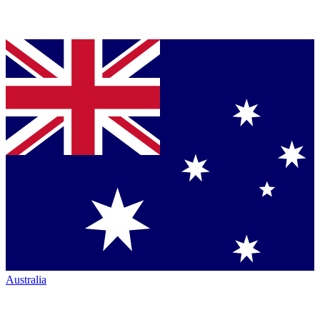
Australia