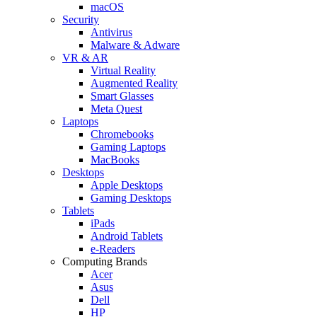
macOS
Security
Antivirus
Malware & Adware
VR & AR
Virtual Reality
Augmented Reality
Smart Glasses
Meta Quest
Laptops
Chromebooks
Gaming Laptops
MacBooks
Desktops
Apple Desktops
Gaming Desktops
Tablets
iPads
Android Tablets
e-Readers
Computing Brands
Acer
Asus
Dell
HP