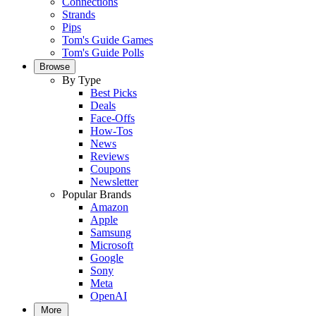
Connections
Strands
Pips
Tom's Guide Games
Tom's Guide Polls
Browse
By Type
Best Picks
Deals
Face-Offs
How-Tos
News
Reviews
Coupons
Newsletter
Popular Brands
Amazon
Apple
Samsung
Microsoft
Google
Sony
Meta
OpenAI
More