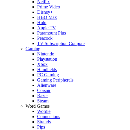
Netflix
Prime Video
Disney+
HBO Max
Hulu
Apple TV
Paramount Plus
Peacock
TV Subscription Coupons
Gaming
Nintendo
Playstation
Xbox
Handhelds
PC Gaming
Gaming Peripherals
Alienware
Corsair
Razer
Steam
Word Games
Wordle
Connections
Strands
Pips