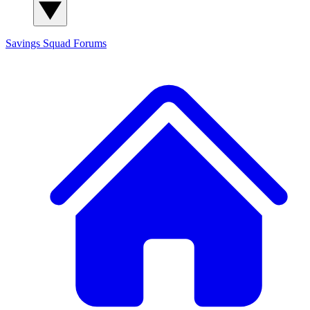
Savings Squad
Forums