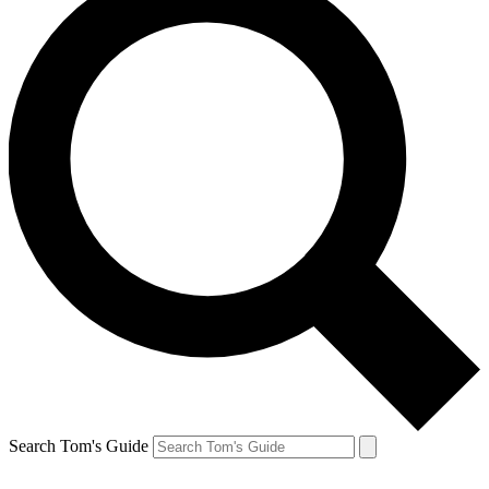
Search Tom's Guide