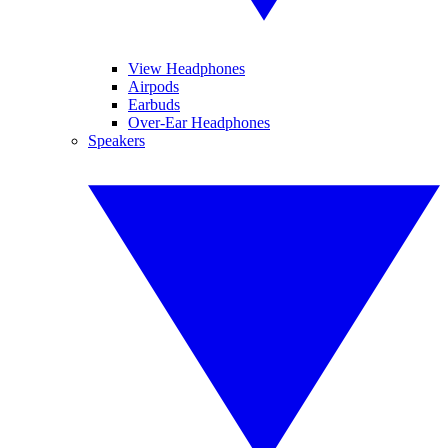
View Headphones
Airpods
Earbuds
Over-Ear Headphones
Speakers