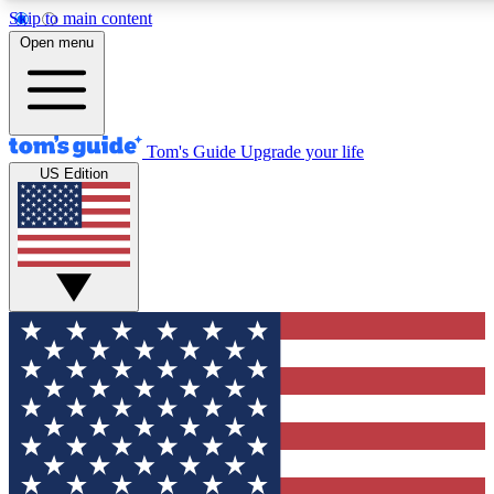
Skip to main content
12
24/7
30K+
Open menu
MEMBER FEATURES
ACCESS AVAILABLE
ACTIVE MEMBERS
Tom's Guide
Upgrade your life
US Edition
Exclusive Newsletters
Polls
Tech news direct to your inbox
Have your say in te
GET CLUB ACCESS QUICK
For the fastest way to join Tom's Guide Club enter your
email below. We'll send you a confirmation and sign you up
to our newsletter to keep you updated on all the latest news.