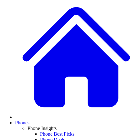
Phones
Phone Insights
Phone Best Picks
Phone Deals