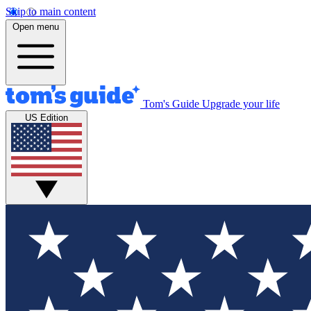
Skip to main content
Open menu
Tom's Guide
Upgrade your life
US Edition