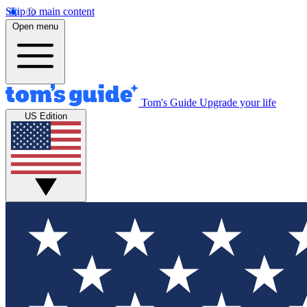
Skip to main content
Open menu
Tom's Guide
Upgrade your life
US Edition