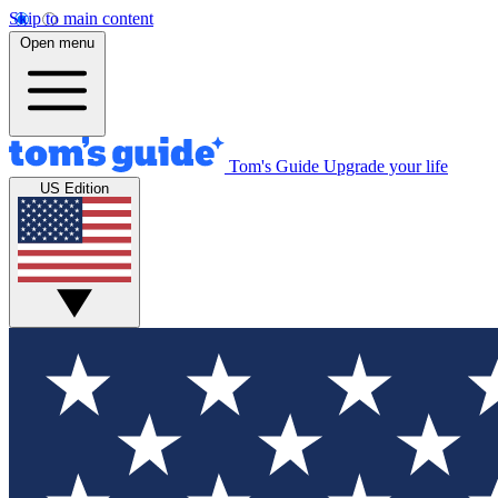
Skip to main content
Open menu
Tom's Guide
Upgrade your life
US Edition