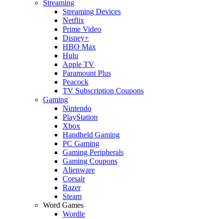
Streaming
Streaming Devices
Netflix
Prime Video
Disney+
HBO Max
Hulu
Apple TV
Paramount Plus
Peacock
TV Subscription Coupons
Gaming
Nintendo
PlayStation
Xbox
Handheld Gaming
PC Gaming
Gaming Peripherals
Gaming Coupons
Alienware
Corsair
Razer
Steam
Word Games
Wordle