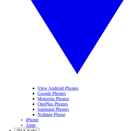
View Android Phones
Google Phones
Motorola Phones
OnePlus Phones
Samsung Phones
Nothing Phone
iPhone
Apps
TV & Audio