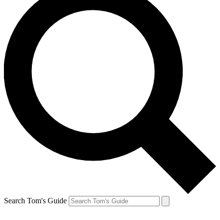
Search Tom's Guide