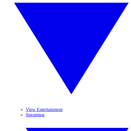
View Entertainment
Streaming