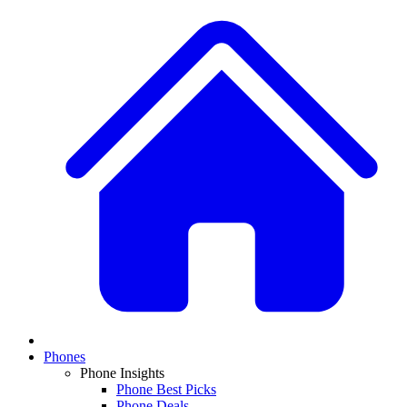
Phones
Phone Insights
Phone Best Picks
Phone Deals