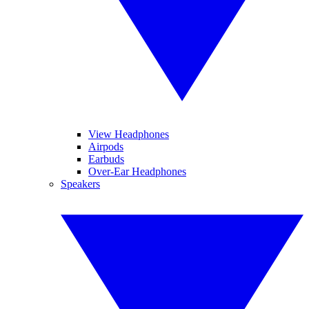
View Headphones
Airpods
Earbuds
Over-Ear Headphones
Speakers