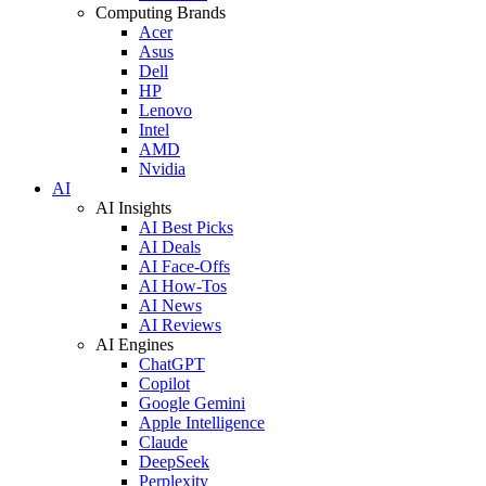
Computing Brands
Acer
Asus
Dell
HP
Lenovo
Intel
AMD
Nvidia
AI
AI Insights
AI Best Picks
AI Deals
AI Face-Offs
AI How-Tos
AI News
AI Reviews
AI Engines
ChatGPT
Copilot
Google Gemini
Apple Intelligence
Claude
DeepSeek
Perplexity