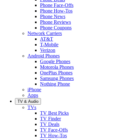
Phone Face-Offs
Phone How-Tos
Phone News
Phone Reviews
Phone Coupons
Network Carriers
AT&T
T-Mobile
Verizon
Android Phones
Google Phones
Motorola Phones
OnePlus Phones
Samsung Phones
Nothing Phone
iPhone
Apps
TV & Audio
TVs
TV Best Picks
TV Finder
TV Deals
TV Face-Offs
TV How-Tos