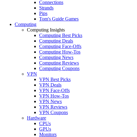
Connections
Strands
Pips
Tom's Guide Games
Computing
Computing Insights
Computing Best Picks
Computing Deals
Computing Face-Offs
Computing How-Tos
Computing News
Computing Reviews
Computing Coupons
VPN
VPN Best Picks
VPN Deals
VPN Face-Offs
VPN How-Tos
VPN News
VPN Reviews
VPN Coupons
Hardware
CPUs
GPUs
Monitors