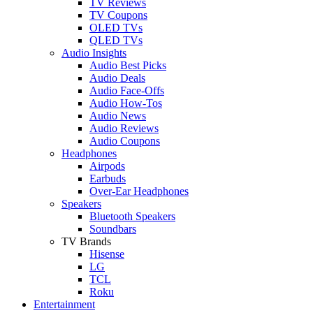
TV Reviews
TV Coupons
OLED TVs
QLED TVs
Audio Insights
Audio Best Picks
Audio Deals
Audio Face-Offs
Audio How-Tos
Audio News
Audio Reviews
Audio Coupons
Headphones
Airpods
Earbuds
Over-Ear Headphones
Speakers
Bluetooth Speakers
Soundbars
TV Brands
Hisense
LG
TCL
Roku
Entertainment