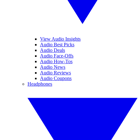
View Audio Insights
Audio Best Picks
Audio Deals
Audio Face-Offs
Audio How-Tos
Audio News
Audio Reviews
Audio Coupons
Headphones