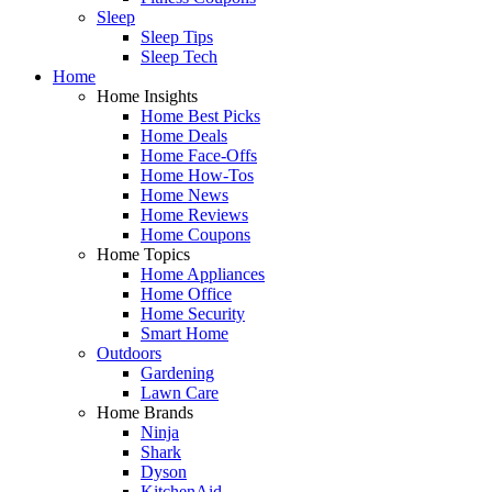
Sleep
Sleep Tips
Sleep Tech
Home
Home Insights
Home Best Picks
Home Deals
Home Face-Offs
Home How-Tos
Home News
Home Reviews
Home Coupons
Home Topics
Home Appliances
Home Office
Home Security
Smart Home
Outdoors
Gardening
Lawn Care
Home Brands
Ninja
Shark
Dyson
KitchenAid