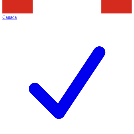
Canada