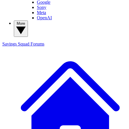
Google
Sony
Meta
OpenAI
More
Savings Squad
Forums