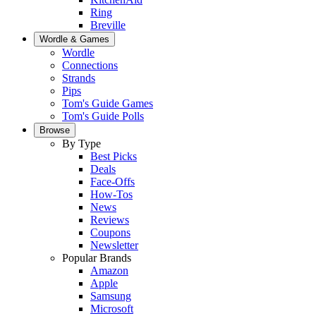
Ring
Breville
Wordle & Games
Wordle
Connections
Strands
Pips
Tom's Guide Games
Tom's Guide Polls
Browse
By Type
Best Picks
Deals
Face-Offs
How-Tos
News
Reviews
Coupons
Newsletter
Popular Brands
Amazon
Apple
Samsung
Microsoft