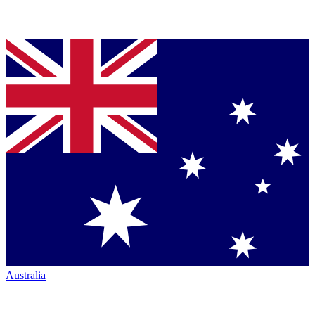
Australia