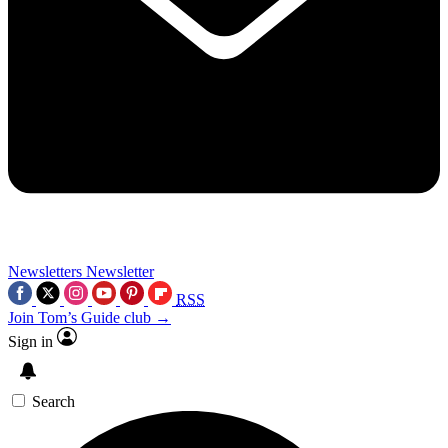
Newsletters
Newsletter
RSS
Join Tom’s Guide club →
Sign in
Search