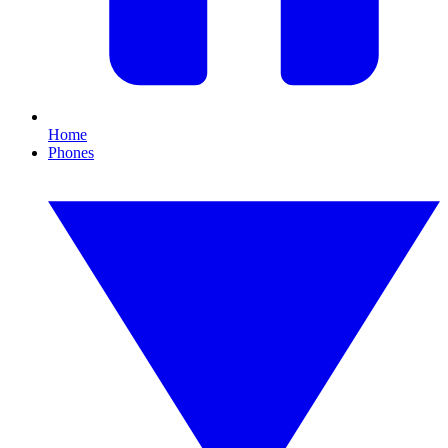
Home
Phones