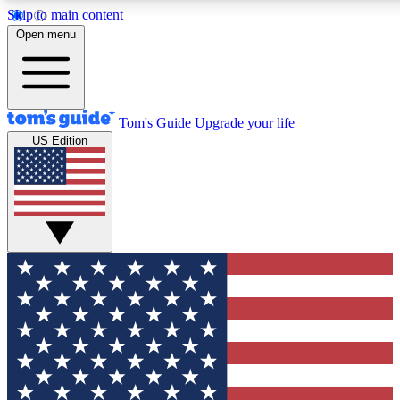
Skip to main content
12
24/7
30K+
Open menu
MEMBER FEATURES
ACCESS AVAILABLE
ACTIVE MEMBERS
Tom's Guide
Upgrade your life
US Edition
Exclusive Newsletters
Polls
Tech news direct to your inbox
Have your say in te
GET CLUB ACCESS QUICK
For the fastest way to join Tom's Guide Club enter your
email below. We'll send you a confirmation and sign you up
to our newsletter to keep you updated on all the latest news.