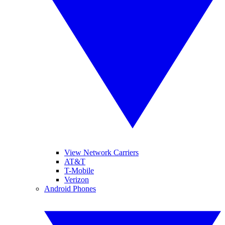
View Network Carriers
AT&T
T-Mobile
Verizon
Android Phones