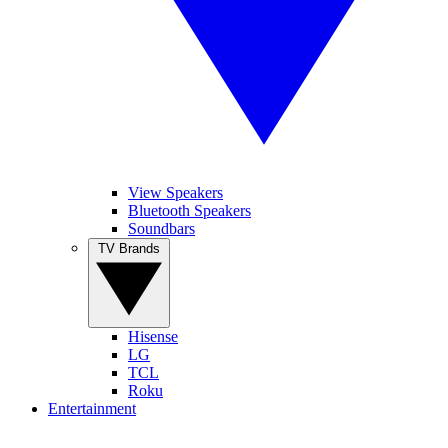
View Speakers
Bluetooth Speakers
Soundbars
TV Brands
Hisense
LG
TCL
Roku
Entertainment