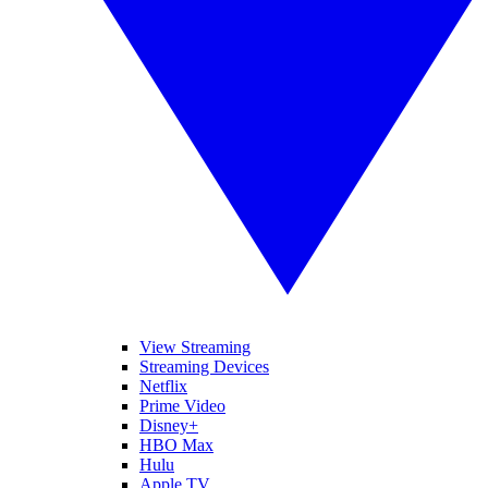
View Streaming
Streaming Devices
Netflix
Prime Video
Disney+
HBO Max
Hulu
Apple TV