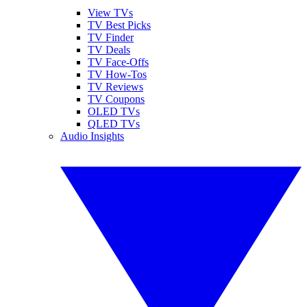
View TVs
TV Best Picks
TV Finder
TV Deals
TV Face-Offs
TV How-Tos
TV Reviews
TV Coupons
OLED TVs
QLED TVs
Audio Insights