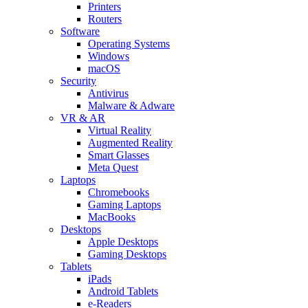
Printers
Routers
Software
Operating Systems
Windows
macOS
Security
Antivirus
Malware & Adware
VR & AR
Virtual Reality
Augmented Reality
Smart Glasses
Meta Quest
Laptops
Chromebooks
Gaming Laptops
MacBooks
Desktops
Apple Desktops
Gaming Desktops
Tablets
iPads
Android Tablets
e-Readers