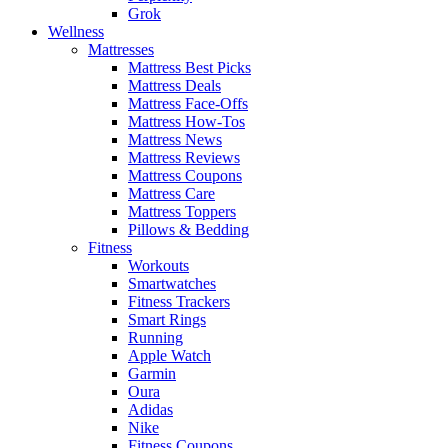
Grok
Wellness
Mattresses
Mattress Best Picks
Mattress Deals
Mattress Face-Offs
Mattress How-Tos
Mattress News
Mattress Reviews
Mattress Coupons
Mattress Care
Mattress Toppers
Pillows & Bedding
Fitness
Workouts
Smartwatches
Fitness Trackers
Smart Rings
Running
Apple Watch
Garmin
Oura
Adidas
Nike
Fitness Coupons