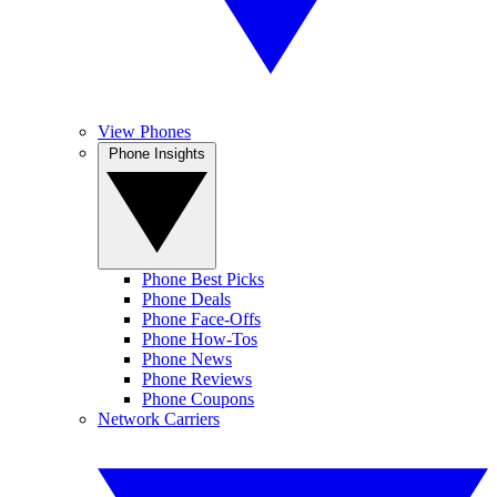
View Phones
Phone Insights
Phone Best Picks
Phone Deals
Phone Face-Offs
Phone How-Tos
Phone News
Phone Reviews
Phone Coupons
Network Carriers