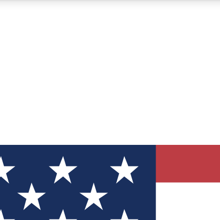
12
24/7
30K+
MEMBER FEATURES
ACCESS AVAILABLE
ACTIVE MEMBERS
ve Newsletters
direct to your inbox
Polls
 say in tech polls