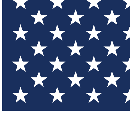
Test you
Member
Member-on
Commu
Connec