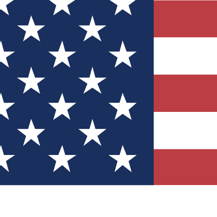
Quizzes
r tech knowledge
 Competitions
ly chances to win
nity Forums
t with members