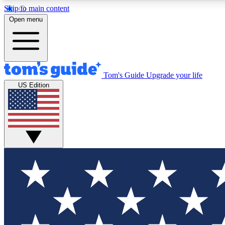
Skip to main content
Open menu
Tom's Guide
Upgrade your life
Exclusi
US Edition
Tech news 
Have your