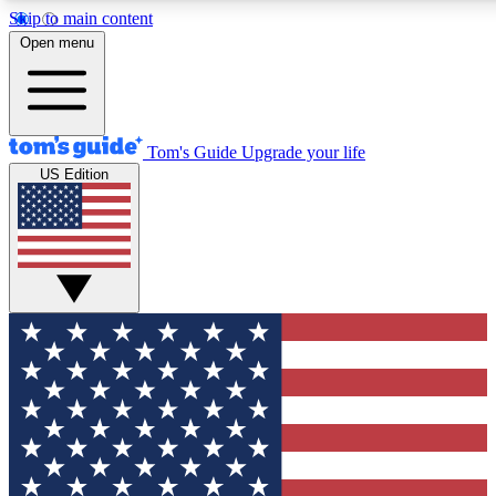
Skip to main content
12
24/7
30K+
Open menu
MEMBER FEATURES
ACCESS AVAILABLE
ACTIVE MEMBERS
Tom's Guide
Upgrade your life
US Edition
Exclusive Newsletters
Polls
Tech news direct to your inbox
Have your say in te
GET CLUB ACCESS QUICK
For the fastest way to join Tom's Guide Club enter your
email below. We'll send you a confirmation and sign you up
to our newsletter to keep you updated on all the latest news.