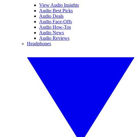
View Audio Insights
Audio Best Picks
Audio Deals
Audio Face-Offs
Audio How-Tos
Audio News
Audio Reviews
Headphones