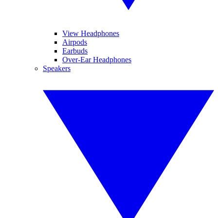
View Headphones
Airpods
Earbuds
Over-Ear Headphones
Speakers