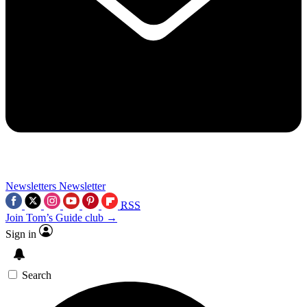
Newsletters
Newsletter
RSS
Join Tom’s Guide club →
Sign in
Search