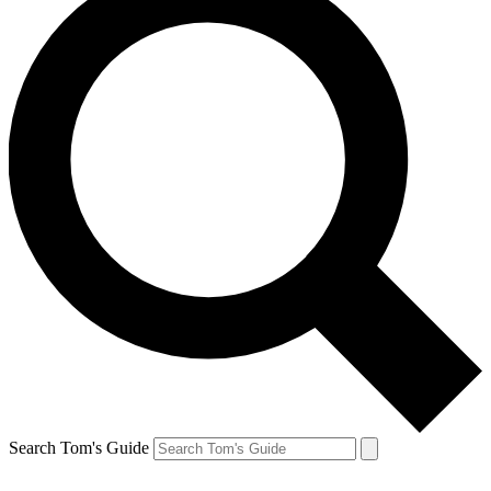
Search Tom's Guide