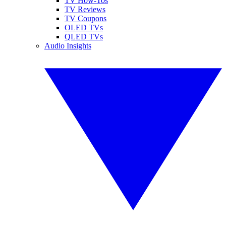
TV How-Tos
TV Reviews
TV Coupons
OLED TVs
QLED TVs
Audio Insights