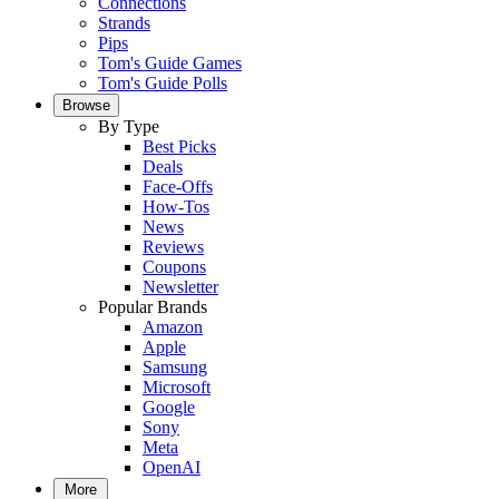
Connections
Strands
Pips
Tom's Guide Games
Tom's Guide Polls
Browse
By Type
Best Picks
Deals
Face-Offs
How-Tos
News
Reviews
Coupons
Newsletter
Popular Brands
Amazon
Apple
Samsung
Microsoft
Google
Sony
Meta
OpenAI
More