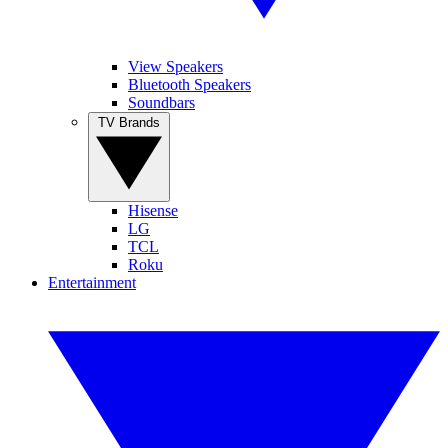
View Speakers
Bluetooth Speakers
Soundbars
TV Brands
Hisense
LG
TCL
Roku
Entertainment