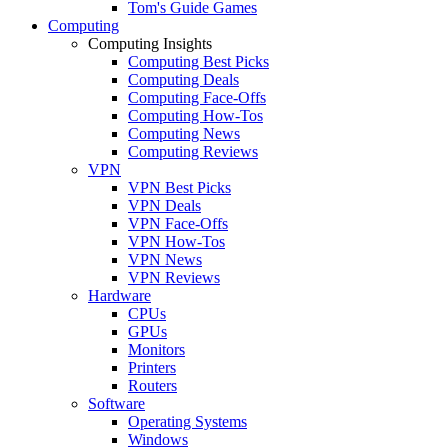
Tom's Guide Games
Computing
Computing Insights
Computing Best Picks
Computing Deals
Computing Face-Offs
Computing How-Tos
Computing News
Computing Reviews
VPN
VPN Best Picks
VPN Deals
VPN Face-Offs
VPN How-Tos
VPN News
VPN Reviews
Hardware
CPUs
GPUs
Monitors
Printers
Routers
Software
Operating Systems
Windows