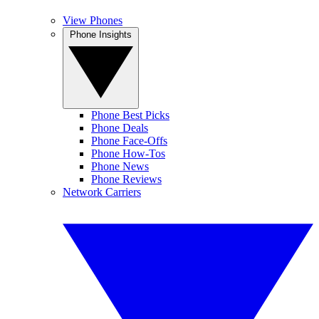
View Phones
Phone Insights
Phone Best Picks
Phone Deals
Phone Face-Offs
Phone How-Tos
Phone News
Phone Reviews
Network Carriers