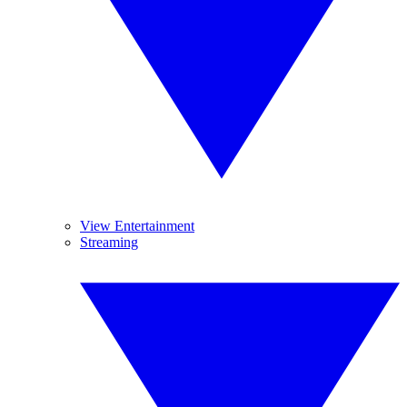
View Entertainment
Streaming