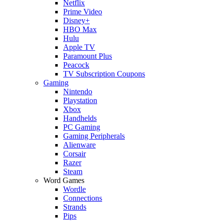
Netflix
Prime Video
Disney+
HBO Max
Hulu
Apple TV
Paramount Plus
Peacock
TV Subscription Coupons
Gaming
Nintendo
Playstation
Xbox
Handhelds
PC Gaming
Gaming Peripherals
Alienware
Corsair
Razer
Steam
Word Games
Wordle
Connections
Strands
Pips