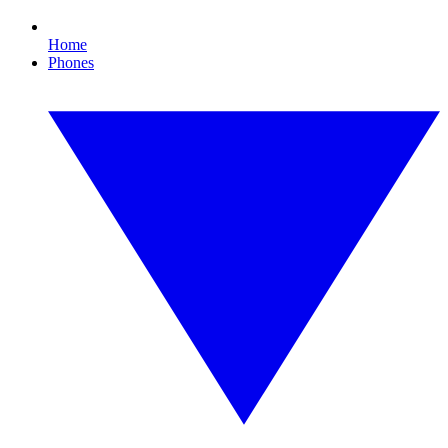
Home
Phones