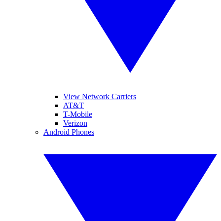
View Network Carriers
AT&T
T-Mobile
Verizon
Android Phones