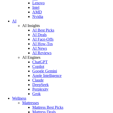
Lenovo
Intel
AMD
Nvidia
AI
AI Insights
AI Best Picks
AI Deals
AI Face-Offs
AI How-Tos
AI News
AI Reviews
AI Engines
ChatGPT
Copilot
Google Gemini
Apple Intelligence
Claude
DeepSeek
Perplexity
Grok
Wellness
Mattresses
Mattress Best Picks
Mattress Deals