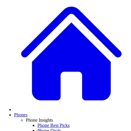
Phones
Phone Insights
Phone Best Picks
Phone Deals