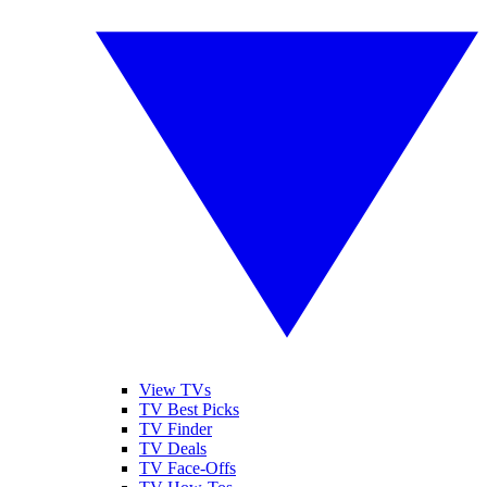
View TVs
TV Best Picks
TV Finder
TV Deals
TV Face-Offs