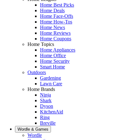
Home Best Picks
Home Deals
Home Face-Offs
Home How-Tos
Home News
Home Reviews
Home Coupons
Home Topics
Home Appliances
Home Office
Home Security
Smart Home
Outdoors
Gardening
Lawn Care
Home Brands
Ninja
Shark
Dyson
KitchenAid
Ring
Breville
Wordle & Games
Wordle