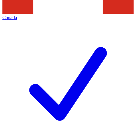
Canada