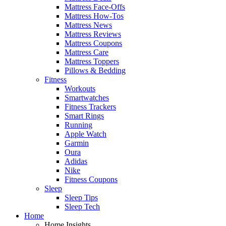
Mattress Face-Offs
Mattress How-Tos
Mattress News
Mattress Reviews
Mattress Coupons
Mattress Care
Mattress Toppers
Pillows & Bedding
Fitness
Workouts
Smartwatches
Fitness Trackers
Smart Rings
Running
Apple Watch
Garmin
Oura
Adidas
Nike
Fitness Coupons
Sleep
Sleep Tips
Sleep Tech
Home
Home Insights