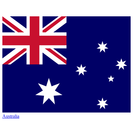
Australia