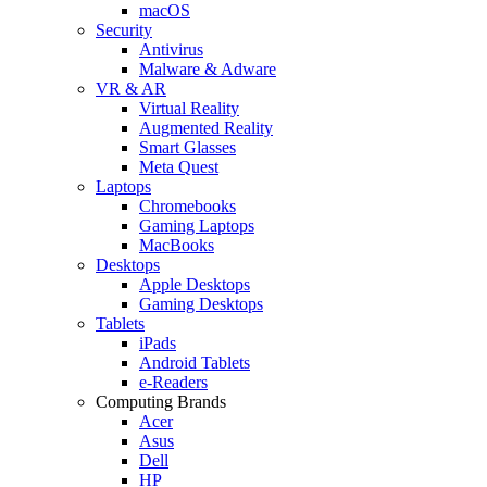
macOS
Security
Antivirus
Malware & Adware
VR & AR
Virtual Reality
Augmented Reality
Smart Glasses
Meta Quest
Laptops
Chromebooks
Gaming Laptops
MacBooks
Desktops
Apple Desktops
Gaming Desktops
Tablets
iPads
Android Tablets
e-Readers
Computing Brands
Acer
Asus
Dell
HP