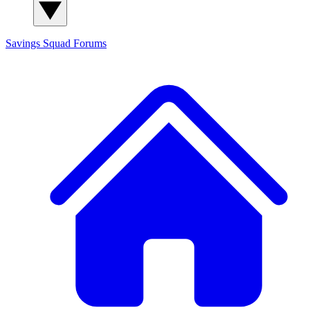
Savings Squad
Forums