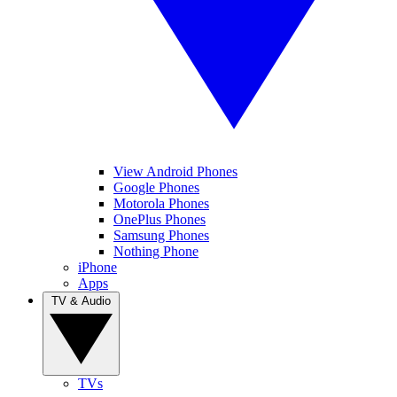
View Android Phones
Google Phones
Motorola Phones
OnePlus Phones
Samsung Phones
Nothing Phone
iPhone
Apps
TV & Audio
TVs