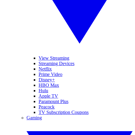
View Streaming
Streaming Devices
Netflix
Prime Video
Disney+
HBO Max
Hulu
Apple TV
Paramount Plus
Peacock
TV Subscription Coupons
Gaming