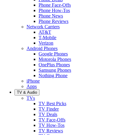
Phone Face-Offs
Phone How-Tos
Phone News
Phone Reviews
Network Carriers
AT&T
T-Mobile
Verizon
Android Phones
Google Phones
Motorola Phones
OnePlus Phones
Samsung Phones
Nothing Phone
iPhone
Apps
TV & Audio
TVs
TV Best Picks
TV Finder
TV Deals
TV Face-Offs
TV How-Tos
TV Reviews