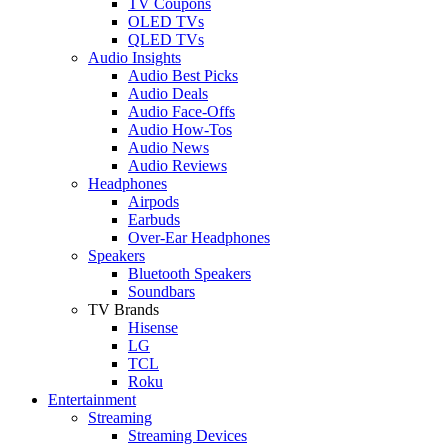
TV Coupons
OLED TVs
QLED TVs
Audio Insights
Audio Best Picks
Audio Deals
Audio Face-Offs
Audio How-Tos
Audio News
Audio Reviews
Headphones
Airpods
Earbuds
Over-Ear Headphones
Speakers
Bluetooth Speakers
Soundbars
TV Brands
Hisense
LG
TCL
Roku
Entertainment
Streaming
Streaming Devices