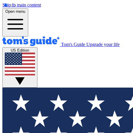
Skip to main content
Open menu
Tom's Guide
Upgrade your life
US Edition