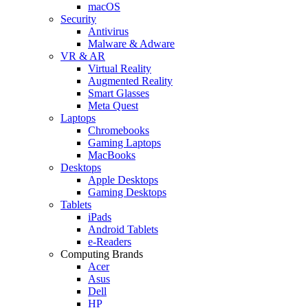
macOS
Security
Antivirus
Malware & Adware
VR & AR
Virtual Reality
Augmented Reality
Smart Glasses
Meta Quest
Laptops
Chromebooks
Gaming Laptops
MacBooks
Desktops
Apple Desktops
Gaming Desktops
Tablets
iPads
Android Tablets
e-Readers
Computing Brands
Acer
Asus
Dell
HP