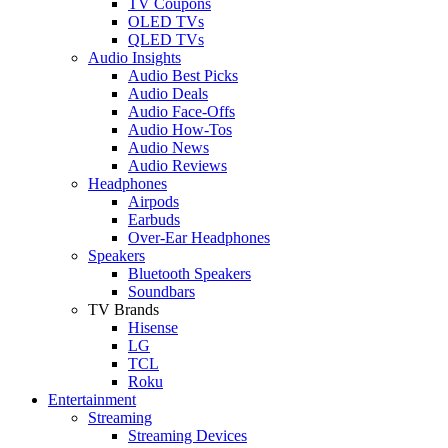
TV Coupons
OLED TVs
QLED TVs
Audio Insights
Audio Best Picks
Audio Deals
Audio Face-Offs
Audio How-Tos
Audio News
Audio Reviews
Headphones
Airpods
Earbuds
Over-Ear Headphones
Speakers
Bluetooth Speakers
Soundbars
TV Brands
Hisense
LG
TCL
Roku
Entertainment
Streaming
Streaming Devices