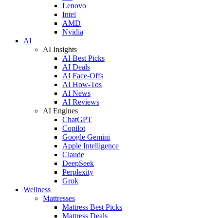
Lenovo
Intel
AMD
Nvidia
AI
AI Insights
AI Best Picks
AI Deals
AI Face-Offs
AI How-Tos
AI News
AI Reviews
AI Engines
ChatGPT
Copilot
Google Gemini
Apple Intelligence
Claude
DeepSeek
Perplexity
Grok
Wellness
Mattresses
Mattress Best Picks
Mattress Deals