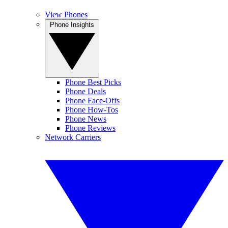
View Phones
Phone Insights
Phone Best Picks
Phone Deals
Phone Face-Offs
Phone How-Tos
Phone News
Phone Reviews
Network Carriers