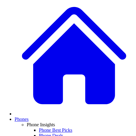
Phones
Phone Insights
Phone Best Picks
Phone Deals