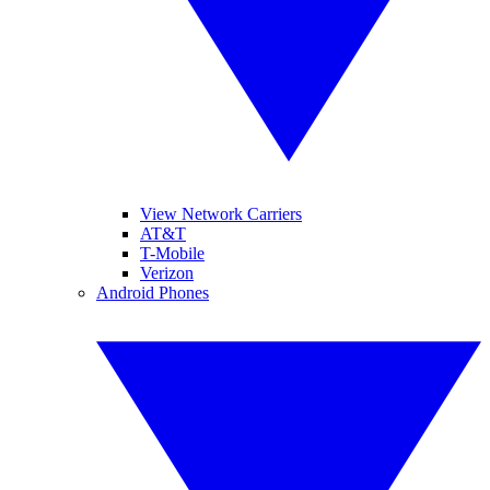
View Network Carriers
AT&T
T-Mobile
Verizon
Android Phones