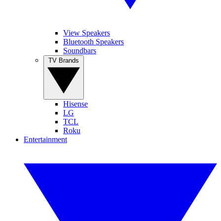
View Speakers
Bluetooth Speakers
Soundbars
TV Brands
Hisense
LG
TCL
Roku
Entertainment