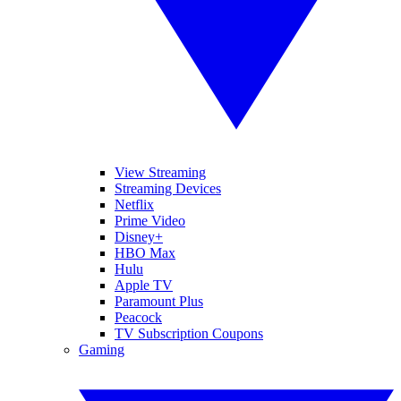
View Streaming
Streaming Devices
Netflix
Prime Video
Disney+
HBO Max
Hulu
Apple TV
Paramount Plus
Peacock
TV Subscription Coupons
Gaming