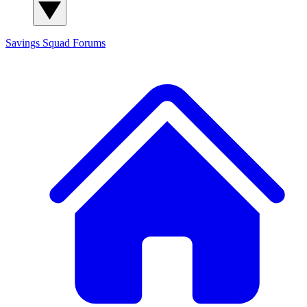
Savings Squad
Forums