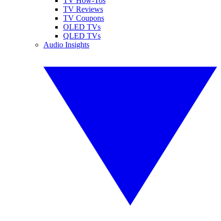
TV How-Tos
TV Reviews
TV Coupons
OLED TVs
QLED TVs
Audio Insights