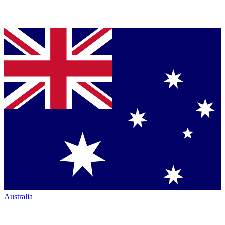
Australia