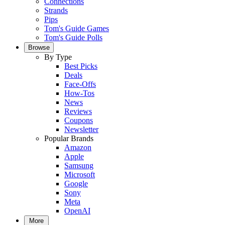
Connections
Strands
Pips
Tom's Guide Games
Tom's Guide Polls
Browse
By Type
Best Picks
Deals
Face-Offs
How-Tos
News
Reviews
Coupons
Newsletter
Popular Brands
Amazon
Apple
Samsung
Microsoft
Google
Sony
Meta
OpenAI
More