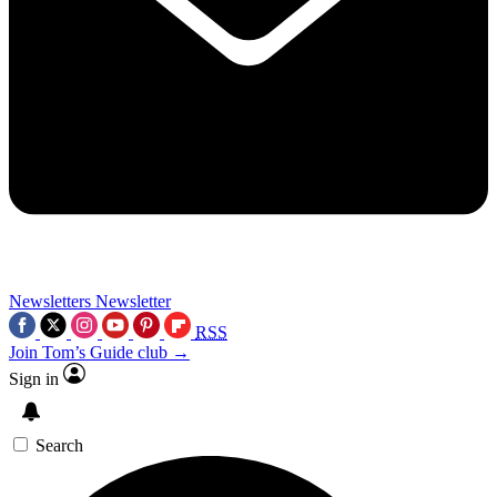
Newsletters
Newsletter
RSS
Join Tom’s Guide club →
Sign in
Search