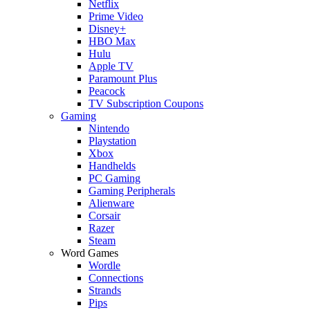
Netflix
Prime Video
Disney+
HBO Max
Hulu
Apple TV
Paramount Plus
Peacock
TV Subscription Coupons
Gaming
Nintendo
Playstation
Xbox
Handhelds
PC Gaming
Gaming Peripherals
Alienware
Corsair
Razer
Steam
Word Games
Wordle
Connections
Strands
Pips