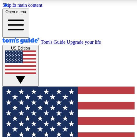
Skip to main content
12
24/7
30K+
Open menu
MEMBER FEATURES
ACCESS AVAILABLE
ACTIVE MEMBERS
Tom's Guide
Upgrade your life
US Edition
Exclusive Newsletters
Polls
Tech news direct to your inbox
Have your say in te
GET CLUB ACCESS QUICK
For the fastest way to join Tom's Guide Club enter your
email below. We'll send you a confirmation and sign you up
to our newsletter to keep you updated on all the latest news.