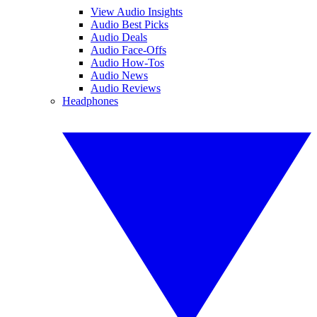
View Audio Insights
Audio Best Picks
Audio Deals
Audio Face-Offs
Audio How-Tos
Audio News
Audio Reviews
Headphones