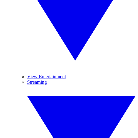
View Entertainment
Streaming