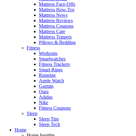
Mattress Face-Offs
Mattress How-Tos
Mattress News
Mattress Reviews
Mattress Coupons
Mattress Care
Mattress Toppers
Pillows & Bedding
Fitness
Workouts
Smartwatches
Fitness Trackers
Smart Rings
Running
Apple Watch
Garmin
Oura
Adidas
Nike
Fitness Coupons
Sleep
Sleep Tips
Sleep Tech
Home
Home Insights