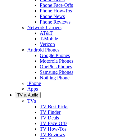
Phone Face-Offs
Phone How-Tos
Phone News
Phone Reviews
Network Carriers
AT&T
T-Mobile
Verizon
Android Phones
Google Phones
Motorola Phones
OnePlus Phones
Samsung Phones
Nothing Phone
iPhone
Apps
TV & Audio
TVs
TV Best Picks
TV Finder
TV Deals
TV Face-Offs
TV How-Tos
TV Reviews