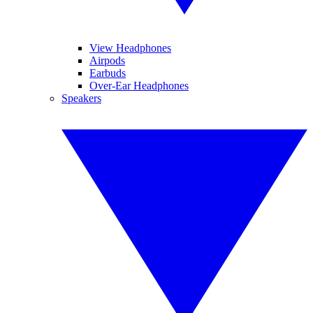
View Headphones
Airpods
Earbuds
Over-Ear Headphones
Speakers