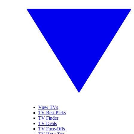
View TVs
TV Best Picks
TV Finder
TV Deals
TV Face-Offs