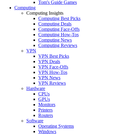
Tom's Guide Games
Computing
Computing Insights
Computing Best Picks
Computing Deals
Computing Face-Offs
Computing How-Tos
Computing News
Computing Reviews
VPN
VPN Best Picks
VPN Deals
VPN Face-Offs
VPN How-Tos
VPN News
VPN Reviews
Hardware
CPUs
GPUs
Monitors
Printers
Routers
Software
Operating Systems
Windows