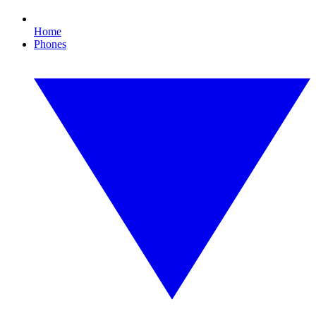
Home
Phones