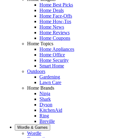
Home Best Picks
Home Deals
Home Face-Offs
Home How-Tos
Home News
Home Reviews
Home Coupons
Home Topics
Home Appliances
Home Office
Home Security
Smart Home
Outdoors
Gardening
Lawn Care
Home Brands
Ninja
Shark
Dyson
KitchenAid
Ring
Breville
Wordle & Games
Wordle