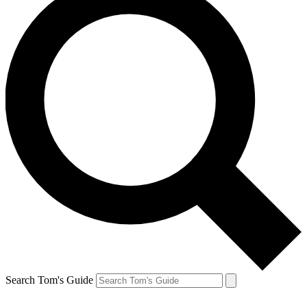
Search Tom's Guide