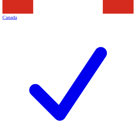
Canada