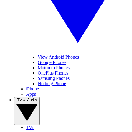
View Android Phones
Google Phones
Motorola Phones
OnePlus Phones
Samsung Phones
Nothing Phone
iPhone
Apps
TV & Audio
TVs