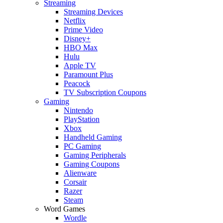
Streaming
Streaming Devices
Netflix
Prime Video
Disney+
HBO Max
Hulu
Apple TV
Paramount Plus
Peacock
TV Subscription Coupons
Gaming
Nintendo
PlayStation
Xbox
Handheld Gaming
PC Gaming
Gaming Peripherals
Gaming Coupons
Alienware
Corsair
Razer
Steam
Word Games
Wordle