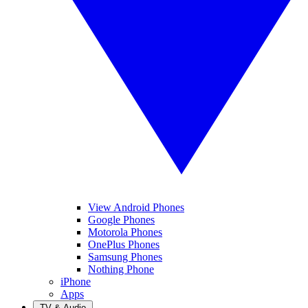
View Android Phones
Google Phones
Motorola Phones
OnePlus Phones
Samsung Phones
Nothing Phone
iPhone
Apps
TV & Audio