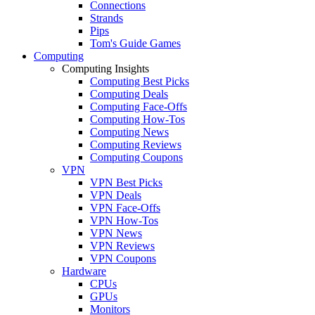
Connections
Strands
Pips
Tom's Guide Games
Computing
Computing Insights
Computing Best Picks
Computing Deals
Computing Face-Offs
Computing How-Tos
Computing News
Computing Reviews
Computing Coupons
VPN
VPN Best Picks
VPN Deals
VPN Face-Offs
VPN How-Tos
VPN News
VPN Reviews
VPN Coupons
Hardware
CPUs
GPUs
Monitors