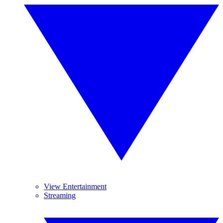
View Entertainment
Streaming