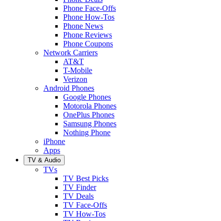
Phone Face-Offs
Phone How-Tos
Phone News
Phone Reviews
Phone Coupons
Network Carriers
AT&T
T-Mobile
Verizon
Android Phones
Google Phones
Motorola Phones
OnePlus Phones
Samsung Phones
Nothing Phone
iPhone
Apps
TV & Audio
TVs
TV Best Picks
TV Finder
TV Deals
TV Face-Offs
TV How-Tos