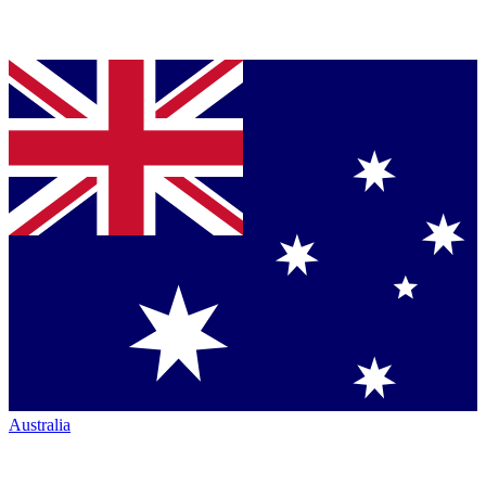
Australia