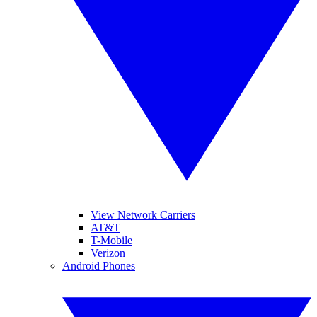
View Network Carriers
AT&T
T-Mobile
Verizon
Android Phones