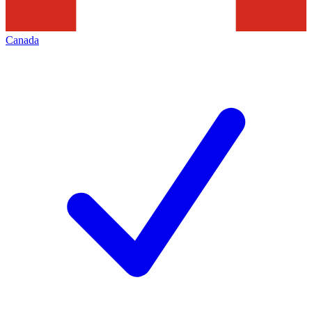
Canada