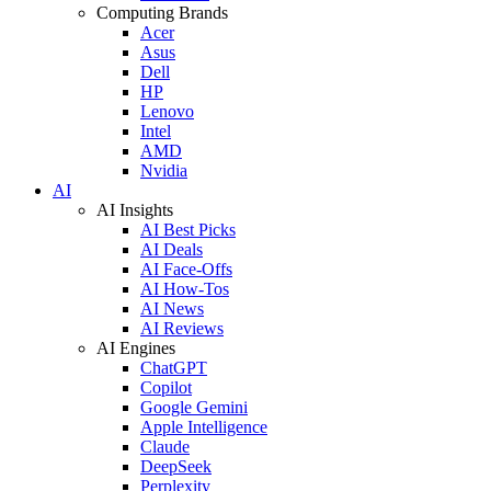
Computing Brands
Acer
Asus
Dell
HP
Lenovo
Intel
AMD
Nvidia
AI
AI Insights
AI Best Picks
AI Deals
AI Face-Offs
AI How-Tos
AI News
AI Reviews
AI Engines
ChatGPT
Copilot
Google Gemini
Apple Intelligence
Claude
DeepSeek
Perplexity