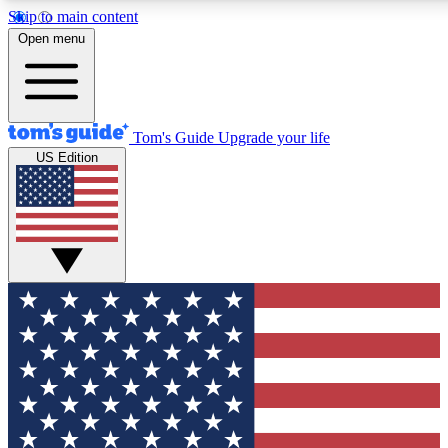
Skip to main content
12
24/7
30K+
Open menu
MEMBER FEATURES
ACCESS AVAILABLE
ACTIVE MEMBERS
Tom's Guide
Upgrade your life
US Edition
Exclusive Newsletters
Polls
Tech news direct to your inbox
Have your say in te
GET CLUB ACCESS QUICK
For the fastest way to join Tom's Guide Club enter your
email below. We'll send you a confirmation and sign you up
to our newsletter to keep you updated on all the latest news.