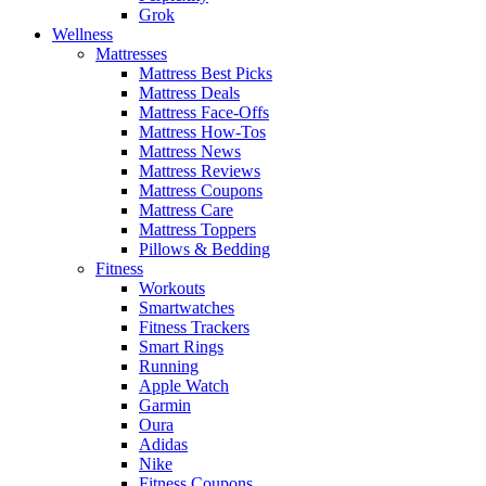
Grok
Wellness
Mattresses
Mattress Best Picks
Mattress Deals
Mattress Face-Offs
Mattress How-Tos
Mattress News
Mattress Reviews
Mattress Coupons
Mattress Care
Mattress Toppers
Pillows & Bedding
Fitness
Workouts
Smartwatches
Fitness Trackers
Smart Rings
Running
Apple Watch
Garmin
Oura
Adidas
Nike
Fitness Coupons