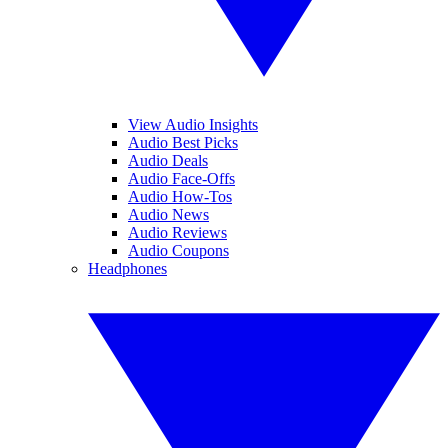
View Audio Insights
Audio Best Picks
Audio Deals
Audio Face-Offs
Audio How-Tos
Audio News
Audio Reviews
Audio Coupons
Headphones