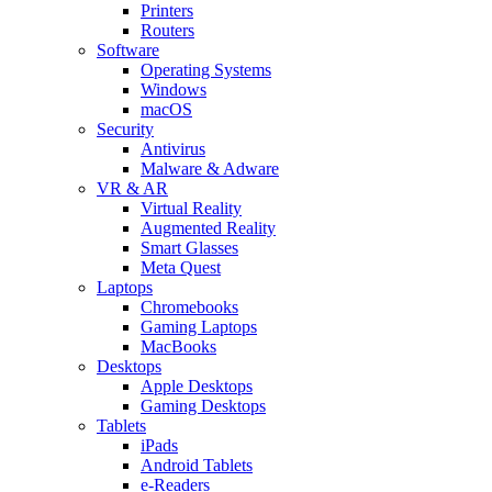
Printers
Routers
Software
Operating Systems
Windows
macOS
Security
Antivirus
Malware & Adware
VR & AR
Virtual Reality
Augmented Reality
Smart Glasses
Meta Quest
Laptops
Chromebooks
Gaming Laptops
MacBooks
Desktops
Apple Desktops
Gaming Desktops
Tablets
iPads
Android Tablets
e-Readers