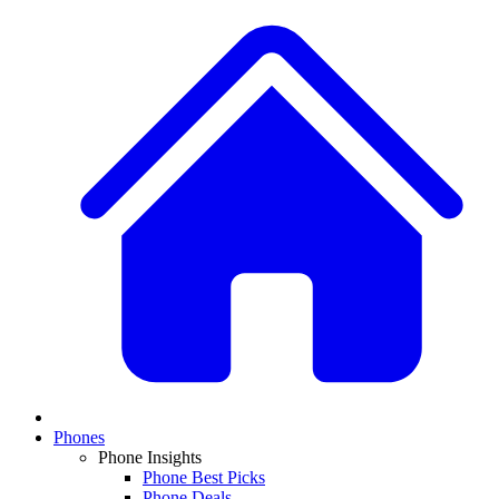
Phones
Phone Insights
Phone Best Picks
Phone Deals