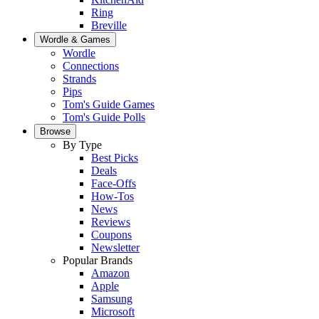
Ring
Breville
Wordle & Games
Wordle
Connections
Strands
Pips
Tom's Guide Games
Tom's Guide Polls
Browse
By Type
Best Picks
Deals
Face-Offs
How-Tos
News
Reviews
Coupons
Newsletter
Popular Brands
Amazon
Apple
Samsung
Microsoft