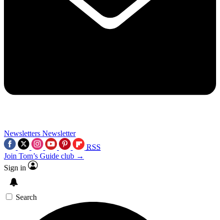
Newsletters
Newsletter
RSS
Join Tom’s Guide club →
Sign in
Search