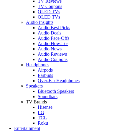
TV Reviews
TV Coupons
OLED TVs
QLED TVs
Audio Insights
Audio Best Picks
Audio Deals
Audio Face-Offs
Audio How-Tos
Audio News
Audio Reviews
Audio Coupons
Headphones
Airpods
Earbuds
Over-Ear Headphones
Speakers
Bluetooth Speakers
Soundbars
TV Brands
Hisense
LG
TCL
Roku
Entertainment