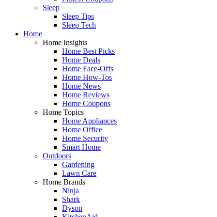
Sleep
Sleep Tips
Sleep Tech
Home
Home Insights
Home Best Picks
Home Deals
Home Face-Offs
Home How-Tos
Home News
Home Reviews
Home Coupons
Home Topics
Home Appliances
Home Office
Home Security
Smart Home
Outdoors
Gardening
Lawn Care
Home Brands
Ninja
Shark
Dyson
KitchenAid