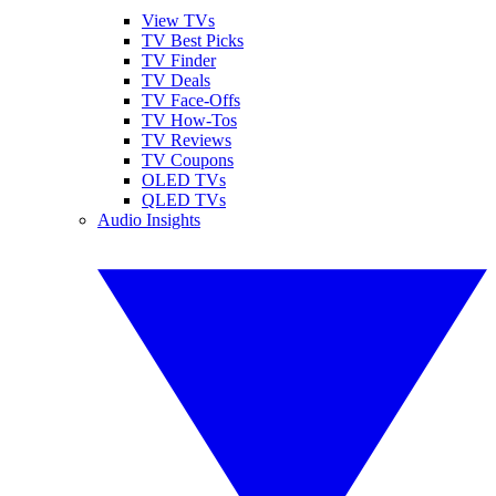
View TVs
TV Best Picks
TV Finder
TV Deals
TV Face-Offs
TV How-Tos
TV Reviews
TV Coupons
OLED TVs
QLED TVs
Audio Insights