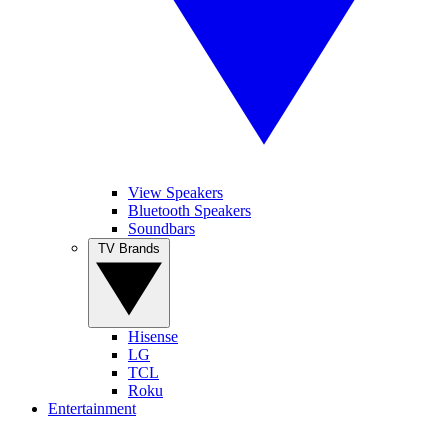
View Speakers
Bluetooth Speakers
Soundbars
TV Brands
Hisense
LG
TCL
Roku
Entertainment