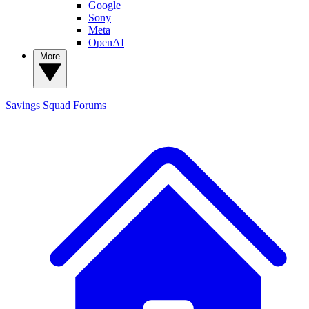
Google
Sony
Meta
OpenAI
More
Savings Squad
Forums