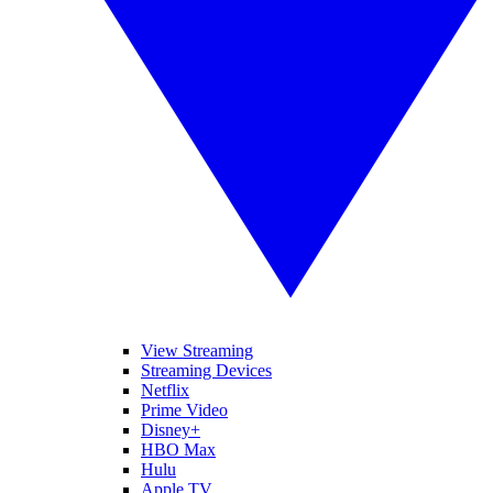
View Streaming
Streaming Devices
Netflix
Prime Video
Disney+
HBO Max
Hulu
Apple TV