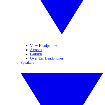
View Headphones
Airpods
Earbuds
Over-Ear Headphones
Speakers