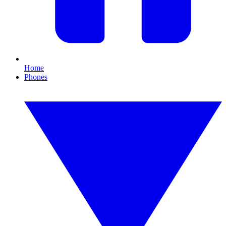
Home
Phones