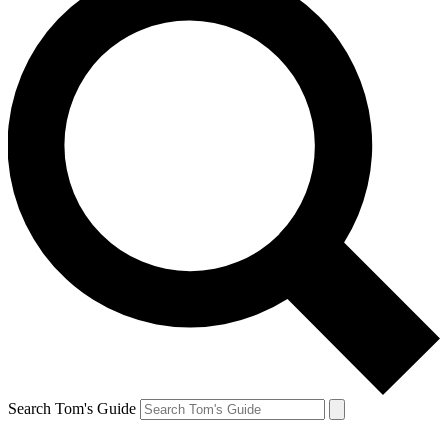
Search Tom's Guide