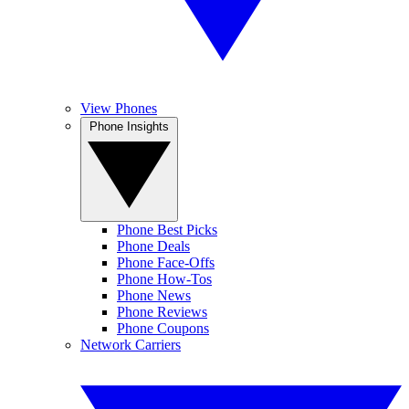
View Phones
Phone Insights
Phone Best Picks
Phone Deals
Phone Face-Offs
Phone How-Tos
Phone News
Phone Reviews
Phone Coupons
Network Carriers