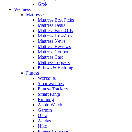
Grok
Wellness
Mattresses
Mattress Best Picks
Mattress Deals
Mattress Face-Offs
Mattress How-Tos
Mattress News
Mattress Reviews
Mattress Coupons
Mattress Care
Mattress Toppers
Pillows & Bedding
Fitness
Workouts
Smartwatches
Fitness Trackers
Smart Rings
Running
Apple Watch
Garmin
Oura
Adidas
Nike
Fitness Coupons