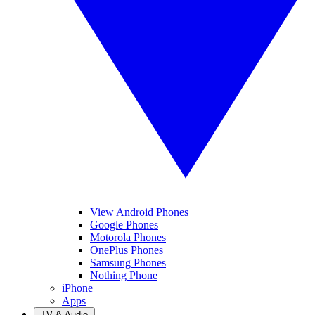
View Android Phones
Google Phones
Motorola Phones
OnePlus Phones
Samsung Phones
Nothing Phone
iPhone
Apps
TV & Audio