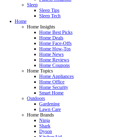
Sleep
Sleep Tips
Sleep Tech
Home
Home Insights
Home Best Picks
Home Deals
Home Face-Offs
Home How-Tos
Home News
Home Reviews
Home Coupons
Home Topics
Home Appliances
Home Office
Home Security
Smart Home
Outdoors
Gardening
Lawn Care
Home Brands
Ninja
Shark
Dyson
KitchenAid