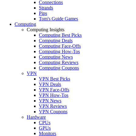
Connections
Strands
Pips
Tom's Guide Games
Computing
Computing Insights
Computing Best Picks
Computing Deals
Computing Face-Offs
Computing How-Tos
Computing News
Computing Reviews
Computing Coupons
VPN
VPN Best Picks
VPN Deals
VPN Face-Offs
VPN How-Tos
VPN News
VPN Reviews
VPN Coupons
Hardware
CPUs
GPUs
Monitors