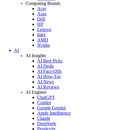
Computing Brands
Acer
Asus
Dell
HP
Lenovo
Intel
AMD
Nvidia
AI
AI Insights
AI Best Picks
AI Deals
AI Face-Offs
AI How-Tos
AI News
AI Reviews
AI Engines
ChatGPT
Copilot
Google Gemini
Apple Intelligence
Claude
DeepSeek
Perplexity