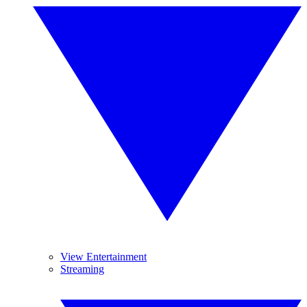
View Entertainment
Streaming