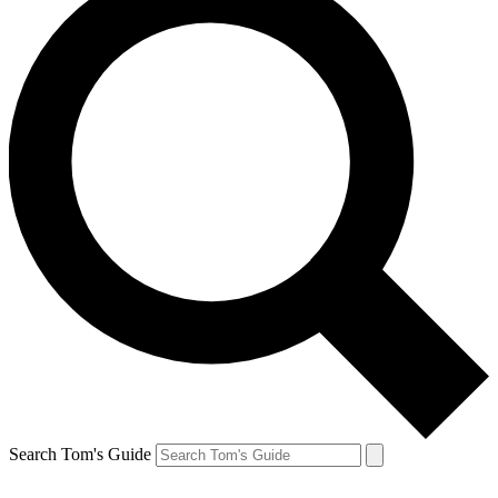
Search Tom's Guide