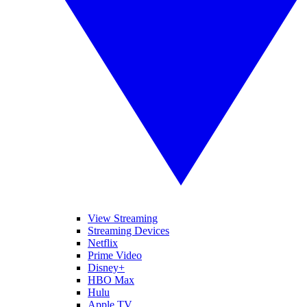
View Streaming
Streaming Devices
Netflix
Prime Video
Disney+
HBO Max
Hulu
Apple TV