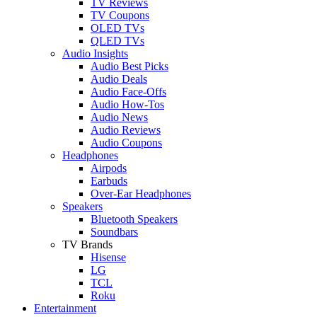
TV Reviews
TV Coupons
OLED TVs
QLED TVs
Audio Insights
Audio Best Picks
Audio Deals
Audio Face-Offs
Audio How-Tos
Audio News
Audio Reviews
Audio Coupons
Headphones
Airpods
Earbuds
Over-Ear Headphones
Speakers
Bluetooth Speakers
Soundbars
TV Brands
Hisense
LG
TCL
Roku
Entertainment