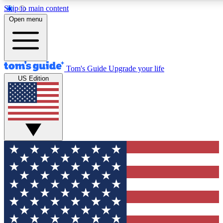
Skip to main content
12
24/7
30K+
Open menu
MEMBER FEATURES
ACCESS AVAILABLE
ACTIVE MEMBERS
Tom's Guide
Upgrade your life
US Edition
Exclusive Newsletters
Polls
Tech news direct to your inbox
Have your say in te
GET CLUB ACCESS QUICK
For the fastest way to join Tom's Guide Club enter your
email below. We'll send you a confirmation and sign you up
to our newsletter to keep you updated on all the latest news.