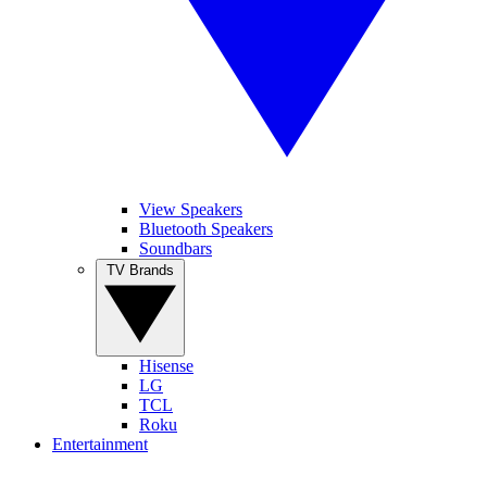
View Speakers
Bluetooth Speakers
Soundbars
TV Brands
Hisense
LG
TCL
Roku
Entertainment