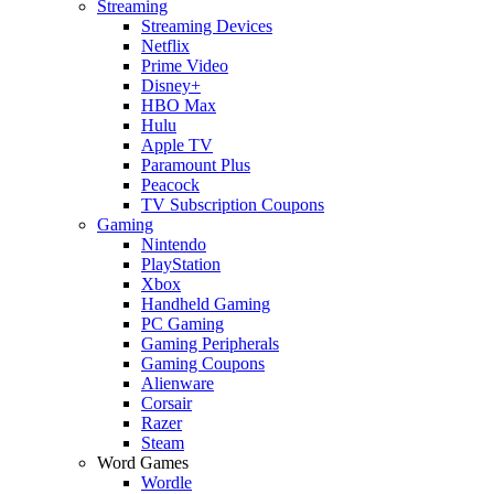
Streaming
Streaming Devices
Netflix
Prime Video
Disney+
HBO Max
Hulu
Apple TV
Paramount Plus
Peacock
TV Subscription Coupons
Gaming
Nintendo
PlayStation
Xbox
Handheld Gaming
PC Gaming
Gaming Peripherals
Gaming Coupons
Alienware
Corsair
Razer
Steam
Word Games
Wordle