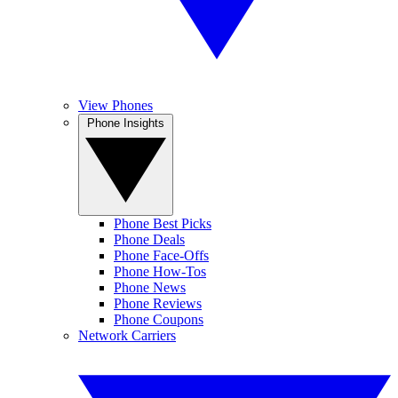
View Phones
Phone Insights
Phone Best Picks
Phone Deals
Phone Face-Offs
Phone How-Tos
Phone News
Phone Reviews
Phone Coupons
Network Carriers