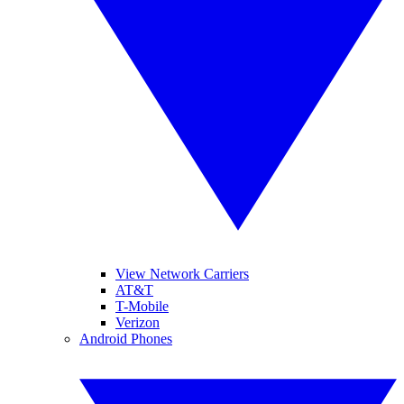
View Network Carriers
AT&T
T-Mobile
Verizon
Android Phones