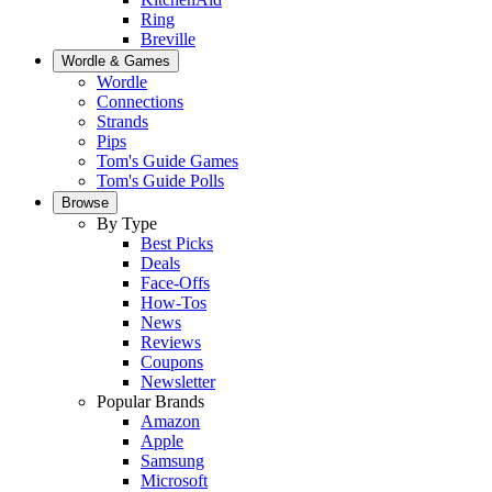
Ring
Breville
Wordle & Games
Wordle
Connections
Strands
Pips
Tom's Guide Games
Tom's Guide Polls
Browse
By Type
Best Picks
Deals
Face-Offs
How-Tos
News
Reviews
Coupons
Newsletter
Popular Brands
Amazon
Apple
Samsung
Microsoft