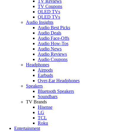
TV Reviews
TV Coupons
OLED TVs
QLED TVs
Audio Insights
Audio Best Picks
Audio Deals
Audio Face-Offs
Audio How-Tos
Audio News
Audio Reviews
Audio Coupons
Headphones
Airpods
Earbuds
Over-Ear Headphones
Speakers
Bluetooth Speakers
Soundbars
TV Brands
Hisense
LG
TCL
Roku
Entertainment