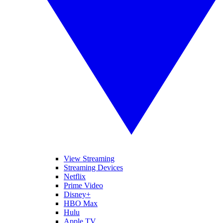
View Streaming
Streaming Devices
Netflix
Prime Video
Disney+
HBO Max
Hulu
Apple TV