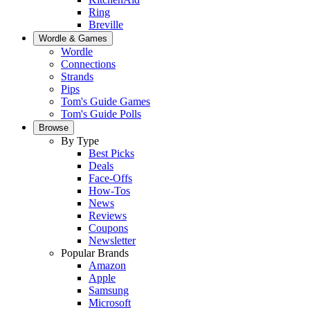
Ring
Breville
Wordle & Games
Wordle
Connections
Strands
Pips
Tom's Guide Games
Tom's Guide Polls
Browse
By Type
Best Picks
Deals
Face-Offs
How-Tos
News
Reviews
Coupons
Newsletter
Popular Brands
Amazon
Apple
Samsung
Microsoft