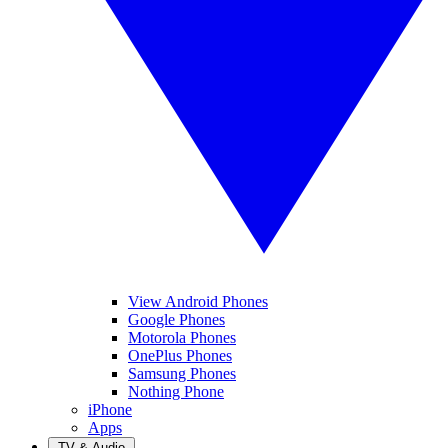
View Android Phones
Google Phones
Motorola Phones
OnePlus Phones
Samsung Phones
Nothing Phone
iPhone
Apps
TV & Audio