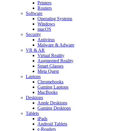
Printers
Routers
Software
Operating Systems
Windows
macOS
Security
Antivirus
Malware & Adware
VR & AR
Virtual Reality
Augmented Reality
Smart Glasses
Meta Quest
Laptops
Chromebooks
Gaming Laptops
MacBooks
Desktops
Apple Desktops
Gaming Desktops
Tablets
iPads
Android Tablets
e-Readers