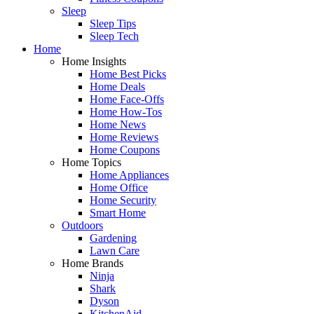
Sleep
Sleep Tips
Sleep Tech
Home
Home Insights
Home Best Picks
Home Deals
Home Face-Offs
Home How-Tos
Home News
Home Reviews
Home Coupons
Home Topics
Home Appliances
Home Office
Home Security
Smart Home
Outdoors
Gardening
Lawn Care
Home Brands
Ninja
Shark
Dyson
KitchenAid