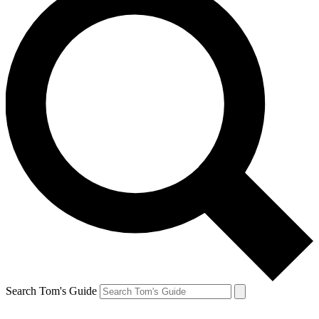
Search Tom's Guide