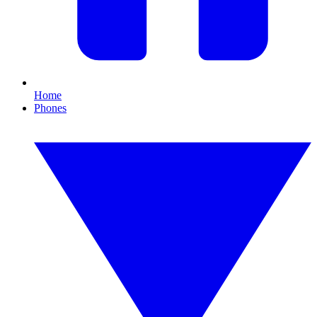
Home
Phones