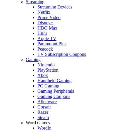
Streaming
Streaming Devices
Netflix
Prime Video
Disney+
HBO Max
Hulu
Apple TV
Paramount Plus
Peacock
TV Subscription Coupons
Gaming
Nintendo
PlayStation
Xbox
Handheld Gaming
PC Gaming
Gaming Peripherals
Gaming Coupons
Alienware
Corsair
Razer
Steam
Word Games
Wordle