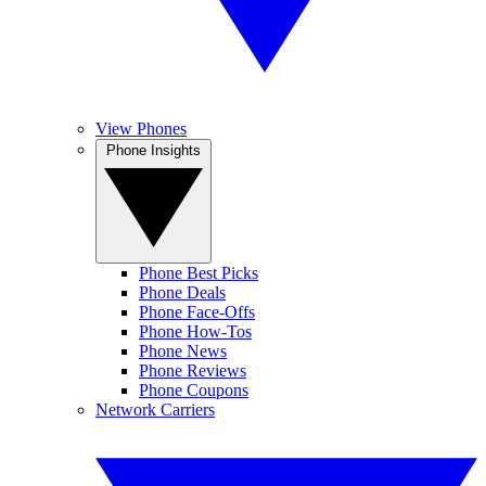
View Phones
Phone Insights
Phone Best Picks
Phone Deals
Phone Face-Offs
Phone How-Tos
Phone News
Phone Reviews
Phone Coupons
Network Carriers