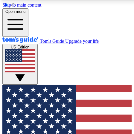
Skip to main content
12
24/7
30K+
Open menu
MEMBER FEATURES
ACCESS AVAILABLE
ACTIVE MEMBERS
Tom's Guide
Upgrade your life
US Edition
Exclusive Newsletters
Polls
Tech news direct to your inbox
Have your say in te
GET CLUB ACCESS QUICK
For the fastest way to join Tom's Guide Club enter your
email below. We'll send you a confirmation and sign you up
to our newsletter to keep you updated on all the latest news.