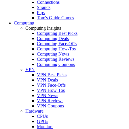
Connections
Strands
Pips
Tom's Guide Games
Computing
Computing Insights
Computing Best Picks
Computing Deals
Computing Face-Offs
Computing How-Tos
Computing News
Computing Reviews
Computing Coupons
VPN
VPN Best Picks
VPN Deals
VPN Face-Offs
VPN How-Tos
VPN News
VPN Reviews
VPN Coupons
Hardware
CPUs
GPUs
Monitors