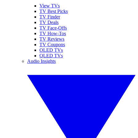
View TVs
TV Best Picks
TV Finder
TV Deals
TV Face-Offs
TV How-Tos
TV Reviews
TV Coupons
OLED TVs
QLED TVs
Audio Insights