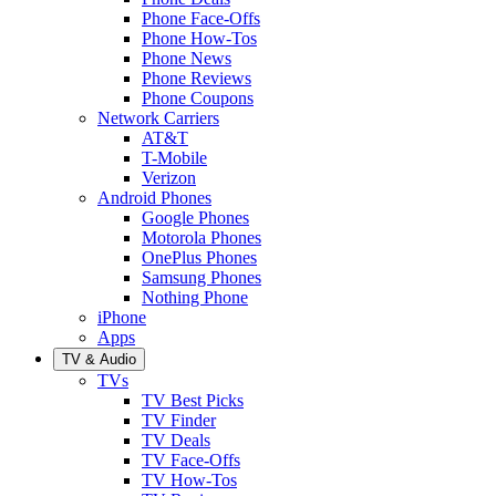
Phone Face-Offs
Phone How-Tos
Phone News
Phone Reviews
Phone Coupons
Network Carriers
AT&T
T-Mobile
Verizon
Android Phones
Google Phones
Motorola Phones
OnePlus Phones
Samsung Phones
Nothing Phone
iPhone
Apps
TV & Audio
TVs
TV Best Picks
TV Finder
TV Deals
TV Face-Offs
TV How-Tos