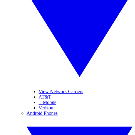
View Network Carriers
AT&T
T-Mobile
Verizon
Android Phones