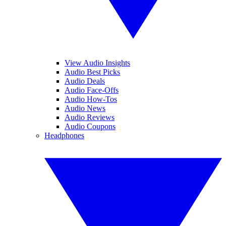
View Audio Insights
Audio Best Picks
Audio Deals
Audio Face-Offs
Audio How-Tos
Audio News
Audio Reviews
Audio Coupons
Headphones