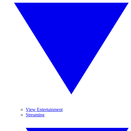
View Entertainment
Streaming