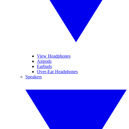
View Headphones
Airpods
Earbuds
Over-Ear Headphones
Speakers