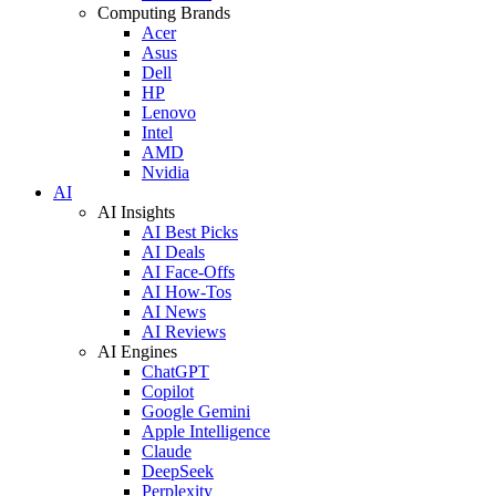
Computing Brands
Acer
Asus
Dell
HP
Lenovo
Intel
AMD
Nvidia
AI
AI Insights
AI Best Picks
AI Deals
AI Face-Offs
AI How-Tos
AI News
AI Reviews
AI Engines
ChatGPT
Copilot
Google Gemini
Apple Intelligence
Claude
DeepSeek
Perplexity