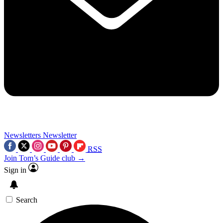
Newsletters
Newsletter
RSS
Join Tom’s Guide club →
Sign in
Search