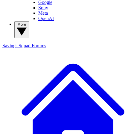
Google
Sony
Meta
OpenAI
More
Savings Squad
Forums