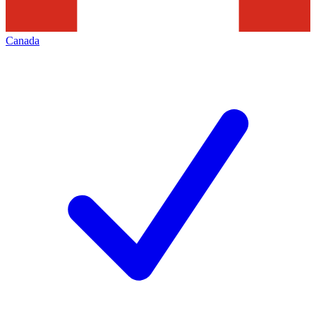
Canada