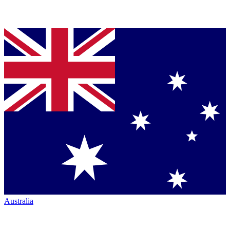
Australia