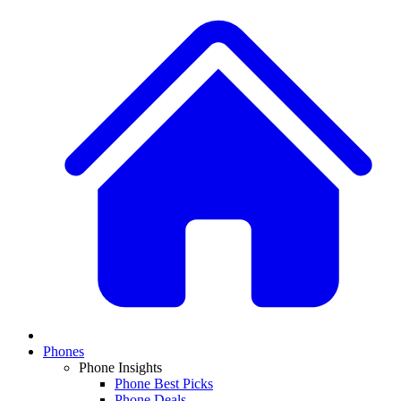
Phones
Phone Insights
Phone Best Picks
Phone Deals