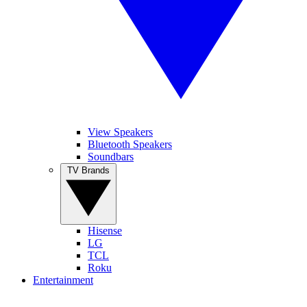
View Speakers
Bluetooth Speakers
Soundbars
TV Brands
Hisense
LG
TCL
Roku
Entertainment