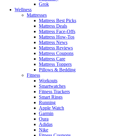
Grok
Wellness
Mattresses
Mattress Best Picks
Mattress Deals
Mattress Face-Offs
Mattress How-Tos
Mattress News
Mattress Reviews
Mattress Coupons
Mattress Care
Mattress Toppers
Pillows & Bedding
Fitness
Workouts
Smartwatches
Fitness Trackers
Smart Rings
Running
Apple Watch
Garmin
Oura
Adidas
Nike
Fitness Coupons