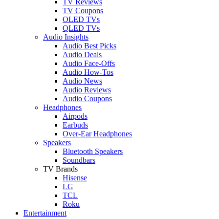
TV Reviews
TV Coupons
OLED TVs
QLED TVs
Audio Insights
Audio Best Picks
Audio Deals
Audio Face-Offs
Audio How-Tos
Audio News
Audio Reviews
Audio Coupons
Headphones
Airpods
Earbuds
Over-Ear Headphones
Speakers
Bluetooth Speakers
Soundbars
TV Brands
Hisense
LG
TCL
Roku
Entertainment