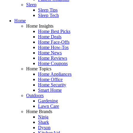
Sleep
Sleep Tips
Sleep Tech
Home
Home Insights
Home Best Picks
Home Deals
Home Face-Offs
Home How-Tos
Home News
Home Reviews
Home Coupons
Home Topics
Home Appliances
Home Office
Home Security
Smart Home
Outdoors
Gardening
Lawn Care
Home Brands
Ninja
Shark
Dyson
KitchenAid