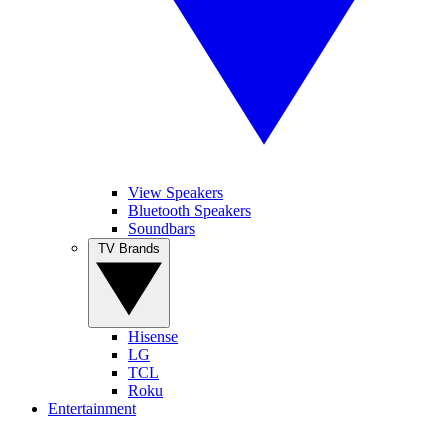
View Speakers
Bluetooth Speakers
Soundbars
TV Brands
Hisense
LG
TCL
Roku
Entertainment