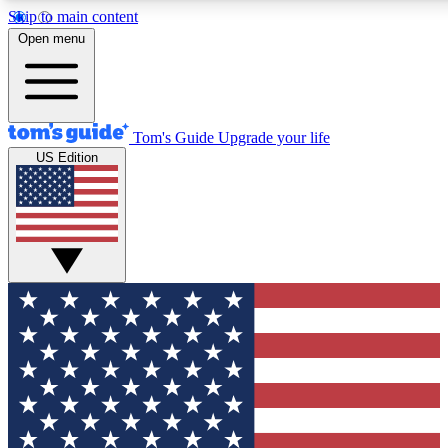
Skip to main content
12
24/7
30K+
Open menu
MEMBER FEATURES
ACCESS AVAILABLE
ACTIVE MEMBERS
Tom's Guide
Upgrade your life
US Edition
Exclusive Newsletters
Polls
Tech news direct to your inbox
Have your say in te
GET CLUB ACCESS QUICK
For the fastest way to join Tom's Guide Club enter your
email below. We'll send you a confirmation and sign you up
to our newsletter to keep you updated on all the latest news.