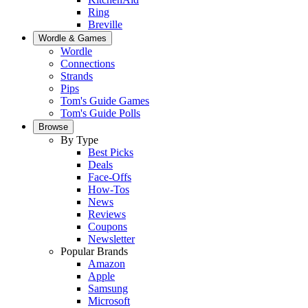
Ring
Breville
Wordle & Games
Wordle
Connections
Strands
Pips
Tom's Guide Games
Tom's Guide Polls
Browse
By Type
Best Picks
Deals
Face-Offs
How-Tos
News
Reviews
Coupons
Newsletter
Popular Brands
Amazon
Apple
Samsung
Microsoft