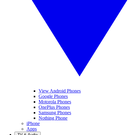
View Android Phones
Google Phones
Motorola Phones
OnePlus Phones
Samsung Phones
Nothing Phone
iPhone
Apps
TV & Audio