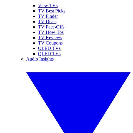
View TVs
TV Best Picks
TV Finder
TV Deals
TV Face-Offs
TV How-Tos
TV Reviews
TV Coupons
OLED TVs
QLED TVs
Audio Insights