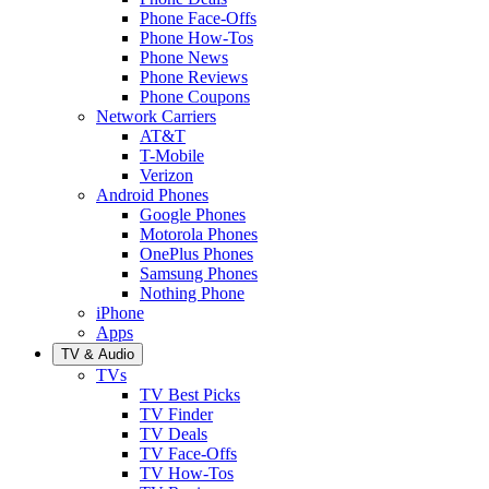
Phone Face-Offs
Phone How-Tos
Phone News
Phone Reviews
Phone Coupons
Network Carriers
AT&T
T-Mobile
Verizon
Android Phones
Google Phones
Motorola Phones
OnePlus Phones
Samsung Phones
Nothing Phone
iPhone
Apps
TV & Audio
TVs
TV Best Picks
TV Finder
TV Deals
TV Face-Offs
TV How-Tos