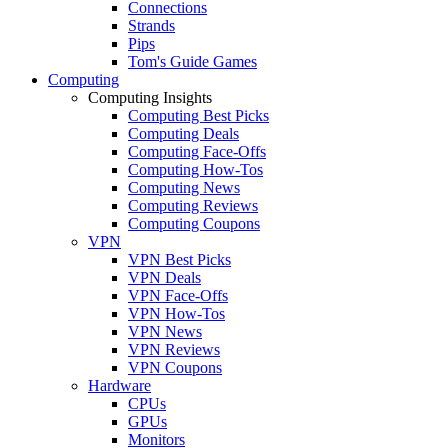
Connections
Strands
Pips
Tom's Guide Games
Computing
Computing Insights
Computing Best Picks
Computing Deals
Computing Face-Offs
Computing How-Tos
Computing News
Computing Reviews
Computing Coupons
VPN
VPN Best Picks
VPN Deals
VPN Face-Offs
VPN How-Tos
VPN News
VPN Reviews
VPN Coupons
Hardware
CPUs
GPUs
Monitors