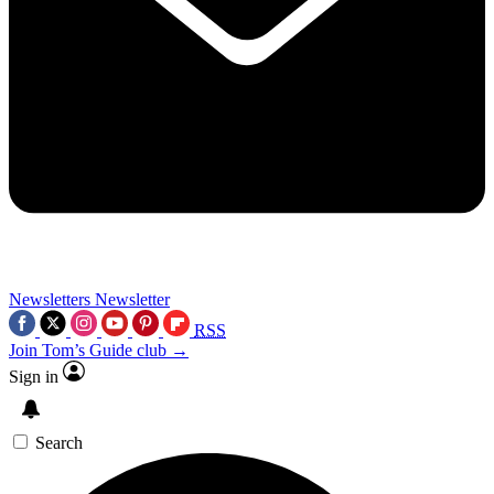
Newsletters
Newsletter
RSS
Join Tom’s Guide club →
Sign in
Search