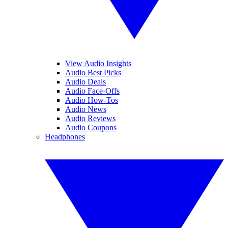
View Audio Insights
Audio Best Picks
Audio Deals
Audio Face-Offs
Audio How-Tos
Audio News
Audio Reviews
Audio Coupons
Headphones