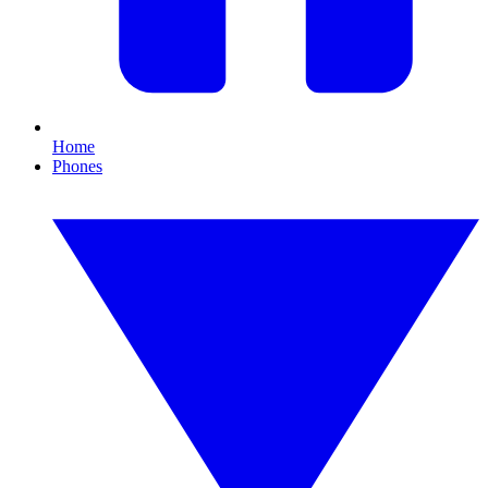
Home
Phones