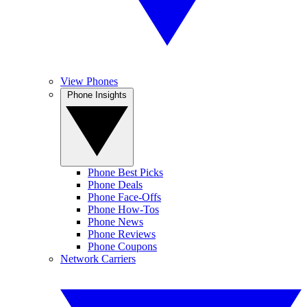
View Phones
Phone Insights
Phone Best Picks
Phone Deals
Phone Face-Offs
Phone How-Tos
Phone News
Phone Reviews
Phone Coupons
Network Carriers