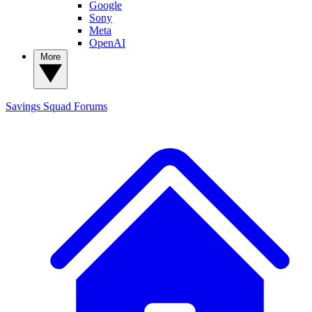
Google
Sony
Meta
OpenAI
More
Savings Squad
Forums