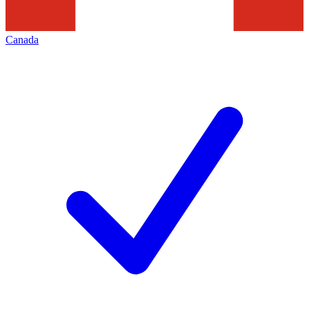
Canada