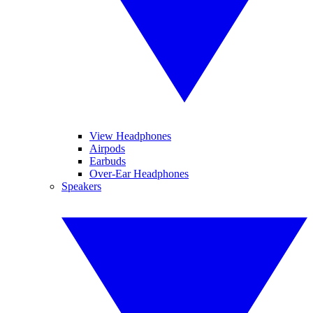
View Headphones
Airpods
Earbuds
Over-Ear Headphones
Speakers