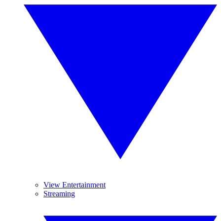
View Entertainment
Streaming