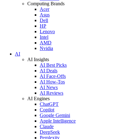
Computing Brands
Acer
Asus
Dell
HP
Lenovo
Intel
AMD
Nvidia
AI
AI Insights
AI Best Picks
AI Deals
AI Face-Offs
AI How-Tos
AI News
AI Reviews
AI Engines
ChatGPT
Copilot
Google Gemini
Apple Intelligence
Claude
DeepSeek
Perplexity