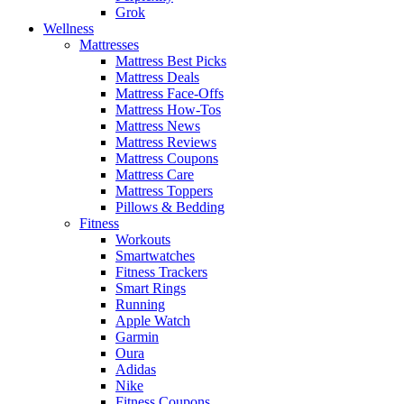
Grok
Wellness
Mattresses
Mattress Best Picks
Mattress Deals
Mattress Face-Offs
Mattress How-Tos
Mattress News
Mattress Reviews
Mattress Coupons
Mattress Care
Mattress Toppers
Pillows & Bedding
Fitness
Workouts
Smartwatches
Fitness Trackers
Smart Rings
Running
Apple Watch
Garmin
Oura
Adidas
Nike
Fitness Coupons