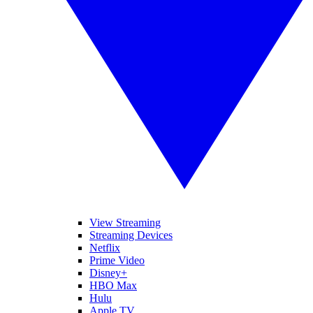
View Streaming
Streaming Devices
Netflix
Prime Video
Disney+
HBO Max
Hulu
Apple TV