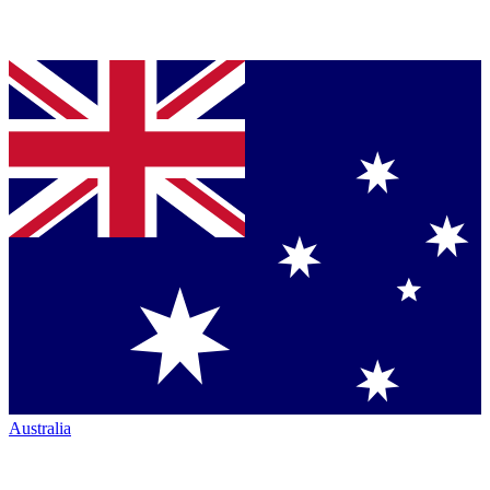
Australia