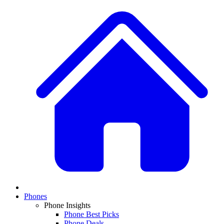
Phones
Phone Insights
Phone Best Picks
Phone Deals