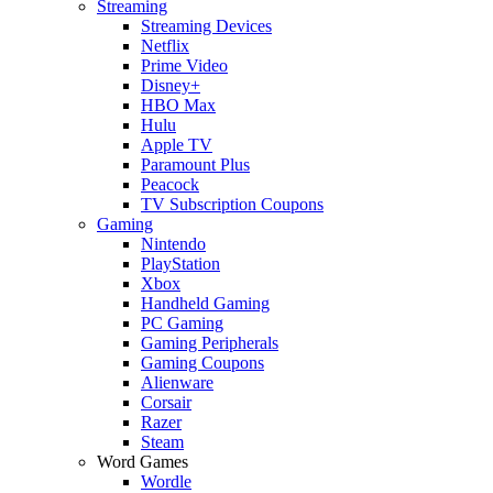
Streaming
Streaming Devices
Netflix
Prime Video
Disney+
HBO Max
Hulu
Apple TV
Paramount Plus
Peacock
TV Subscription Coupons
Gaming
Nintendo
PlayStation
Xbox
Handheld Gaming
PC Gaming
Gaming Peripherals
Gaming Coupons
Alienware
Corsair
Razer
Steam
Word Games
Wordle