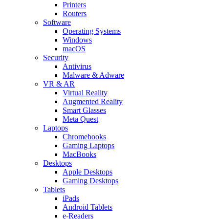
Printers
Routers
Software
Operating Systems
Windows
macOS
Security
Antivirus
Malware & Adware
VR & AR
Virtual Reality
Augmented Reality
Smart Glasses
Meta Quest
Laptops
Chromebooks
Gaming Laptops
MacBooks
Desktops
Apple Desktops
Gaming Desktops
Tablets
iPads
Android Tablets
e-Readers