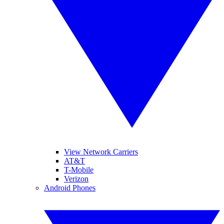
View Network Carriers
AT&T
T-Mobile
Verizon
Android Phones