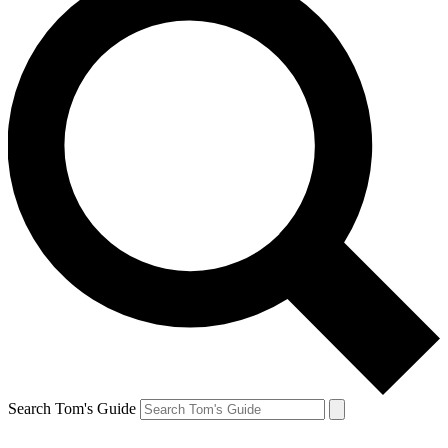
Search Tom's Guide