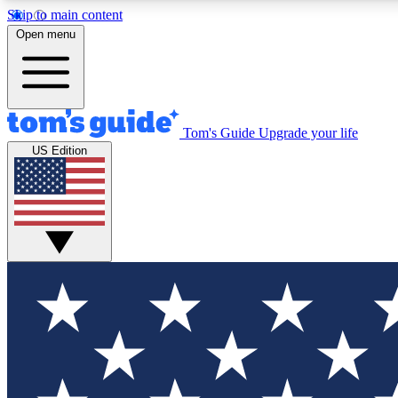
Skip to main content
Open menu
Tom's Guide
Upgrade your life
Exclusi
US Edition
Tech news 
Have your