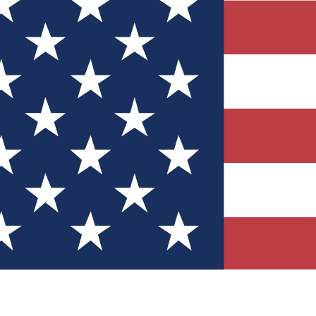
Quizzes
r tech knowledge
 Competitions
ly chances to win
nity Forums
t with members