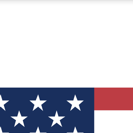
12
24/7
30K+
MEMBER FEATURES
ACCESS AVAILABLE
ACTIVE MEMBERS
ve Newsletters
direct to your inbox
Polls
 say in tech polls