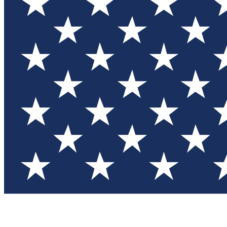
Test you
Member
Member-on
Commu
Connec