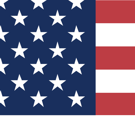
Quizzes
r tech knowledge
 Competitions
ly chances to win
nity Forums
t with members