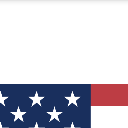
12
24/7
30K+
MEMBER FEATURES
ACCESS AVAILABLE
ACTIVE MEMBERS
ve Newsletters
direct to your inbox
Polls
 say in tech polls