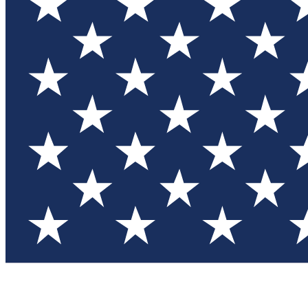
Test you
Member
Member-on
Commu
Connec