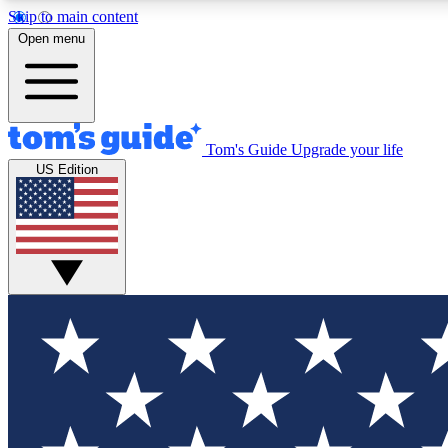
Skip to main content
Open menu
Tom's Guide
Upgrade your life
Exclusi
US Edition
Tech news 
Have your