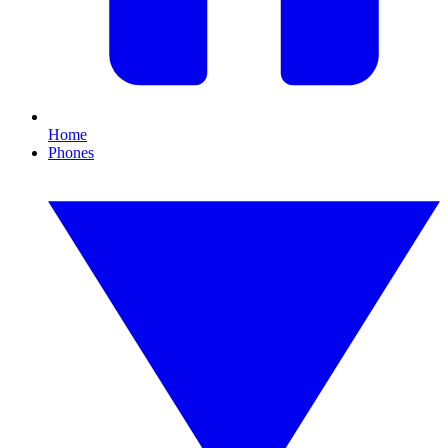
Home
Phones