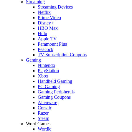
Streaming
Streaming Devices
Netflix
Prime Video
Disney+
HBO Max
Hulu
Apple TV
Paramount Plus
Peacock
TV Subscription Coupons
Gaming
Nintendo
PlayStation
Xbox
Handheld Gaming
PC Gaming
Gaming Peripherals
Gaming Coupons
Alienware
Corsair
Razer
Steam
Word Games
Wordle