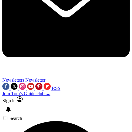
Newsletters
Newsletter
RSS
Join Tom’s Guide club →
Sign in
Search