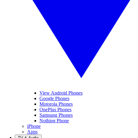
View Android Phones
Google Phones
Motorola Phones
OnePlus Phones
Samsung Phones
Nothing Phone
iPhone
Apps
TV & Audio