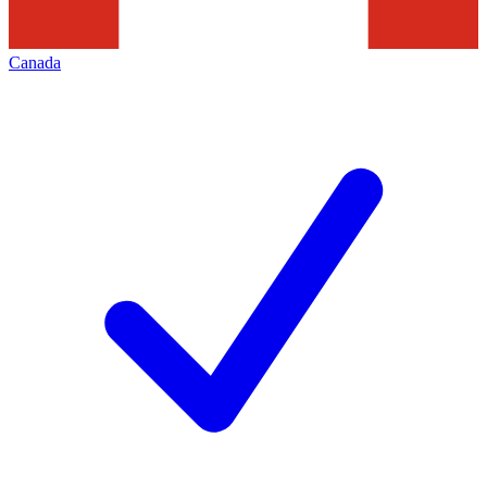
Canada