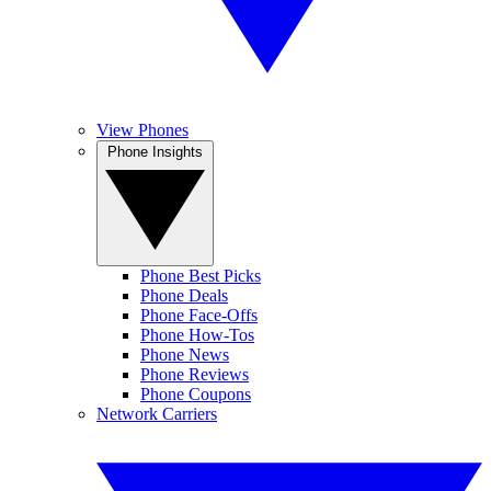
View Phones
Phone Insights
Phone Best Picks
Phone Deals
Phone Face-Offs
Phone How-Tos
Phone News
Phone Reviews
Phone Coupons
Network Carriers