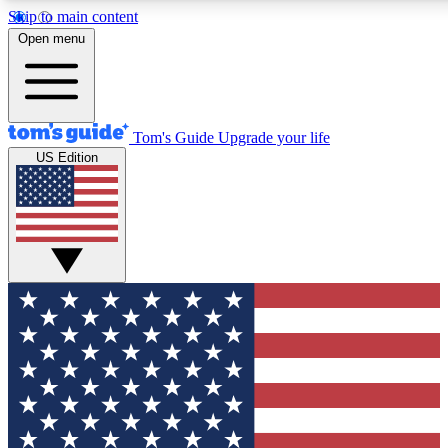
Skip to main content
12
24/7
30K+
Open menu
MEMBER FEATURES
ACCESS AVAILABLE
ACTIVE MEMBERS
Tom's Guide
Upgrade your life
US Edition
Exclusive Newsletters
Polls
Tech news direct to your inbox
Have your say in te
GET CLUB ACCESS QUICK
For the fastest way to join Tom's Guide Club enter your
email below. We'll send you a confirmation and sign you up
to our newsletter to keep you updated on all the latest news.