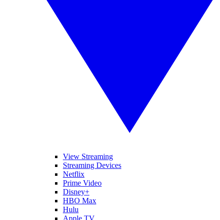
View Streaming
Streaming Devices
Netflix
Prime Video
Disney+
HBO Max
Hulu
Apple TV