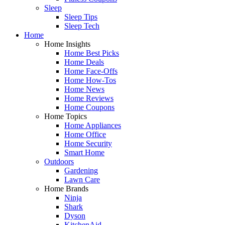
Sleep
Sleep Tips
Sleep Tech
Home
Home Insights
Home Best Picks
Home Deals
Home Face-Offs
Home How-Tos
Home News
Home Reviews
Home Coupons
Home Topics
Home Appliances
Home Office
Home Security
Smart Home
Outdoors
Gardening
Lawn Care
Home Brands
Ninja
Shark
Dyson
KitchenAid