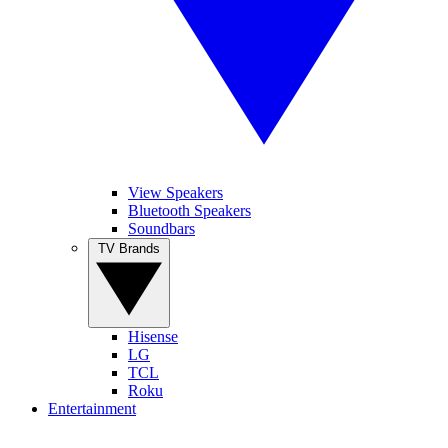
View Speakers
Bluetooth Speakers
Soundbars
TV Brands
Hisense
LG
TCL
Roku
Entertainment