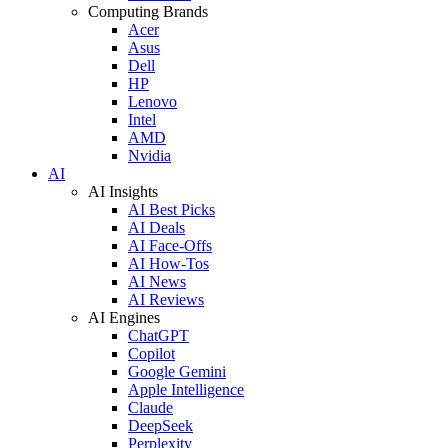
Computing Brands
Acer
Asus
Dell
HP
Lenovo
Intel
AMD
Nvidia
AI
AI Insights
AI Best Picks
AI Deals
AI Face-Offs
AI How-Tos
AI News
AI Reviews
AI Engines
ChatGPT
Copilot
Google Gemini
Apple Intelligence
Claude
DeepSeek
Perplexity