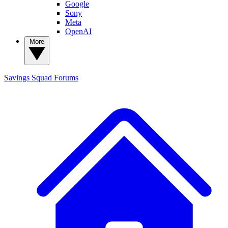
Google
Sony
Meta
OpenAI
More
Savings Squad
Forums