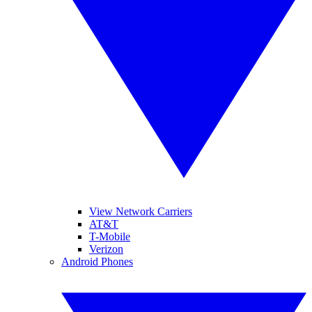
View Network Carriers
AT&T
T-Mobile
Verizon
Android Phones