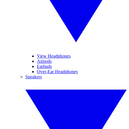
View Headphones
Airpods
Earbuds
Over-Ear Headphones
Speakers