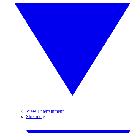
View Entertainment
Streaming