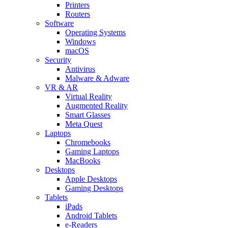
Printers
Routers
Software
Operating Systems
Windows
macOS
Security
Antivirus
Malware & Adware
VR & AR
Virtual Reality
Augmented Reality
Smart Glasses
Meta Quest
Laptops
Chromebooks
Gaming Laptops
MacBooks
Desktops
Apple Desktops
Gaming Desktops
Tablets
iPads
Android Tablets
e-Readers