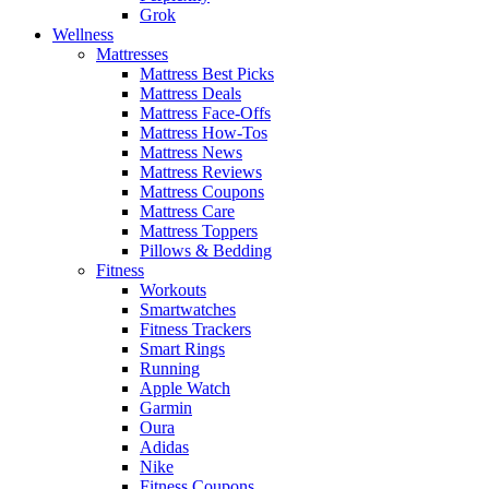
Grok
Wellness
Mattresses
Mattress Best Picks
Mattress Deals
Mattress Face-Offs
Mattress How-Tos
Mattress News
Mattress Reviews
Mattress Coupons
Mattress Care
Mattress Toppers
Pillows & Bedding
Fitness
Workouts
Smartwatches
Fitness Trackers
Smart Rings
Running
Apple Watch
Garmin
Oura
Adidas
Nike
Fitness Coupons