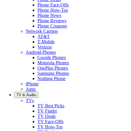
Phone Face-Offs
Phone How-Tos
Phone News
Phone Reviews
Phone Coupons
Network Carriers
AT&T
T-Mobile
Verizon
Android Phones
Google Phones
Motorola Phones
OnePlus Phones
Samsung Phones
Nothing Phone
iPhone
Apps
TV & Audio
TVs
TV Best Picks
TV Finder
TV Deals
TV Face-Offs
TV How-Tos