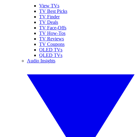
View TVs
TV Best Picks
TV Finder
TV Deals
TV Face-Offs
TV How-Tos
TV Reviews
TV Coupons
OLED TVs
QLED TVs
Audio Insights