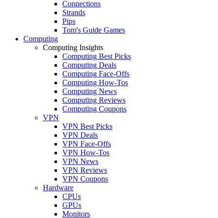
Connections
Strands
Pips
Tom's Guide Games
Computing
Computing Insights
Computing Best Picks
Computing Deals
Computing Face-Offs
Computing How-Tos
Computing News
Computing Reviews
Computing Coupons
VPN
VPN Best Picks
VPN Deals
VPN Face-Offs
VPN How-Tos
VPN News
VPN Reviews
VPN Coupons
Hardware
CPUs
GPUs
Monitors