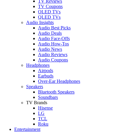
TV Reviews
TV Coupons
OLED TVs
QLED TVs
Audio Insights
Audio Best Picks
Audio Deals
Audio Face-Offs
Audio How-Tos
Audio News
Audio Reviews
Audio Coupons
Headphones
Airpods
Earbuds
Over-Ear Headphones
Speakers
Bluetooth Speakers
Soundbars
TV Brands
Hisense
LG
TCL
Roku
Entertainment