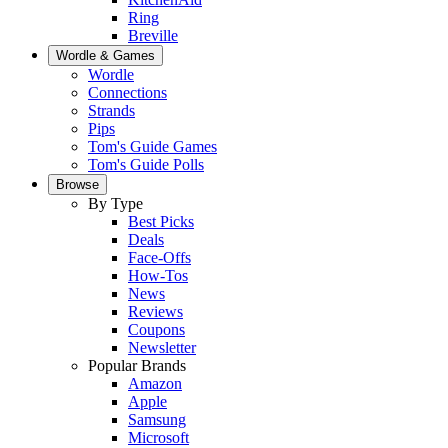
Ring
Breville
Wordle & Games
Wordle
Connections
Strands
Pips
Tom's Guide Games
Tom's Guide Polls
Browse
By Type
Best Picks
Deals
Face-Offs
How-Tos
News
Reviews
Coupons
Newsletter
Popular Brands
Amazon
Apple
Samsung
Microsoft