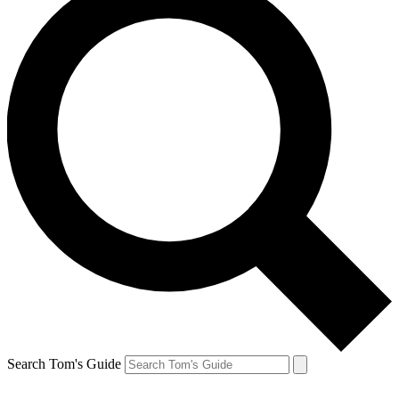
Search Tom's Guide