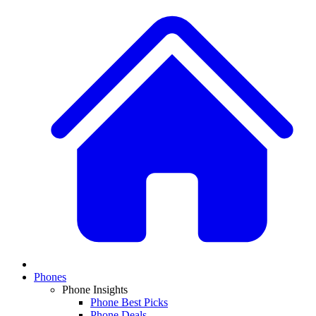
Phones
Phone Insights
Phone Best Picks
Phone Deals