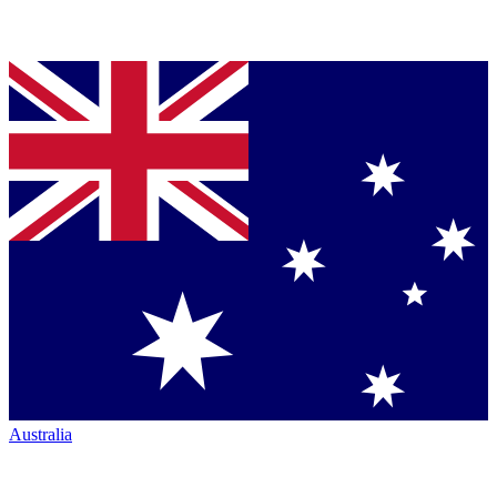
Australia