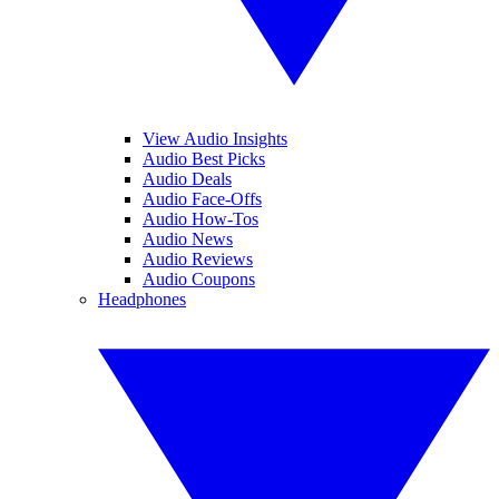
View Audio Insights
Audio Best Picks
Audio Deals
Audio Face-Offs
Audio How-Tos
Audio News
Audio Reviews
Audio Coupons
Headphones