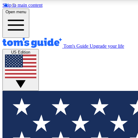
Skip to main content
Open menu
Tom's Guide
Upgrade your life
Exclusi
US Edition
Tech news 
Have your