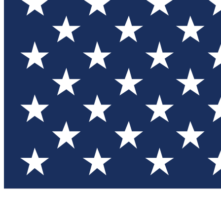
Test you
Member
Member-on
Commu
Connec