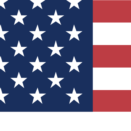
Quizzes
r tech knowledge
 Competitions
ly chances to win
nity Forums
t with members