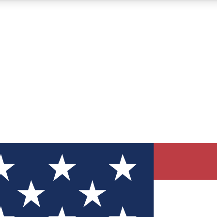
12
24/7
30K+
MEMBER FEATURES
ACCESS AVAILABLE
ACTIVE MEMBERS
ve Newsletters
direct to your inbox
Polls
 say in tech polls