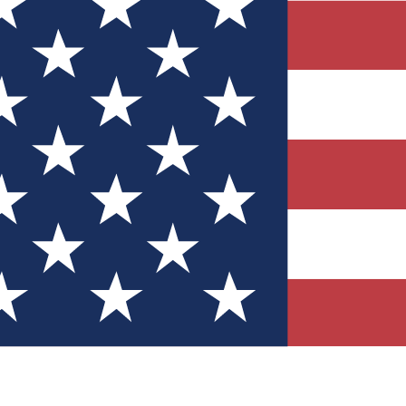
Quizzes
r tech knowledge
 Competitions
ly chances to win
nity Forums
t with members