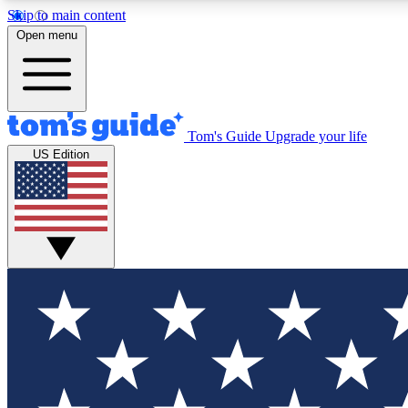
Skip to main content
Open menu
Tom's Guide
Upgrade your life
Exclusi
US Edition
Tech news 
Have your