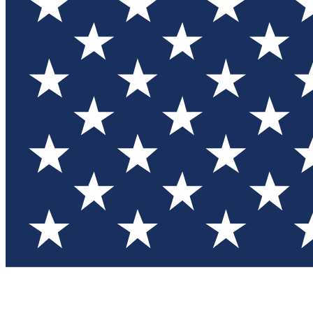
Test you
Member
Member-on
Commu
Connec