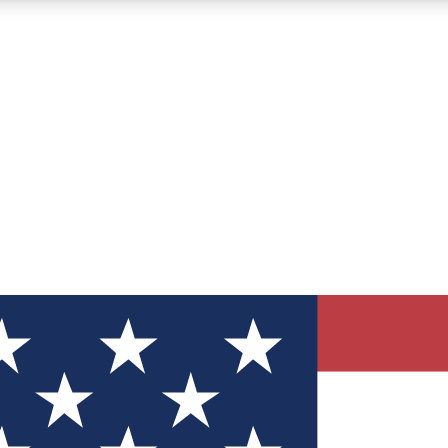
12
24/7
30K+
MEMBER FEATURES
ACCESS AVAILABLE
ACTIVE MEMBERS
ve Newsletters
direct to your inbox
Polls
 say in tech polls