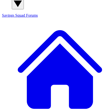
Savings Squad
Forums