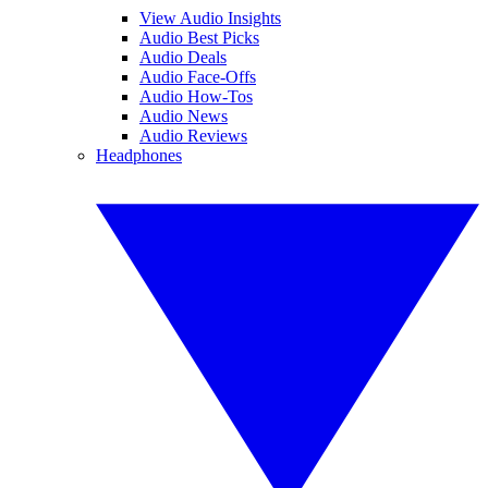
View Audio Insights
Audio Best Picks
Audio Deals
Audio Face-Offs
Audio How-Tos
Audio News
Audio Reviews
Headphones