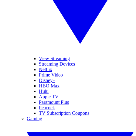
View Streaming
Streaming Devices
Netflix
Prime Video
Disney+
HBO Max
Hulu
Apple TV
Paramount Plus
Peacock
TV Subscription Coupons
Gaming