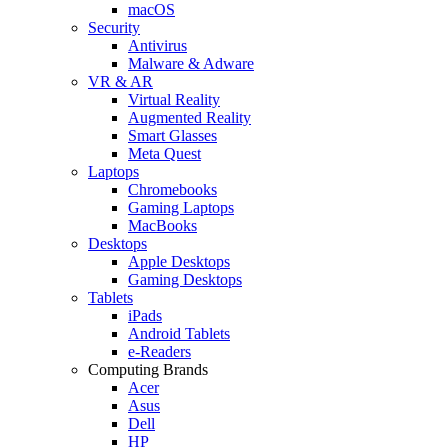
macOS
Security
Antivirus
Malware & Adware
VR & AR
Virtual Reality
Augmented Reality
Smart Glasses
Meta Quest
Laptops
Chromebooks
Gaming Laptops
MacBooks
Desktops
Apple Desktops
Gaming Desktops
Tablets
iPads
Android Tablets
e-Readers
Computing Brands
Acer
Asus
Dell
HP