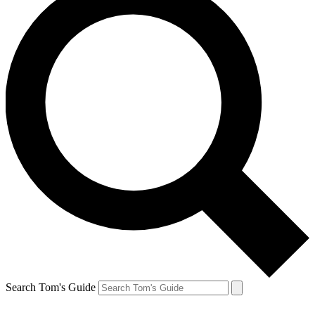
Search Tom's Guide