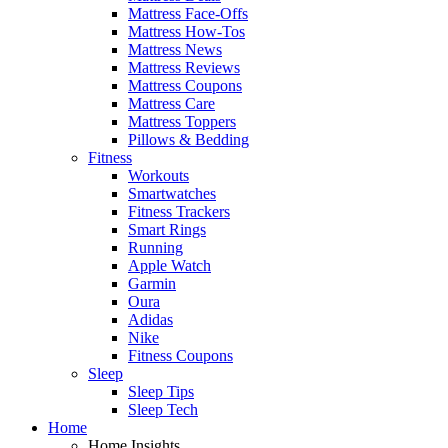
Mattress Face-Offs
Mattress How-Tos
Mattress News
Mattress Reviews
Mattress Coupons
Mattress Care
Mattress Toppers
Pillows & Bedding
Fitness
Workouts
Smartwatches
Fitness Trackers
Smart Rings
Running
Apple Watch
Garmin
Oura
Adidas
Nike
Fitness Coupons
Sleep
Sleep Tips
Sleep Tech
Home
Home Insights