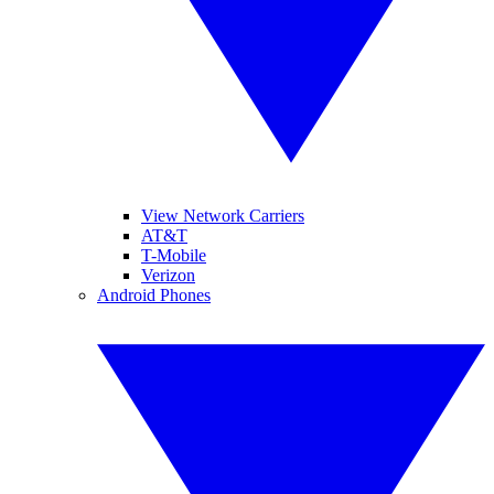
View Network Carriers
AT&T
T-Mobile
Verizon
Android Phones