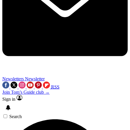
Newsletters
Newsletter
RSS
Join Tom’s Guide club →
Sign in
Search