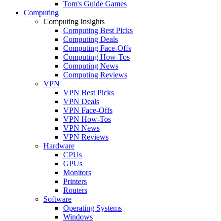
Tom's Guide Games
Computing
Computing Insights
Computing Best Picks
Computing Deals
Computing Face-Offs
Computing How-Tos
Computing News
Computing Reviews
VPN
VPN Best Picks
VPN Deals
VPN Face-Offs
VPN How-Tos
VPN News
VPN Reviews
Hardware
CPUs
GPUs
Monitors
Printers
Routers
Software
Operating Systems
Windows