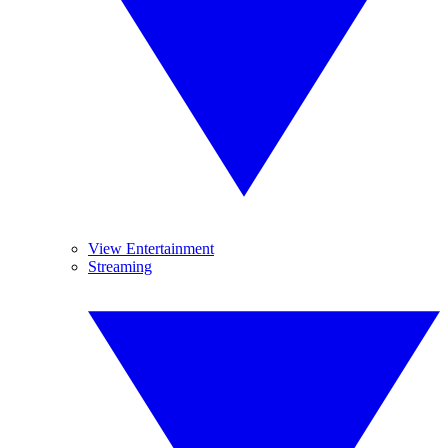
View Entertainment
Streaming