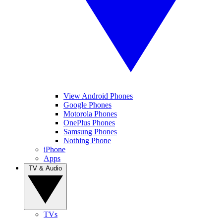
View Android Phones
Google Phones
Motorola Phones
OnePlus Phones
Samsung Phones
Nothing Phone
iPhone
Apps
TV & Audio
TVs