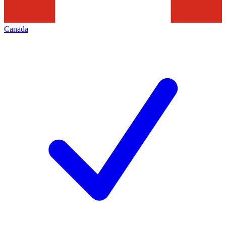
Canada