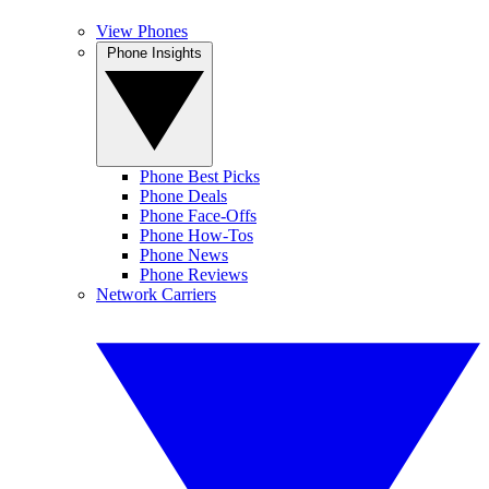
View Phones
Phone Insights
Phone Best Picks
Phone Deals
Phone Face-Offs
Phone How-Tos
Phone News
Phone Reviews
Network Carriers