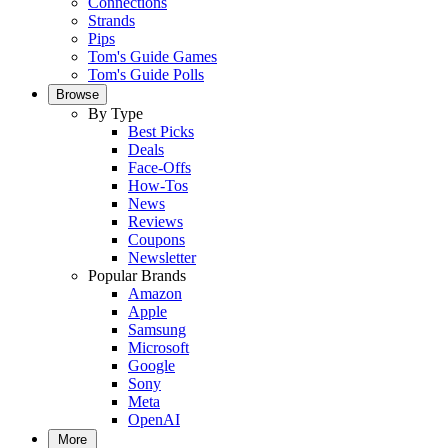
Connections
Strands
Pips
Tom's Guide Games
Tom's Guide Polls
Browse
By Type
Best Picks
Deals
Face-Offs
How-Tos
News
Reviews
Coupons
Newsletter
Popular Brands
Amazon
Apple
Samsung
Microsoft
Google
Sony
Meta
OpenAI
More