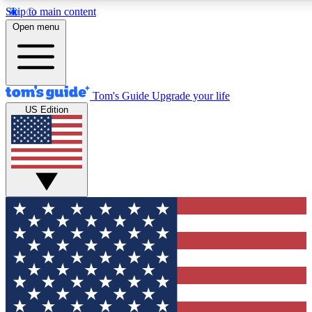
Skip to main content
12
24/7
30K+
Open menu
MEMBER FEATURES
ACCESS AVAILABLE
ACTIVE MEMBERS
Tom's Guide
Upgrade your life
US Edition
Exclusive Newsletters
Polls
Tech news direct to your inbox
Have your say in te
GET CLUB ACCESS QUICK
For the fastest way to join Tom's Guide Club enter your
email below. We'll send you a confirmation and sign you up
to our newsletter to keep you updated on all the latest news.