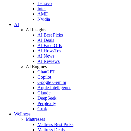
Lenovo
Intel
AMD
Nvidia
AI
AI Insights
AI Best Picks
AI Deals
AI Face-Offs
AI How-Tos
AI News
AI Reviews
AI Engines
ChatGPT
Copilot
Google Gemini
Apple Intelligence
Claude
DeepSeek
Perplexity
Grok
Wellness
Mattresses
Mattress Best Picks
Mattress Deals