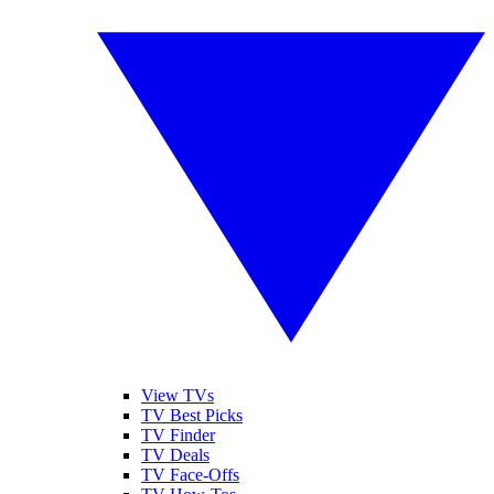
View TVs
TV Best Picks
TV Finder
TV Deals
TV Face-Offs