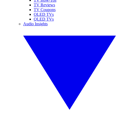
TV How-Tos
TV Reviews
TV Coupons
OLED TVs
QLED TVs
Audio Insights