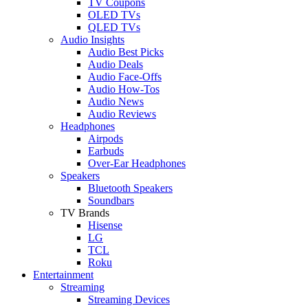
TV Coupons
OLED TVs
QLED TVs
Audio Insights
Audio Best Picks
Audio Deals
Audio Face-Offs
Audio How-Tos
Audio News
Audio Reviews
Headphones
Airpods
Earbuds
Over-Ear Headphones
Speakers
Bluetooth Speakers
Soundbars
TV Brands
Hisense
LG
TCL
Roku
Entertainment
Streaming
Streaming Devices