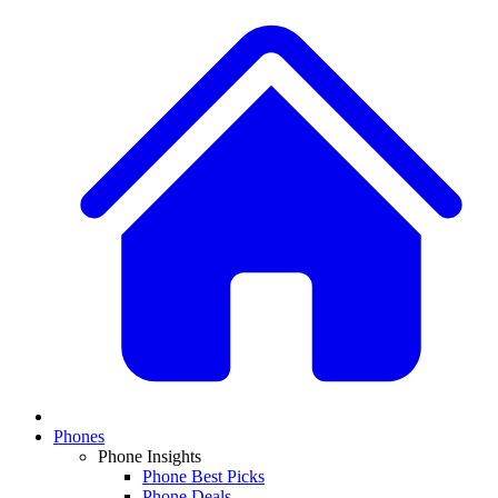
Phones
Phone Insights
Phone Best Picks
Phone Deals