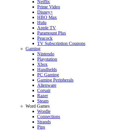
Netflix
Prime Video
Disney+
HBO Max
Hulu
Apple TV
Paramount Plus
Peacock
TV Subscription Coupons
Gaming
Nintendo
Playstation
Xbox
Handhelds
PC Gaming
Gaming Peripherals
Alienware
Corsair
Razer
Steam
Word Games
Wordle
Connections
Strands
Pips