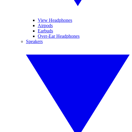
View Headphones
Airpods
Earbuds
Over-Ear Headphones
Speakers