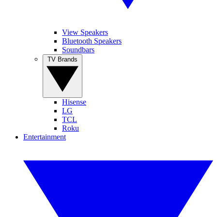
View Speakers
Bluetooth Speakers
Soundbars
TV Brands
Hisense
LG
TCL
Roku
Entertainment