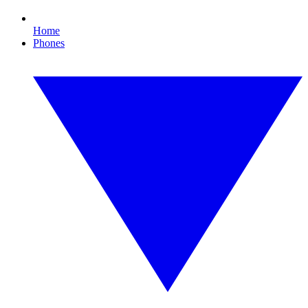
Home
Phones