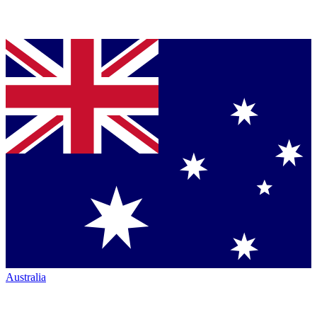
Australia