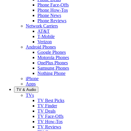
Phone Face-Offs
Phone How-Tos
Phone News
Phone Reviews
Network Carriers
AT&T
T-Mobile
Verizon
Android Phones
Google Phones
Motorola Phones
OnePlus Phones
Samsung Phones
Nothing Phone
iPhone
Apps
TV & Audio
TVs
TV Best Picks
TV Finder
TV Deals
TV Face-Offs
TV How-Tos
TV Reviews