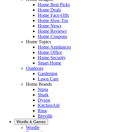
Home Best Picks
Home Deals
Home Face-Offs
Home How-Tos
Home News
Home Reviews
Home Coupons
Home Topics
Home Appliances
Home Office
Home Security
Smart Home
Outdoors
Gardening
Lawn Care
Home Brands
Ninja
Shark
Dyson
KitchenAid
Ring
Breville
Wordle & Games
Wordle