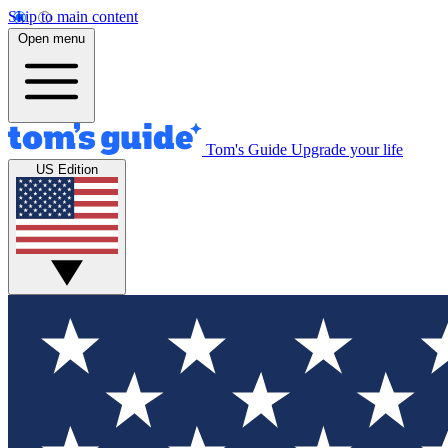
Skip to main content
Open menu
Tom's Guide
Upgrade your life
US Edition