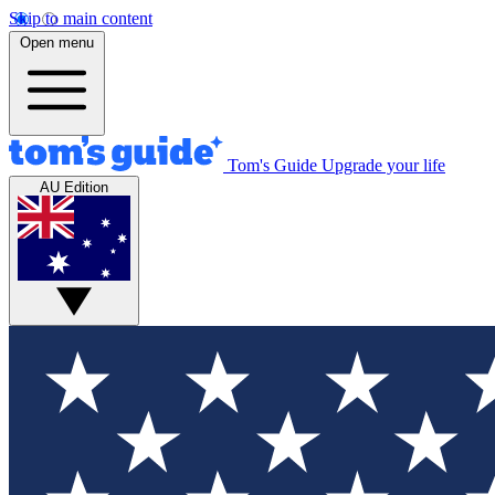
Skip to main content
Open menu
Tom's Guide
Upgrade your life
AU Edition