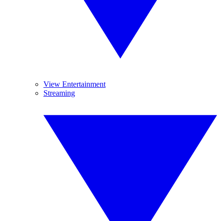
View Entertainment
Streaming