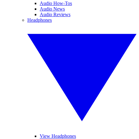
Audio How-Tos
Audio News
Audio Reviews
Headphones
View Headphones