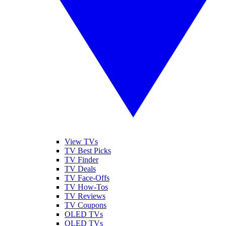
View TVs
TV Best Picks
TV Finder
TV Deals
TV Face-Offs
TV How-Tos
TV Reviews
TV Coupons
OLED TVs
QLED TVs