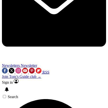
Newsletters
Newsletter
RSS
Join Tom’s Guide club →
Sign in
Search