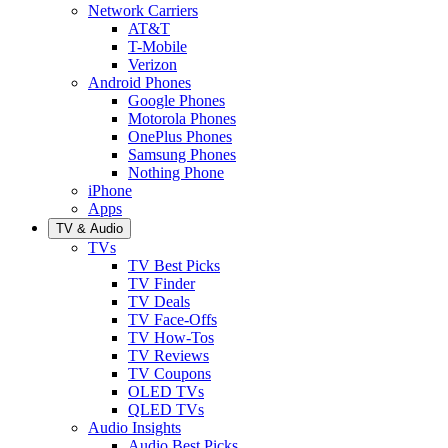
Network Carriers
AT&T
T-Mobile
Verizon
Android Phones
Google Phones
Motorola Phones
OnePlus Phones
Samsung Phones
Nothing Phone
iPhone
Apps
TV & Audio
TVs
TV Best Picks
TV Finder
TV Deals
TV Face-Offs
TV How-Tos
TV Reviews
TV Coupons
OLED TVs
QLED TVs
Audio Insights
Audio Best Picks