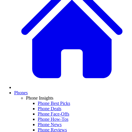
Phones
Phone Insights
Phone Best Picks
Phone Deals
Phone Face-Offs
Phone How-Tos
Phone News
Phone Reviews