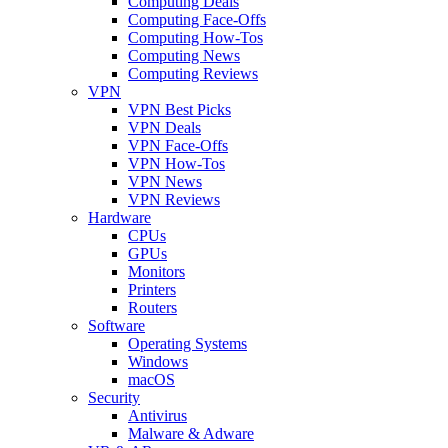
Computing Deals
Computing Face-Offs
Computing How-Tos
Computing News
Computing Reviews
VPN
VPN Best Picks
VPN Deals
VPN Face-Offs
VPN How-Tos
VPN News
VPN Reviews
Hardware
CPUs
GPUs
Monitors
Printers
Routers
Software
Operating Systems
Windows
macOS
Security
Antivirus
Malware & Adware