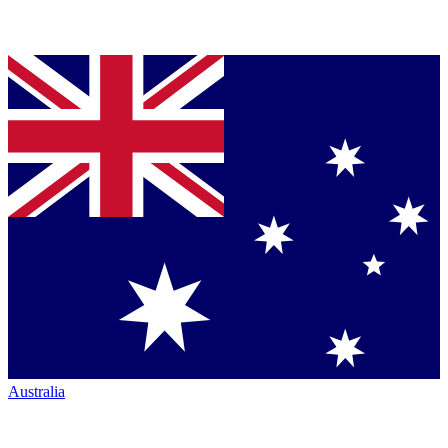
Australia