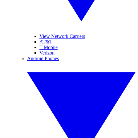
View Network Carriers
AT&T
T-Mobile
Verizon
Android Phones