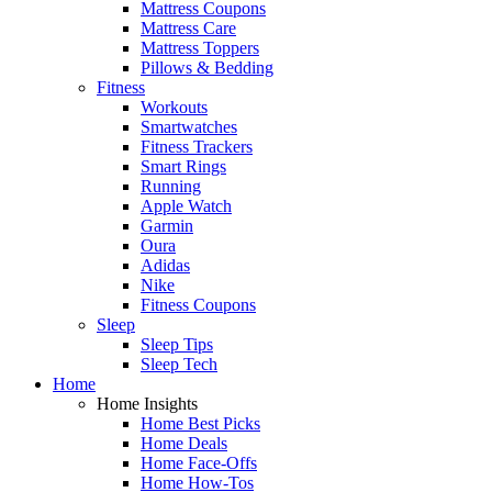
Mattress Coupons
Mattress Care
Mattress Toppers
Pillows & Bedding
Fitness
Workouts
Smartwatches
Fitness Trackers
Smart Rings
Running
Apple Watch
Garmin
Oura
Adidas
Nike
Fitness Coupons
Sleep
Sleep Tips
Sleep Tech
Home
Home Insights
Home Best Picks
Home Deals
Home Face-Offs
Home How-Tos