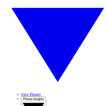
View Phones
Phone Insights