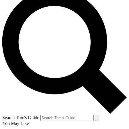
Search Tom's Guide
You May Like