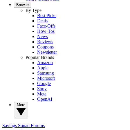
Browse
By Type
Best Picks
Deals
Face-Offs
How-Tos
News
Reviews
Coupons
Newsletter
Popular Brands
Amazon
Apple
Samsung
Microsoft
Google
Sony
Meta
OpenAI
More
Savings Squad
Forums