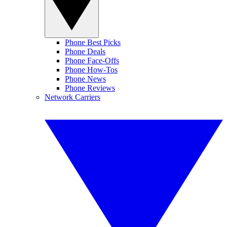
Phone Best Picks
Phone Deals
Phone Face-Offs
Phone How-Tos
Phone News
Phone Reviews
Network Carriers