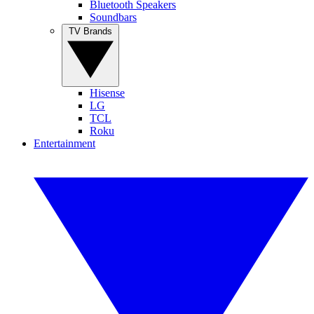
Bluetooth Speakers
Soundbars
TV Brands
Hisense
LG
TCL
Roku
Entertainment