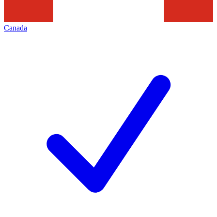
Canada