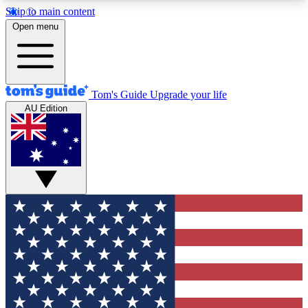
Skip to main content
12
24/7
30K+
Open menu
MEMBER FEATURES
ACCESS AVAILABLE
ACTIVE MEMBERS
Tom's Guide
Upgrade your life
AU Edition
Exclusive Newsletters
Polls
Tech news direct to your inbox
Have your say in te
GET CLUB ACCESS QUICK
For the fastest way to join Tom's Guide Club enter
your email below. We'll send you a confirmation
and sign you up to our newsletter to keep you
updated on all the latest news.