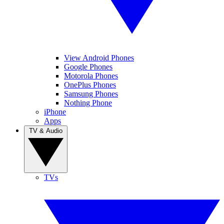
View Android Phones
Google Phones
Motorola Phones
OnePlus Phones
Samsung Phones
Nothing Phone
iPhone
Apps
TV & Audio
TVs