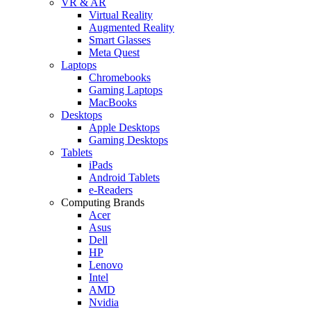
VR & AR
Virtual Reality
Augmented Reality
Smart Glasses
Meta Quest
Laptops
Chromebooks
Gaming Laptops
MacBooks
Desktops
Apple Desktops
Gaming Desktops
Tablets
iPads
Android Tablets
e-Readers
Computing Brands
Acer
Asus
Dell
HP
Lenovo
Intel
AMD
Nvidia