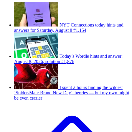
NYT Connections today hints and
answers for Saturday, August 8 #1,154
Today’s Wordle hints and answer:
August 8, 2026, solution #1,876
I spent 2 hours finding the wildest
‘Spider-Man: Brand New Day’ theories — but my own might
be even crazier