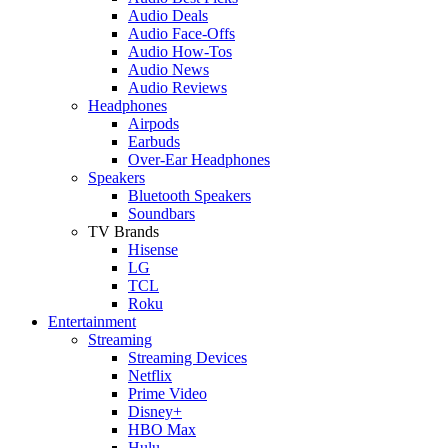
Audio Deals
Audio Face-Offs
Audio How-Tos
Audio News
Audio Reviews
Headphones
Airpods
Earbuds
Over-Ear Headphones
Speakers
Bluetooth Speakers
Soundbars
TV Brands
Hisense
LG
TCL
Roku
Entertainment
Streaming
Streaming Devices
Netflix
Prime Video
Disney+
HBO Max
Hulu