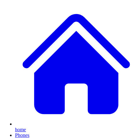
home
Phones