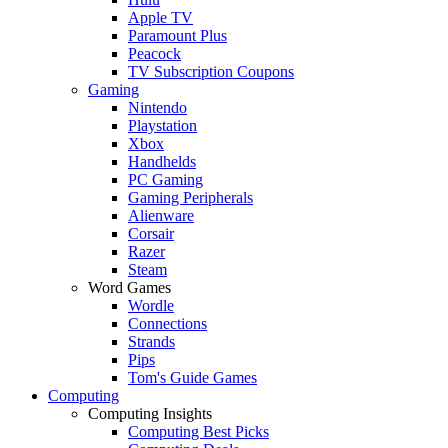
Apple TV
Paramount Plus
Peacock
TV Subscription Coupons
Gaming
Nintendo
Playstation
Xbox
Handhelds
PC Gaming
Gaming Peripherals
Alienware
Corsair
Razer
Steam
Word Games
Wordle
Connections
Strands
Pips
Tom's Guide Games
Computing
Computing Insights
Computing Best Picks