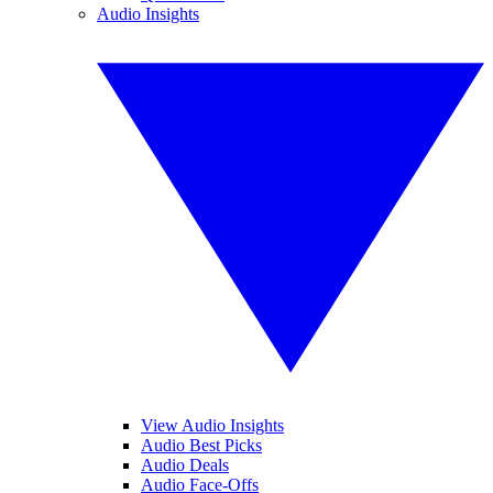
Audio Insights
View Audio Insights
Audio Best Picks
Audio Deals
Audio Face-Offs