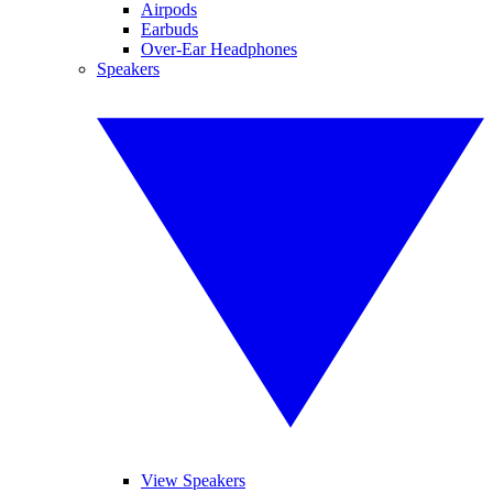
Airpods
Earbuds
Over-Ear Headphones
Speakers
View Speakers