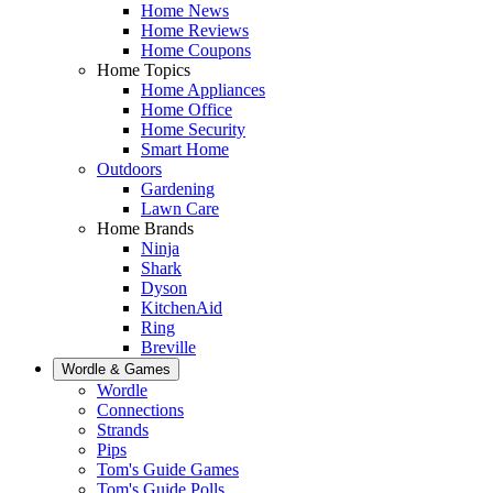
Home News
Home Reviews
Home Coupons
Home Topics
Home Appliances
Home Office
Home Security
Smart Home
Outdoors
Gardening
Lawn Care
Home Brands
Ninja
Shark
Dyson
KitchenAid
Ring
Breville
Wordle & Games
Wordle
Connections
Strands
Pips
Tom's Guide Games
Tom's Guide Polls