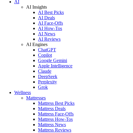
AI
AI Insights
AI Best Picks
AI Deals
AI Face-Offs
AI How-Tos
AI News
AI Reviews
AI Engines
ChatGPT
Copilot
Google Gemini
Apple Intelligence
Claude
DeepSeek
Perplexity
Grok
Wellness
Mattresses
Mattress Best Picks
Mattress Deals
Mattress Face-Offs
Mattress How-Tos
Mattress News
Mattress Reviews