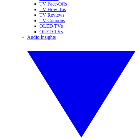
TV Face-Offs
TV How-Tos
TV Reviews
TV Coupons
OLED TVs
QLED TVs
Audio Insights