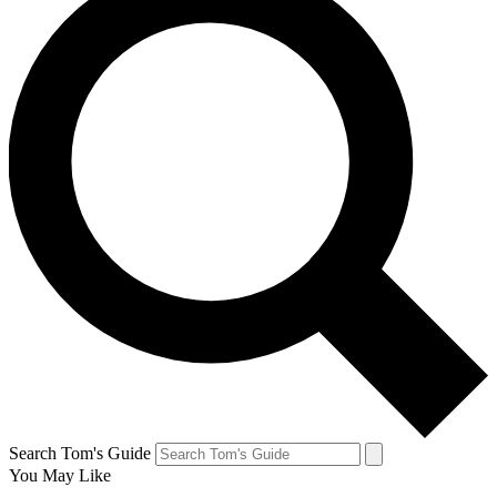
Search Tom's Guide
You May Like