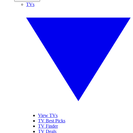
TVs
View TVs
TV Best Picks
TV Finder
TV Deals