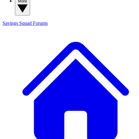
More
Savings Squad
Forums