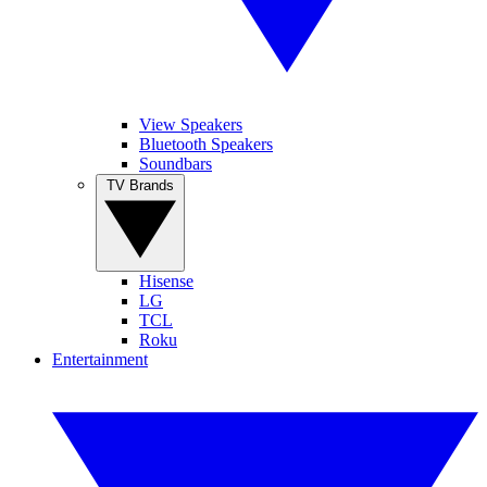
View Speakers
Bluetooth Speakers
Soundbars
TV Brands
Hisense
LG
TCL
Roku
Entertainment