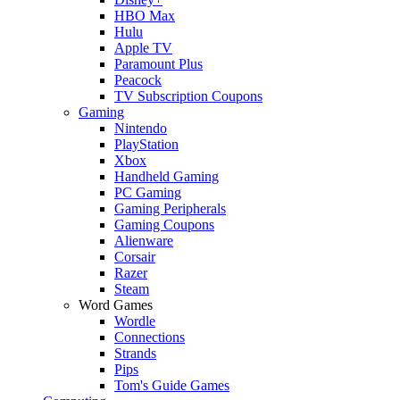
HBO Max
Hulu
Apple TV
Paramount Plus
Peacock
TV Subscription Coupons
Gaming
Nintendo
PlayStation
Xbox
Handheld Gaming
PC Gaming
Gaming Peripherals
Gaming Coupons
Alienware
Corsair
Razer
Steam
Word Games
Wordle
Connections
Strands
Pips
Tom's Guide Games