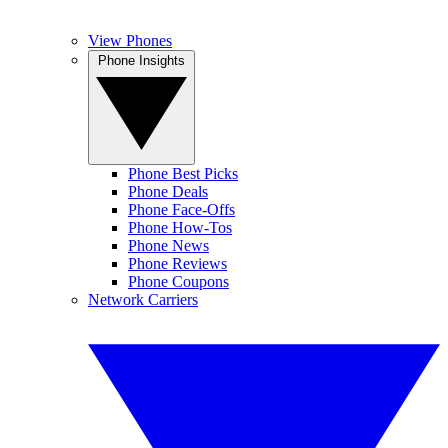
View Phones
Phone Insights
Phone Best Picks
Phone Deals
Phone Face-Offs
Phone How-Tos
Phone News
Phone Reviews
Phone Coupons
Network Carriers