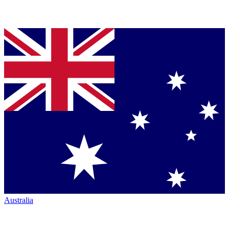
Australia