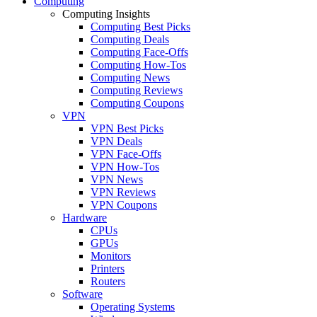
Computing
Computing Insights
Computing Best Picks
Computing Deals
Computing Face-Offs
Computing How-Tos
Computing News
Computing Reviews
Computing Coupons
VPN
VPN Best Picks
VPN Deals
VPN Face-Offs
VPN How-Tos
VPN News
VPN Reviews
VPN Coupons
Hardware
CPUs
GPUs
Monitors
Printers
Routers
Software
Operating Systems