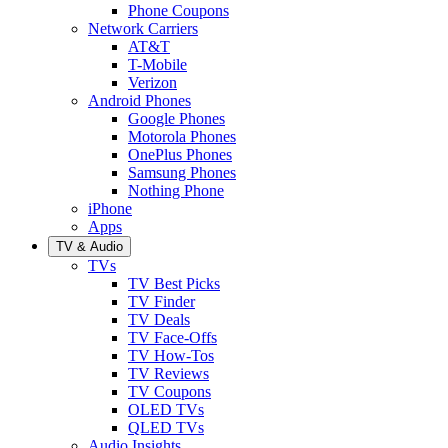
Phone Coupons
Network Carriers
AT&T
T-Mobile
Verizon
Android Phones
Google Phones
Motorola Phones
OnePlus Phones
Samsung Phones
Nothing Phone
iPhone
Apps
TV & Audio
TVs
TV Best Picks
TV Finder
TV Deals
TV Face-Offs
TV How-Tos
TV Reviews
TV Coupons
OLED TVs
QLED TVs
Audio Insights