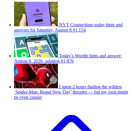
NYT Connections today hints and
answers for Saturday, August 8 #1,154
Today’s Wordle hints and answer:
August 8, 2026, solution #1,876
I spent 2 hours finding the wildest
‘Spider-Man: Brand New Day’ theories — but my own might
be even crazier