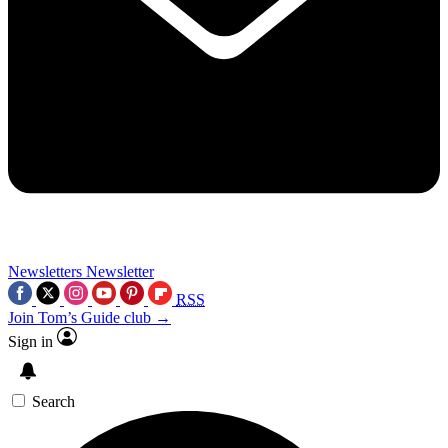
Newsletters
Newsletter
RSS
Join Tom’s Guide club →
Sign in
Search