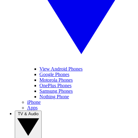
View Android Phones
Google Phones
Motorola Phones
OnePlus Phones
Samsung Phones
Nothing Phone
iPhone
Apps
TV & Audio