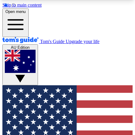
Skip to main content
12
24/7
30K+
Open menu
MEMBER FEATURES
ACCESS AVAILABLE
ACTIVE MEMBERS
Tom's Guide
Upgrade your life
AU Edition
Exclusive Newsletters
Polls
Tech news direct to your inbox
Have your say in te
GET CLUB ACCESS QUICK
For the fastest way to join Tom's Guide Club enter
your email below. We'll send you a confirmation
and sign you up to our newsletter to keep you
updated on all the latest news.