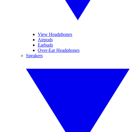
View Headphones
Airpods
Earbuds
Over-Ear Headphones
Speakers