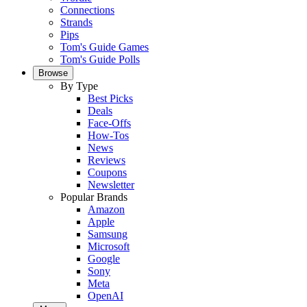
Connections
Strands
Pips
Tom's Guide Games
Tom's Guide Polls
Browse
By Type
Best Picks
Deals
Face-Offs
How-Tos
News
Reviews
Coupons
Newsletter
Popular Brands
Amazon
Apple
Samsung
Microsoft
Google
Sony
Meta
OpenAI