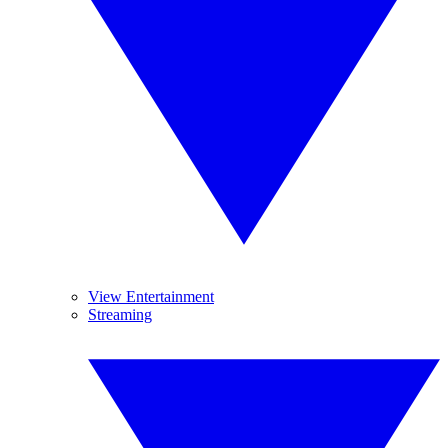
View Entertainment
Streaming