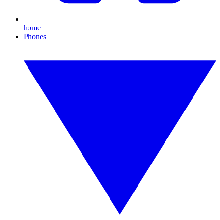
home
Phones