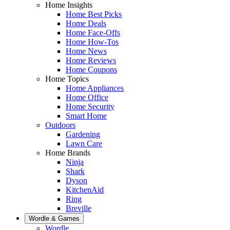
Home Insights
Home Best Picks
Home Deals
Home Face-Offs
Home How-Tos
Home News
Home Reviews
Home Coupons
Home Topics
Home Appliances
Home Office
Home Security
Smart Home
Outdoors
Gardening
Lawn Care
Home Brands
Ninja
Shark
Dyson
KitchenAid
Ring
Breville
Wordle & Games
Wordle