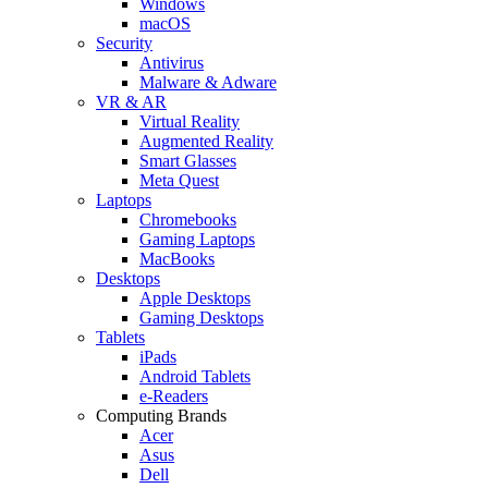
Windows
macOS
Security
Antivirus
Malware & Adware
VR & AR
Virtual Reality
Augmented Reality
Smart Glasses
Meta Quest
Laptops
Chromebooks
Gaming Laptops
MacBooks
Desktops
Apple Desktops
Gaming Desktops
Tablets
iPads
Android Tablets
e-Readers
Computing Brands
Acer
Asus
Dell