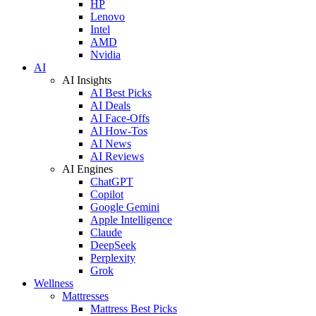
HP
Lenovo
Intel
AMD
Nvidia
AI
AI Insights
AI Best Picks
AI Deals
AI Face-Offs
AI How-Tos
AI News
AI Reviews
AI Engines
ChatGPT
Copilot
Google Gemini
Apple Intelligence
Claude
DeepSeek
Perplexity
Grok
Wellness
Mattresses
Mattress Best Picks