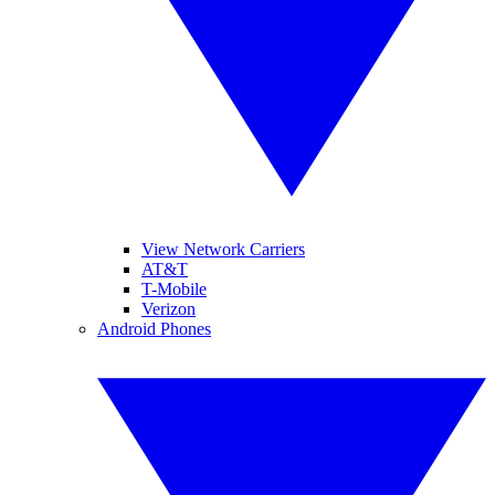
View Network Carriers
AT&T
T-Mobile
Verizon
Android Phones