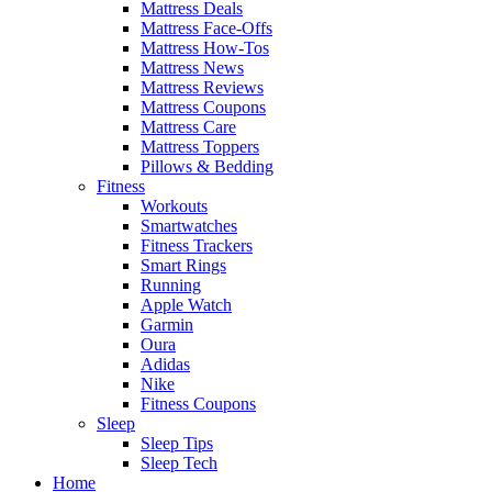
Mattress Deals
Mattress Face-Offs
Mattress How-Tos
Mattress News
Mattress Reviews
Mattress Coupons
Mattress Care
Mattress Toppers
Pillows & Bedding
Fitness
Workouts
Smartwatches
Fitness Trackers
Smart Rings
Running
Apple Watch
Garmin
Oura
Adidas
Nike
Fitness Coupons
Sleep
Sleep Tips
Sleep Tech
Home