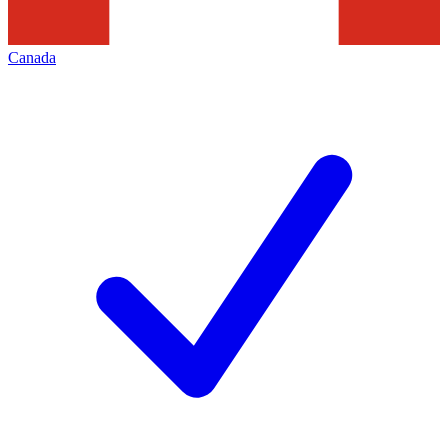
Canada