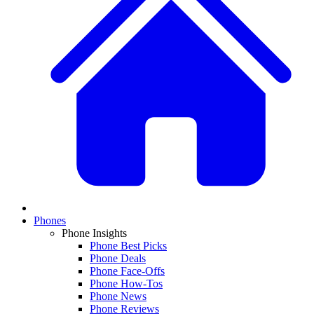
Phones
Phone Insights
Phone Best Picks
Phone Deals
Phone Face-Offs
Phone How-Tos
Phone News
Phone Reviews