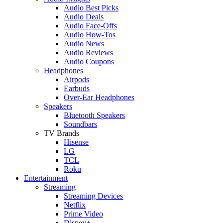
Audio Best Picks
Audio Deals
Audio Face-Offs
Audio How-Tos
Audio News
Audio Reviews
Audio Coupons
Headphones
Airpods
Earbuds
Over-Ear Headphones
Speakers
Bluetooth Speakers
Soundbars
TV Brands
Hisense
LG
TCL
Roku
Entertainment
Streaming
Streaming Devices
Netflix
Prime Video
Disney+