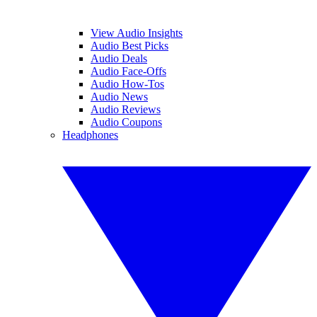
View Audio Insights
Audio Best Picks
Audio Deals
Audio Face-Offs
Audio How-Tos
Audio News
Audio Reviews
Audio Coupons
Headphones