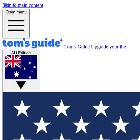
Skip to main content
Open menu
Tom's Guide
Upgrade your life
AU Edition