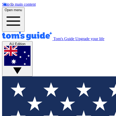
Skip to main content
Open menu
Tom's Guide
Upgrade your life
AU Edition