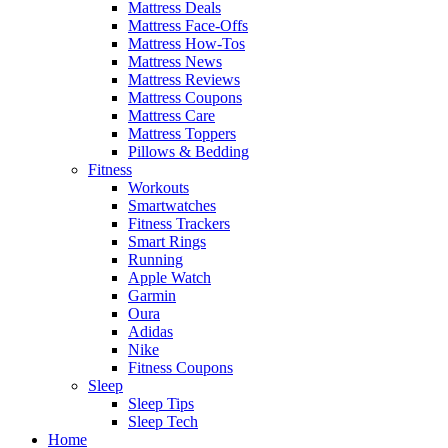
Mattress Deals
Mattress Face-Offs
Mattress How-Tos
Mattress News
Mattress Reviews
Mattress Coupons
Mattress Care
Mattress Toppers
Pillows & Bedding
Fitness
Workouts
Smartwatches
Fitness Trackers
Smart Rings
Running
Apple Watch
Garmin
Oura
Adidas
Nike
Fitness Coupons
Sleep
Sleep Tips
Sleep Tech
Home