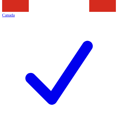
Canada