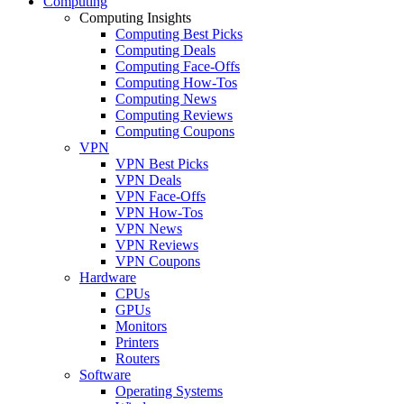
Computing
Computing Insights
Computing Best Picks
Computing Deals
Computing Face-Offs
Computing How-Tos
Computing News
Computing Reviews
Computing Coupons
VPN
VPN Best Picks
VPN Deals
VPN Face-Offs
VPN How-Tos
VPN News
VPN Reviews
VPN Coupons
Hardware
CPUs
GPUs
Monitors
Printers
Routers
Software
Operating Systems