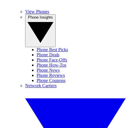
View Phones
Phone Insights
Phone Best Picks
Phone Deals
Phone Face-Offs
Phone How-Tos
Phone News
Phone Reviews
Phone Coupons
Network Carriers