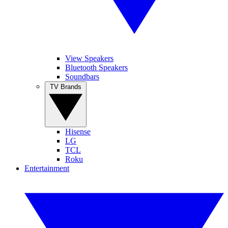
View Speakers
Bluetooth Speakers
Soundbars
TV Brands
Hisense
LG
TCL
Roku
Entertainment