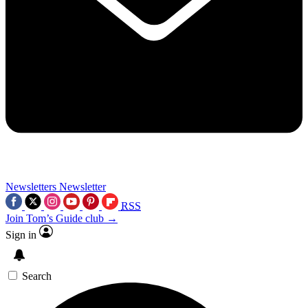
Newsletters
Newsletter
RSS
Join Tom’s Guide club →
Sign in
Search