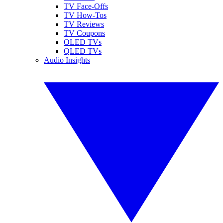
TV Face-Offs
TV How-Tos
TV Reviews
TV Coupons
OLED TVs
QLED TVs
Audio Insights