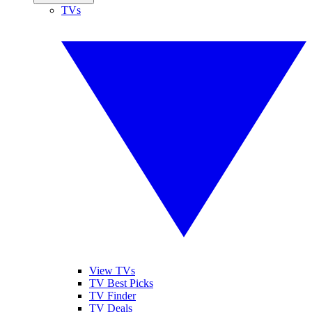
TVs
View TVs
TV Best Picks
TV Finder
TV Deals