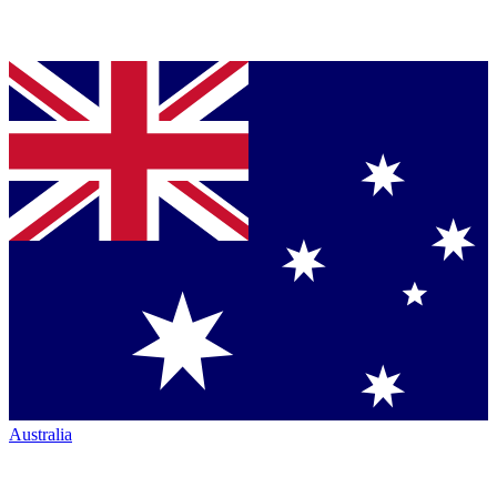
Australia