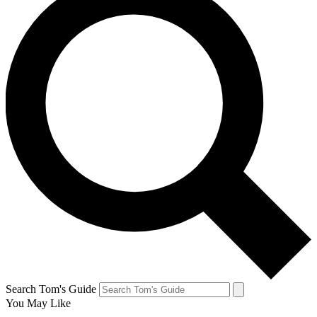
Search Tom's Guide
You May Like