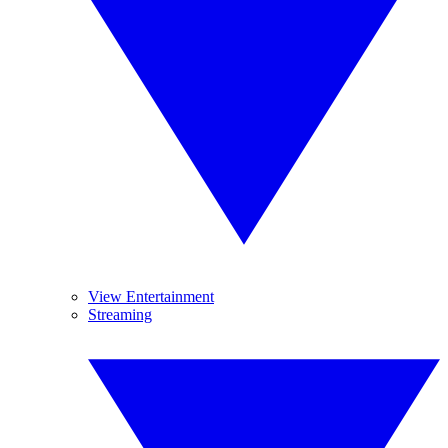
View Entertainment
Streaming