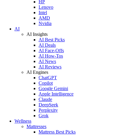
HP
Lenovo
Intel
AMD
Nvidia
AI
AI Insights
AI Best Picks
AI Deals
AI Face-Offs
AI How-Tos
AI News
AI Reviews
AI Engines
ChatGPT
Copilot
Google Gemini
Apple Intelligence
Claude
DeepSeek
Perplexity
Grok
Wellness
Mattresses
Mattress Best Picks