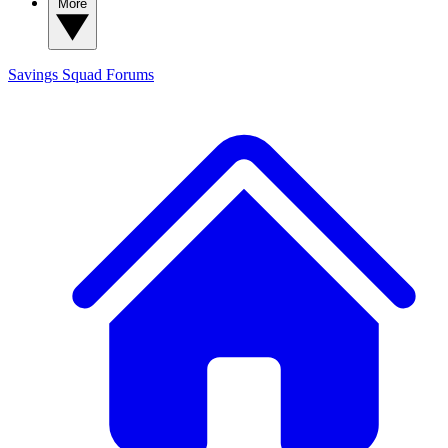
More
Savings Squad
Forums