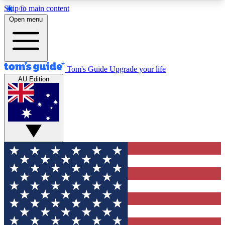
Skip to main content
12
24/7
30K+
Open menu
MEMBER FEATURES
ACCESS AVAILABLE
ACTIVE MEMBERS
Tom's Guide
Upgrade your life
AU Edition
Exclusive Newsletters
Polls
Tech news direct to your inbox
Have your say in te
GET CLUB ACCESS QUICK
For the fastest way to join Tom's Guide Club enter
your email below. We'll send you a confirmation
and sign you up to our newsletter to keep you
updated on all the latest news.