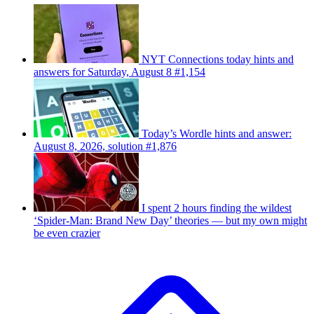
NYT Connections today hints and
answers for Saturday, August 8 #1,154
Today’s Wordle hints and answer:
August 8, 2026, solution #1,876
I spent 2 hours finding the wildest
‘Spider-Man: Brand New Day’ theories — but my own might
be even crazier