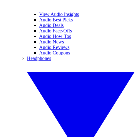
View Audio Insights
Audio Best Picks
Audio Deals
Audio Face-Offs
Audio How-Tos
Audio News
Audio Reviews
Audio Coupons
Headphones