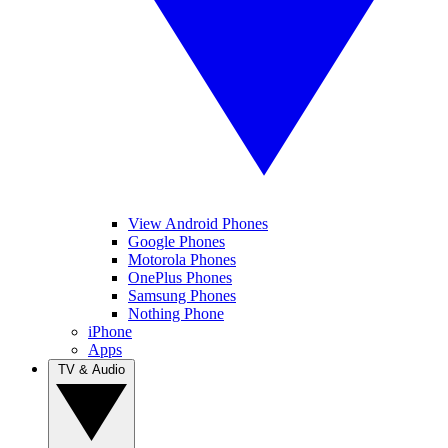
View Android Phones
Google Phones
Motorola Phones
OnePlus Phones
Samsung Phones
Nothing Phone
iPhone
Apps
TV & Audio