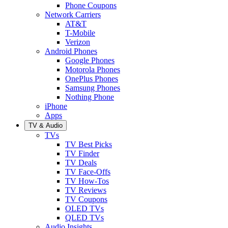
Phone Coupons
Network Carriers
AT&T
T-Mobile
Verizon
Android Phones
Google Phones
Motorola Phones
OnePlus Phones
Samsung Phones
Nothing Phone
iPhone
Apps
TV & Audio
TVs
TV Best Picks
TV Finder
TV Deals
TV Face-Offs
TV How-Tos
TV Reviews
TV Coupons
OLED TVs
QLED TVs
Audio Insights