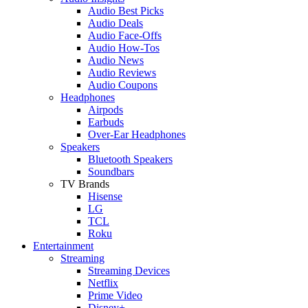
Audio Best Picks
Audio Deals
Audio Face-Offs
Audio How-Tos
Audio News
Audio Reviews
Audio Coupons
Headphones
Airpods
Earbuds
Over-Ear Headphones
Speakers
Bluetooth Speakers
Soundbars
TV Brands
Hisense
LG
TCL
Roku
Entertainment
Streaming
Streaming Devices
Netflix
Prime Video
Disney+