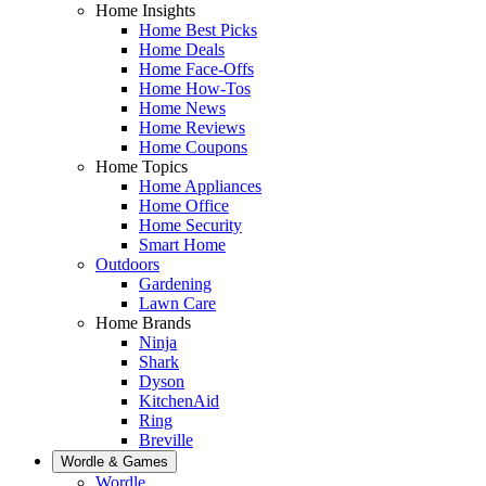
Home Insights
Home Best Picks
Home Deals
Home Face-Offs
Home How-Tos
Home News
Home Reviews
Home Coupons
Home Topics
Home Appliances
Home Office
Home Security
Smart Home
Outdoors
Gardening
Lawn Care
Home Brands
Ninja
Shark
Dyson
KitchenAid
Ring
Breville
Wordle & Games
Wordle