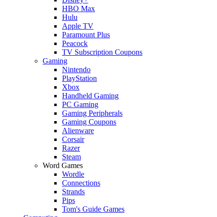
HBO Max
Hulu
Apple TV
Paramount Plus
Peacock
TV Subscription Coupons
Gaming
Nintendo
PlayStation
Xbox
Handheld Gaming
PC Gaming
Gaming Peripherals
Gaming Coupons
Alienware
Corsair
Razer
Steam
Word Games
Wordle
Connections
Strands
Pips
Tom's Guide Games