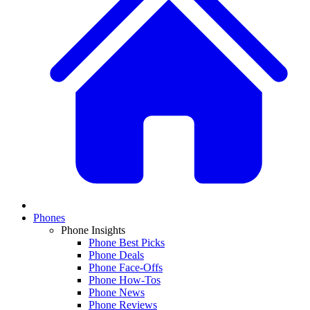
Phones
Phone Insights
Phone Best Picks
Phone Deals
Phone Face-Offs
Phone How-Tos
Phone News
Phone Reviews