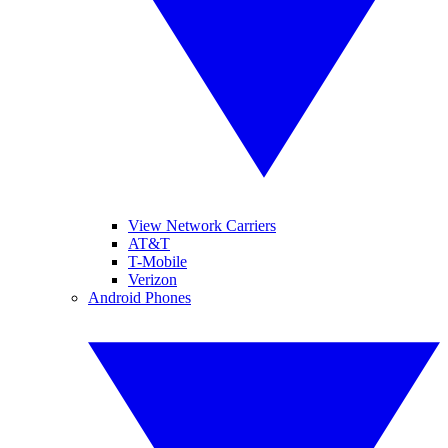
View Network Carriers
AT&T
T-Mobile
Verizon
Android Phones