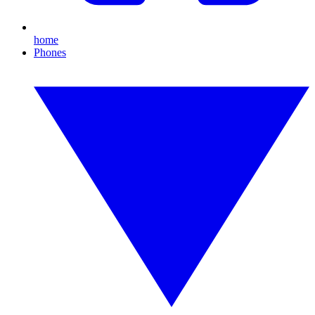
home
Phones