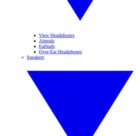
View Headphones
Airpods
Earbuds
Over-Ear Headphones
Speakers