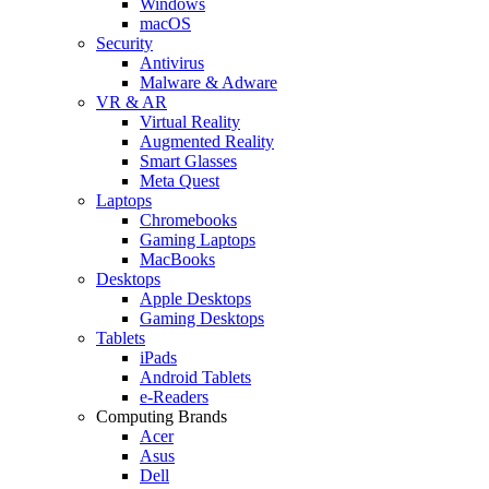
Windows
macOS
Security
Antivirus
Malware & Adware
VR & AR
Virtual Reality
Augmented Reality
Smart Glasses
Meta Quest
Laptops
Chromebooks
Gaming Laptops
MacBooks
Desktops
Apple Desktops
Gaming Desktops
Tablets
iPads
Android Tablets
e-Readers
Computing Brands
Acer
Asus
Dell