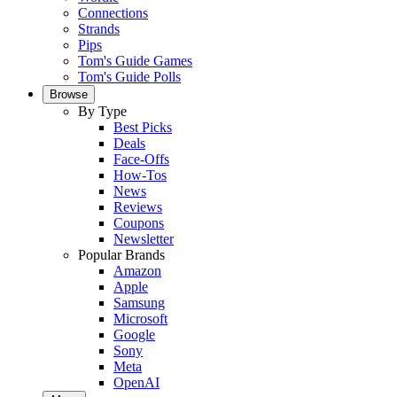
Connections
Strands
Pips
Tom's Guide Games
Tom's Guide Polls
Browse
By Type
Best Picks
Deals
Face-Offs
How-Tos
News
Reviews
Coupons
Newsletter
Popular Brands
Amazon
Apple
Samsung
Microsoft
Google
Sony
Meta
OpenAI