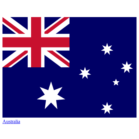
Australia