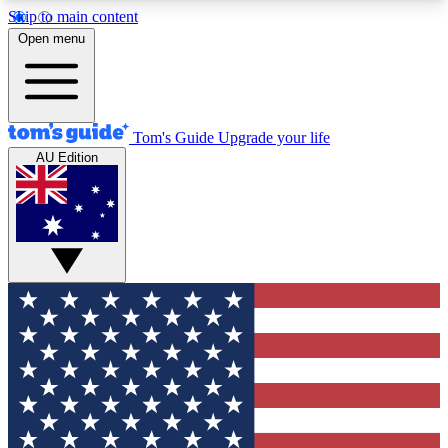
Skip to main content
12
24/7
30K+
Open menu
MEMBER FEATURES
ACCESS AVAILABLE
ACTIVE MEMBERS
Tom's Guide
Upgrade your life
AU Edition
Exclusive Newsletters
Polls
Tech news direct to your inbox
Have your say in te
GET CLUB ACCESS QUICK
For the fastest way to join Tom's Guide Club enter
your email below. We'll send you a confirmation
and sign you up to our newsletter to keep you
updated on all the latest news.