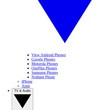
View Android Phones
Google Phones
Motorola Phones
OnePlus Phones
Samsung Phones
Nothing Phone
iPhone
Apps
TV & Audio