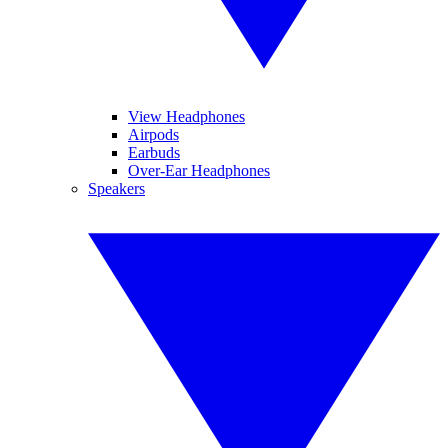
View Headphones
Airpods
Earbuds
Over-Ear Headphones
Speakers