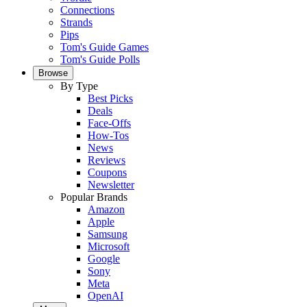
Connections
Strands
Pips
Tom's Guide Games
Tom's Guide Polls
Browse
By Type
Best Picks
Deals
Face-Offs
How-Tos
News
Reviews
Coupons
Newsletter
Popular Brands
Amazon
Apple
Samsung
Microsoft
Google
Sony
Meta
OpenAI