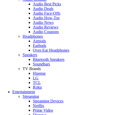
Audio Best Picks
Audio Deals
Audio Face-Offs
Audio How-Tos
Audio News
Audio Reviews
Audio Coupons
Headphones
Airpods
Earbuds
Over-Ear Headphones
Speakers
Bluetooth Speakers
Soundbars
TV Brands
Hisense
LG
TCL
Roku
Entertainment
Streaming
Streaming Devices
Netflix
Prime Video
Disney+