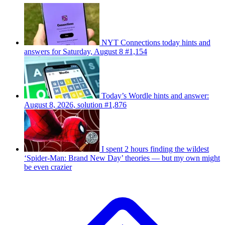
NYT Connections today hints and
answers for Saturday, August 8 #1,154
Today’s Wordle hints and answer:
August 8, 2026, solution #1,876
I spent 2 hours finding the wildest
‘Spider-Man: Brand New Day’ theories — but my own might
be even crazier