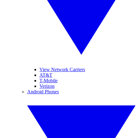
View Network Carriers
AT&T
T-Mobile
Verizon
Android Phones