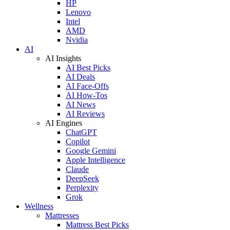
HP
Lenovo
Intel
AMD
Nvidia
AI
AI Insights
AI Best Picks
AI Deals
AI Face-Offs
AI How-Tos
AI News
AI Reviews
AI Engines
ChatGPT
Copilot
Google Gemini
Apple Intelligence
Claude
DeepSeek
Perplexity
Grok
Wellness
Mattresses
Mattress Best Picks