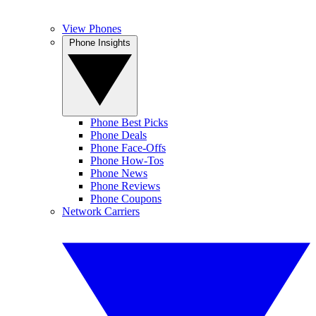
View Phones
Phone Insights
Phone Best Picks
Phone Deals
Phone Face-Offs
Phone How-Tos
Phone News
Phone Reviews
Phone Coupons
Network Carriers