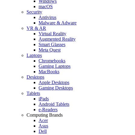
Windows
macOS
Security
Antivirus
Malware & Adware
VR & AR
Virtual Reality
Augmented Reality
Smart Glasses
Meta Quest
Laptops
Chromebooks
Gaming Laptops
MacBooks
Desktops
Apple Desktops
Gaming Desktops
Tablets
iPads
Android Tablets
e-Readers
Computing Brands
Acer
Asus
Dell