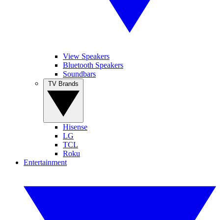
View Speakers
Bluetooth Speakers
Soundbars
TV Brands
Hisense
LG
TCL
Roku
Entertainment