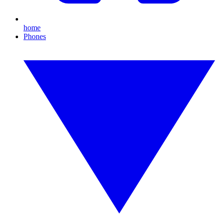
home
Phones