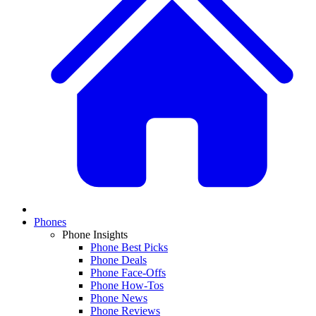
Phones
Phone Insights
Phone Best Picks
Phone Deals
Phone Face-Offs
Phone How-Tos
Phone News
Phone Reviews