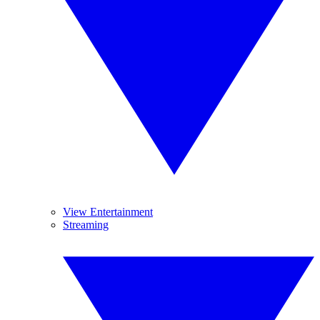
View Entertainment
Streaming