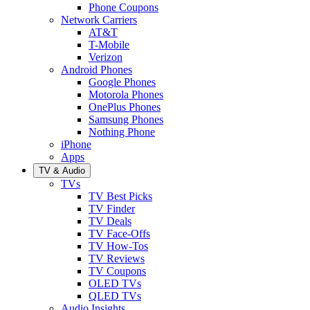
Phone Coupons
Network Carriers
AT&T
T-Mobile
Verizon
Android Phones
Google Phones
Motorola Phones
OnePlus Phones
Samsung Phones
Nothing Phone
iPhone
Apps
TV & Audio
TVs
TV Best Picks
TV Finder
TV Deals
TV Face-Offs
TV How-Tos
TV Reviews
TV Coupons
OLED TVs
QLED TVs
Audio Insights