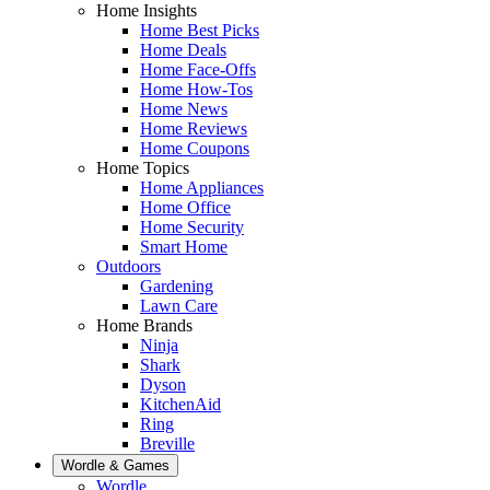
Home Insights
Home Best Picks
Home Deals
Home Face-Offs
Home How-Tos
Home News
Home Reviews
Home Coupons
Home Topics
Home Appliances
Home Office
Home Security
Smart Home
Outdoors
Gardening
Lawn Care
Home Brands
Ninja
Shark
Dyson
KitchenAid
Ring
Breville
Wordle & Games
Wordle