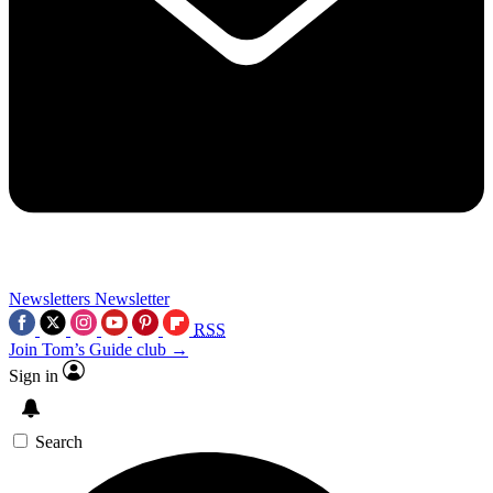
Newsletters
Newsletter
RSS
Join Tom’s Guide club →
Sign in
Search