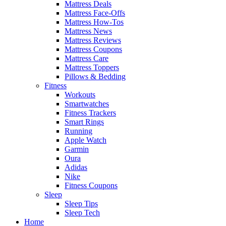
Mattress Deals
Mattress Face-Offs
Mattress How-Tos
Mattress News
Mattress Reviews
Mattress Coupons
Mattress Care
Mattress Toppers
Pillows & Bedding
Fitness
Workouts
Smartwatches
Fitness Trackers
Smart Rings
Running
Apple Watch
Garmin
Oura
Adidas
Nike
Fitness Coupons
Sleep
Sleep Tips
Sleep Tech
Home