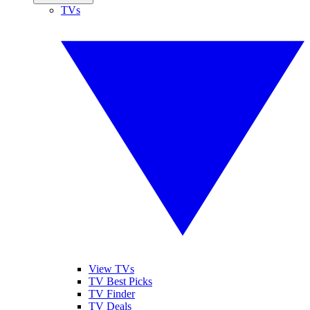
TVs
View TVs
TV Best Picks
TV Finder
TV Deals