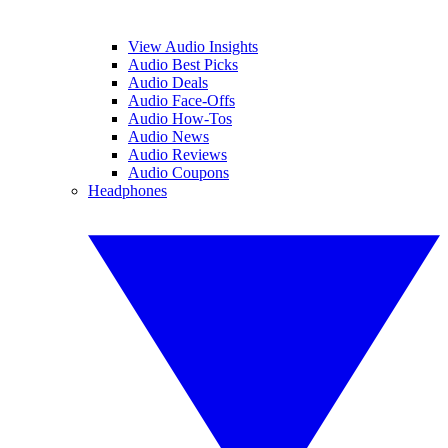
View Audio Insights
Audio Best Picks
Audio Deals
Audio Face-Offs
Audio How-Tos
Audio News
Audio Reviews
Audio Coupons
Headphones