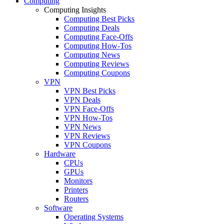
Computing
Computing Insights
Computing Best Picks
Computing Deals
Computing Face-Offs
Computing How-Tos
Computing News
Computing Reviews
Computing Coupons
VPN
VPN Best Picks
VPN Deals
VPN Face-Offs
VPN How-Tos
VPN News
VPN Reviews
VPN Coupons
Hardware
CPUs
GPUs
Monitors
Printers
Routers
Software
Operating Systems