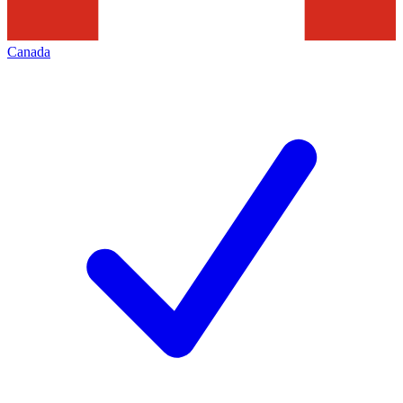
Canada