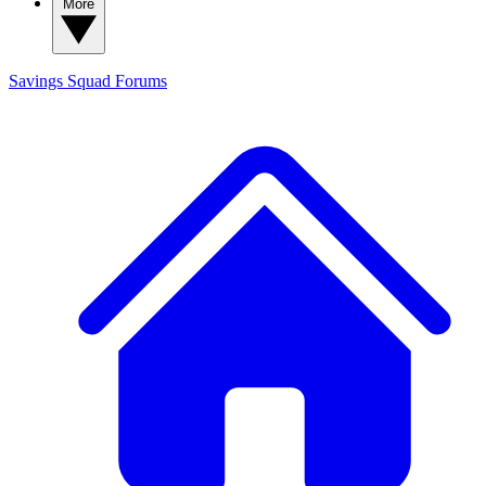
More
Savings Squad
Forums