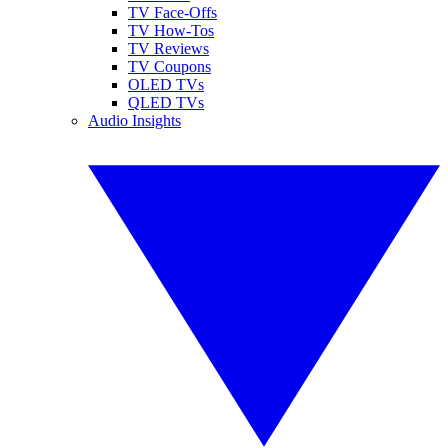
TV Face-Offs
TV How-Tos
TV Reviews
TV Coupons
OLED TVs
QLED TVs
Audio Insights