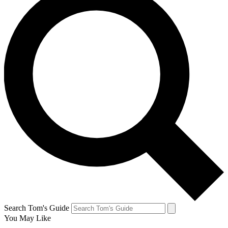
Search Tom's Guide
You May Like