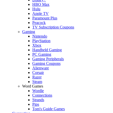
HBO Max
Hulu
Apple TV
Paramount Plus
Peacock
TV Subscription Coupons
Gaming
Nintendo
PlayStation
Xbox
Handheld Gaming
PC Gaming
Gaming Peripherals
Gaming Coupons
Alienware
Corsair
Razer
Steam
Word Games
Wordle
Connections
Strands
Pips
Tom's Guide Games