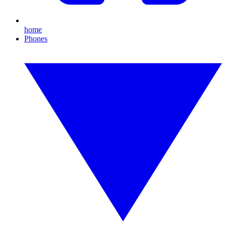
home
Phones