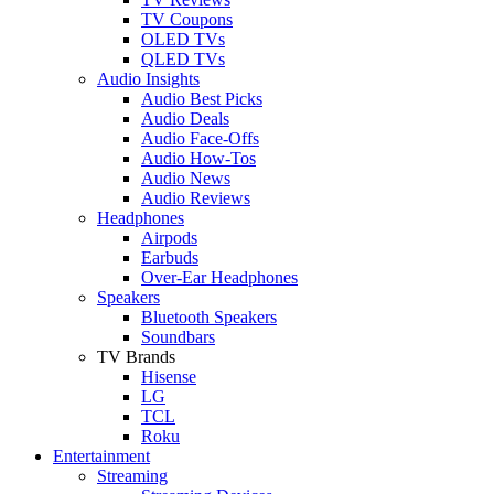
TV Coupons
OLED TVs
QLED TVs
Audio Insights
Audio Best Picks
Audio Deals
Audio Face-Offs
Audio How-Tos
Audio News
Audio Reviews
Headphones
Airpods
Earbuds
Over-Ear Headphones
Speakers
Bluetooth Speakers
Soundbars
TV Brands
Hisense
LG
TCL
Roku
Entertainment
Streaming