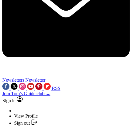
Newsletters
Newsletter
RSS
Join Tom’s Guide club →
Sign in
View Profile
Sign out