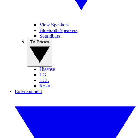
View Speakers
Bluetooth Speakers
Soundbars
TV Brands
Hisense
LG
TCL
Roku
Entertainment