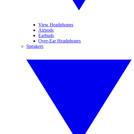
View Headphones
Airpods
Earbuds
Over-Ear Headphones
Speakers