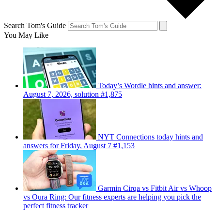
Search Tom's Guide
You May Like
Today’s Wordle hints and answer:
August 7, 2026, solution #1,875
NYT Connections today hints and
answers for Friday, August 7 #1,153
Garmin Cirqa vs Fitbit Air vs Whoop
vs Oura Ring: Our fitness experts are helping you pick the
perfect fitness tracker