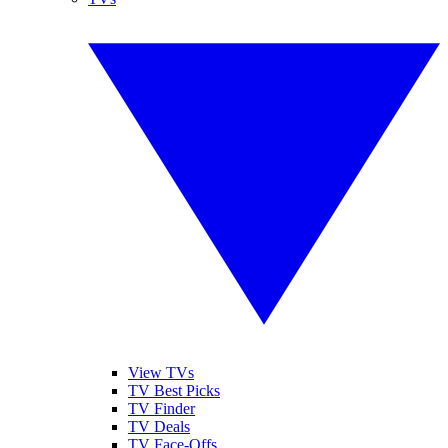
View TVs
TV Best Picks
TV Finder
TV Deals
TV Face-Offs