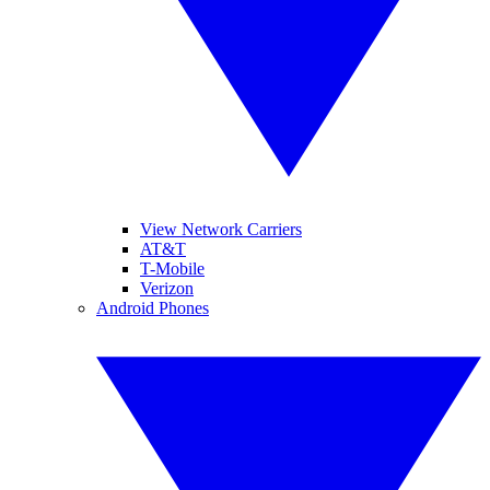
View Network Carriers
AT&T
T-Mobile
Verizon
Android Phones