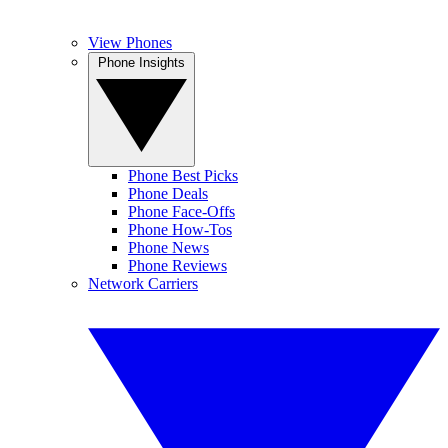
View Phones
Phone Insights
Phone Best Picks
Phone Deals
Phone Face-Offs
Phone How-Tos
Phone News
Phone Reviews
Network Carriers