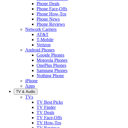
Phone Deals
Phone Face-Offs
Phone How-Tos
Phone News
Phone Reviews
Network Carriers
AT&T
T-Mobile
Verizon
Android Phones
Google Phones
Motorola Phones
OnePlus Phones
Samsung Phones
Nothing Phone
iPhone
Apps
TV & Audio
TVs
TV Best Picks
TV Finder
TV Deals
TV Face-Offs
TV How-Tos
TV Reviews