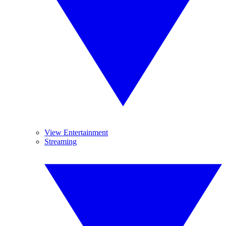
View Entertainment
Streaming