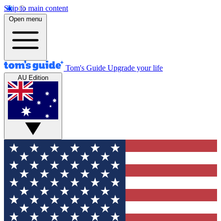
Skip to main content
Open menu
Tom's Guide
Upgrade your life
AU Edition