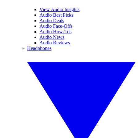
View Audio Insights
Audio Best Picks
Audio Deals
Audio Face-Offs
Audio How-Tos
Audio News
Audio Reviews
Headphones