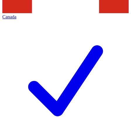
Canada