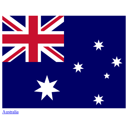
Australia