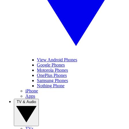
View Android Phones
Google Phones
Motorola Phones
OnePlus Phones
Samsung Phones
Nothing Phone
iPhone
Apps
TV & Audio
TVs