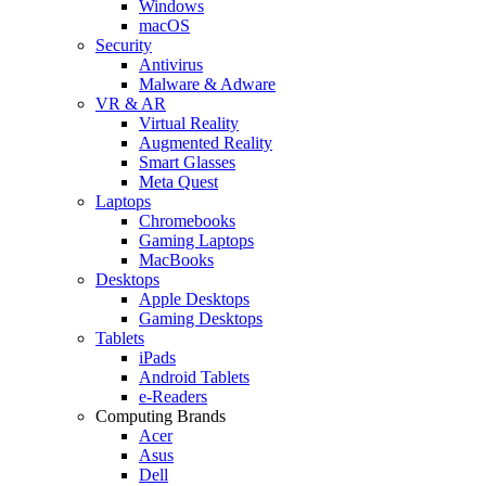
Windows
macOS
Security
Antivirus
Malware & Adware
VR & AR
Virtual Reality
Augmented Reality
Smart Glasses
Meta Quest
Laptops
Chromebooks
Gaming Laptops
MacBooks
Desktops
Apple Desktops
Gaming Desktops
Tablets
iPads
Android Tablets
e-Readers
Computing Brands
Acer
Asus
Dell