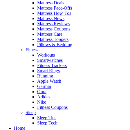
Mattress Deals
Mattress Face-Offs
Mattress How-Tos
Mattress News
Mattress Reviews
Mattress Coupons
Mattress Care
Mattress Toppers
Pillows & Bedding
Fitness
Workouts
Smartwatches
Fitness Trackers
Smart Rings
Running
Apple Watch
Garmin
Oura
Adidas
Nike
Fitness Coupons
Sleep
Sleep Tips
Sleep Tech
Home