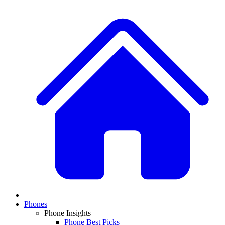
Phones
Phone Insights
Phone Best Picks