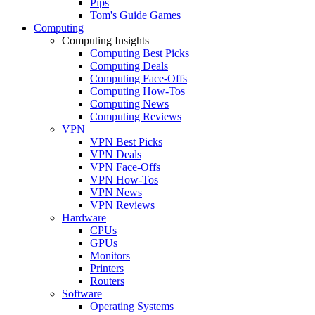
Pips
Tom's Guide Games
Computing
Computing Insights
Computing Best Picks
Computing Deals
Computing Face-Offs
Computing How-Tos
Computing News
Computing Reviews
VPN
VPN Best Picks
VPN Deals
VPN Face-Offs
VPN How-Tos
VPN News
VPN Reviews
Hardware
CPUs
GPUs
Monitors
Printers
Routers
Software
Operating Systems