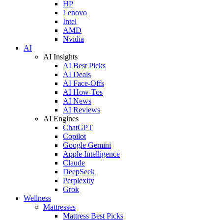
HP
Lenovo
Intel
AMD
Nvidia
AI
AI Insights
AI Best Picks
AI Deals
AI Face-Offs
AI How-Tos
AI News
AI Reviews
AI Engines
ChatGPT
Copilot
Google Gemini
Apple Intelligence
Claude
DeepSeek
Perplexity
Grok
Wellness
Mattresses
Mattress Best Picks