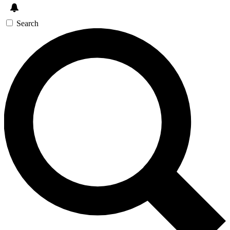
Search