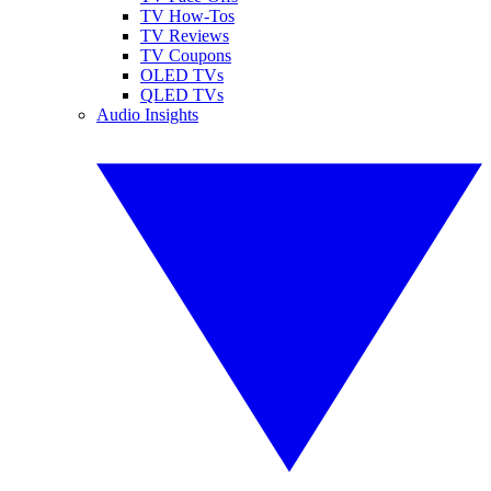
TV How-Tos
TV Reviews
TV Coupons
OLED TVs
QLED TVs
Audio Insights