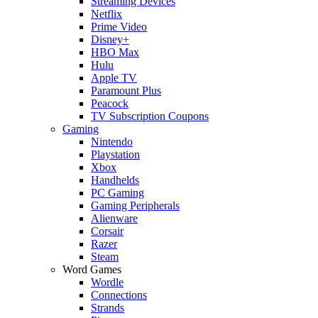
Streaming Devices
Netflix
Prime Video
Disney+
HBO Max
Hulu
Apple TV
Paramount Plus
Peacock
TV Subscription Coupons
Gaming
Nintendo
Playstation
Xbox
Handhelds
PC Gaming
Gaming Peripherals
Alienware
Corsair
Razer
Steam
Word Games
Wordle
Connections
Strands