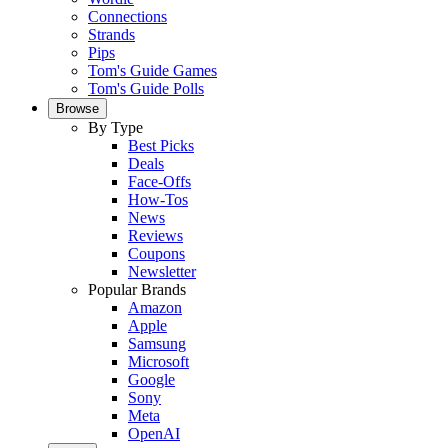
Connections
Strands
Pips
Tom's Guide Games
Tom's Guide Polls
Browse
By Type
Best Picks
Deals
Face-Offs
How-Tos
News
Reviews
Coupons
Newsletter
Popular Brands
Amazon
Apple
Samsung
Microsoft
Google
Sony
Meta
OpenAI