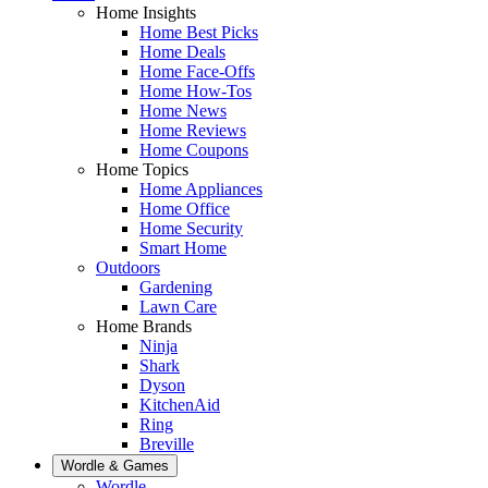
Home Insights
Home Best Picks
Home Deals
Home Face-Offs
Home How-Tos
Home News
Home Reviews
Home Coupons
Home Topics
Home Appliances
Home Office
Home Security
Smart Home
Outdoors
Gardening
Lawn Care
Home Brands
Ninja
Shark
Dyson
KitchenAid
Ring
Breville
Wordle & Games
Wordle