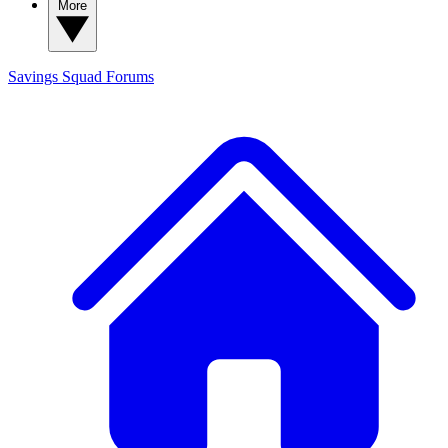
More
Savings Squad
Forums