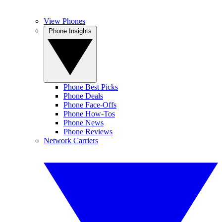
View Phones
Phone Insights
Phone Best Picks
Phone Deals
Phone Face-Offs
Phone How-Tos
Phone News
Phone Reviews
Network Carriers