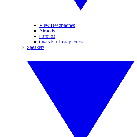
View Headphones
Airpods
Earbuds
Over-Ear Headphones
Speakers