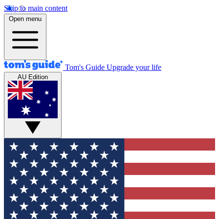
Skip to main content
Open menu
Tom's Guide
Upgrade your life
AU Edition