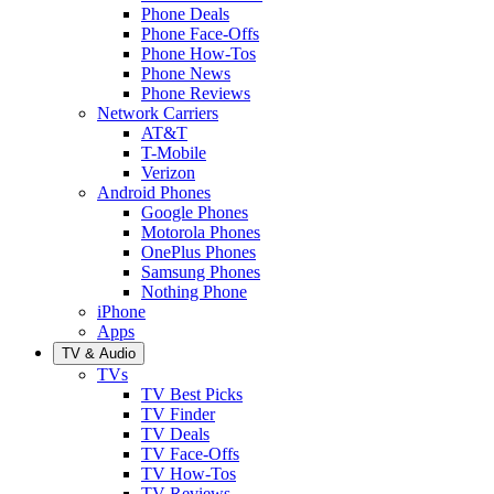
Phone Deals
Phone Face-Offs
Phone How-Tos
Phone News
Phone Reviews
Network Carriers
AT&T
T-Mobile
Verizon
Android Phones
Google Phones
Motorola Phones
OnePlus Phones
Samsung Phones
Nothing Phone
iPhone
Apps
TV & Audio
TVs
TV Best Picks
TV Finder
TV Deals
TV Face-Offs
TV How-Tos
TV Reviews