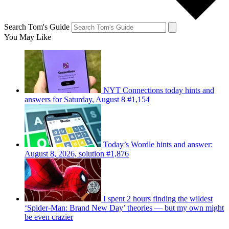
Search Tom's Guide
You May Like
NYT Connections today hints and
answers for Saturday, August 8 #1,154
Today’s Wordle hints and answer:
August 8, 2026, solution #1,876
I spent 2 hours finding the wildest
‘Spider-Man: Brand New Day’ theories — but my own might
be even crazier