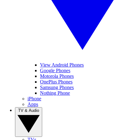
View Android Phones
Google Phones
Motorola Phones
OnePlus Phones
Samsung Phones
Nothing Phone
iPhone
Apps
TV & Audio
TVs