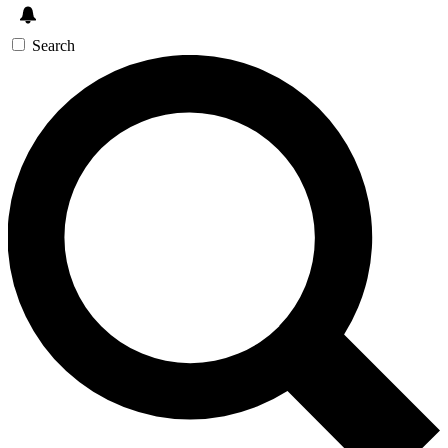
Search