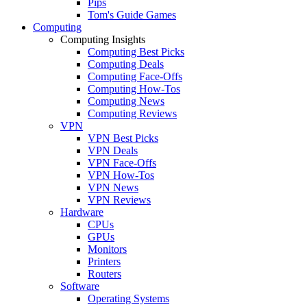
Pips
Tom's Guide Games
Computing
Computing Insights
Computing Best Picks
Computing Deals
Computing Face-Offs
Computing How-Tos
Computing News
Computing Reviews
VPN
VPN Best Picks
VPN Deals
VPN Face-Offs
VPN How-Tos
VPN News
VPN Reviews
Hardware
CPUs
GPUs
Monitors
Printers
Routers
Software
Operating Systems