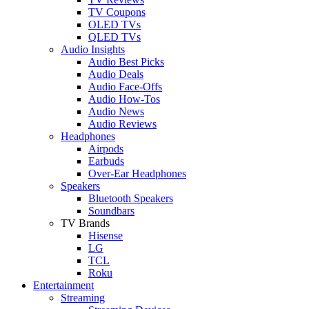
TV Coupons
OLED TVs
QLED TVs
Audio Insights
Audio Best Picks
Audio Deals
Audio Face-Offs
Audio How-Tos
Audio News
Audio Reviews
Headphones
Airpods
Earbuds
Over-Ear Headphones
Speakers
Bluetooth Speakers
Soundbars
TV Brands
Hisense
LG
TCL
Roku
Entertainment
Streaming