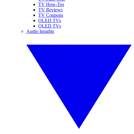
TV How-Tos
TV Reviews
TV Coupons
OLED TVs
QLED TVs
Audio Insights