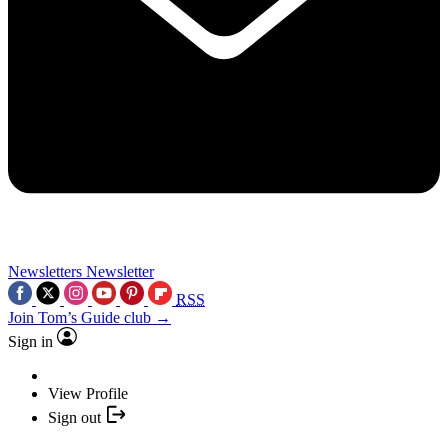
Newsletters
Newsletter
RSS
Join Tom’s Guide club →
Sign in
View Profile
Sign out