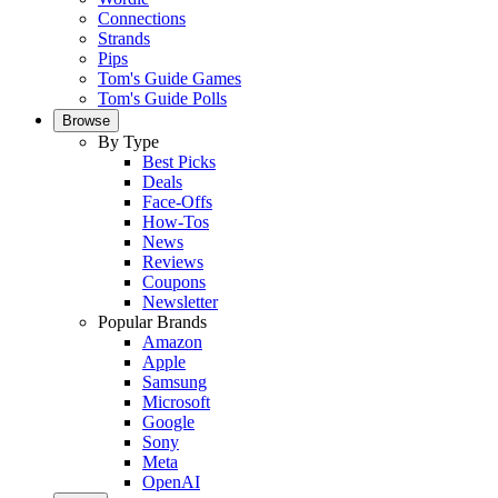
Connections
Strands
Pips
Tom's Guide Games
Tom's Guide Polls
Browse
By Type
Best Picks
Deals
Face-Offs
How-Tos
News
Reviews
Coupons
Newsletter
Popular Brands
Amazon
Apple
Samsung
Microsoft
Google
Sony
Meta
OpenAI