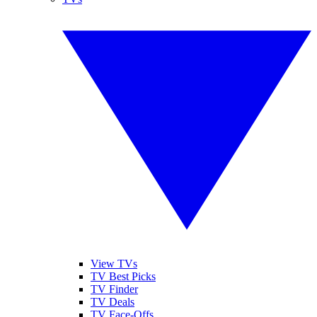
View TVs
TV Best Picks
TV Finder
TV Deals
TV Face-Offs