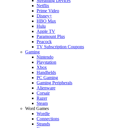
Streaming Devices
Netflix
Prime Video
Disney+
HBO Max
Hulu
Apple TV
Paramount Plus
Peacock
TV Subscription Coupons
Gaming
Nintendo
Playstation
Xbox
Handhelds
PC Gaming
Gaming Peripherals
Alienware
Corsair
Razer
Steam
Word Games
Wordle
Connections
Strands