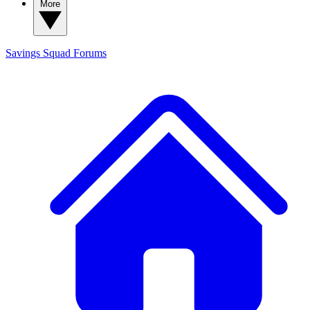
More
Savings Squad
Forums