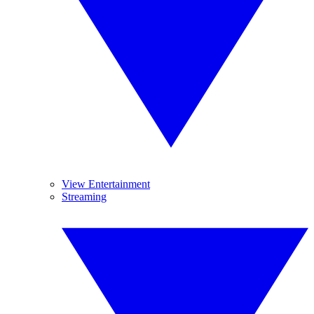
View Entertainment
Streaming