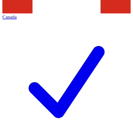
Canada