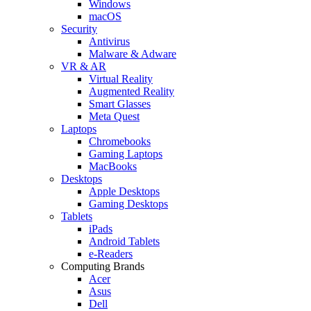
Windows
macOS
Security
Antivirus
Malware & Adware
VR & AR
Virtual Reality
Augmented Reality
Smart Glasses
Meta Quest
Laptops
Chromebooks
Gaming Laptops
MacBooks
Desktops
Apple Desktops
Gaming Desktops
Tablets
iPads
Android Tablets
e-Readers
Computing Brands
Acer
Asus
Dell