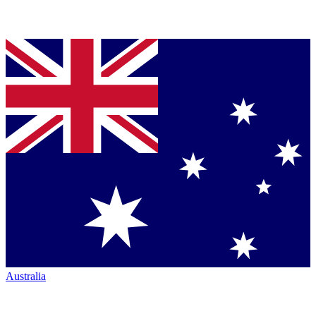
Australia