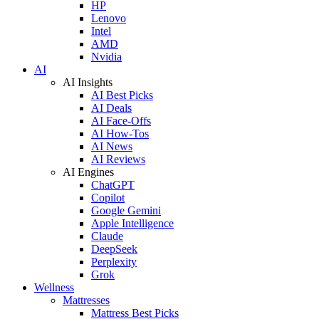
HP
Lenovo
Intel
AMD
Nvidia
AI
AI Insights
AI Best Picks
AI Deals
AI Face-Offs
AI How-Tos
AI News
AI Reviews
AI Engines
ChatGPT
Copilot
Google Gemini
Apple Intelligence
Claude
DeepSeek
Perplexity
Grok
Wellness
Mattresses
Mattress Best Picks