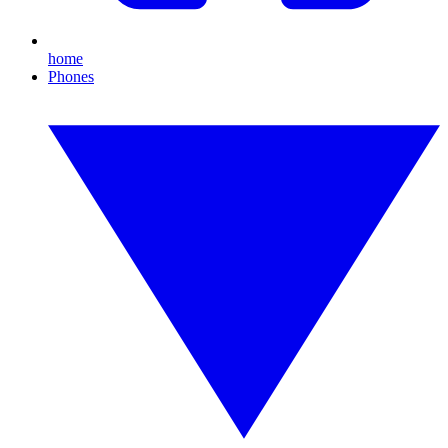
home
Phones