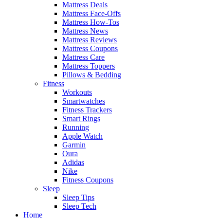
Mattress Deals
Mattress Face-Offs
Mattress How-Tos
Mattress News
Mattress Reviews
Mattress Coupons
Mattress Care
Mattress Toppers
Pillows & Bedding
Fitness
Workouts
Smartwatches
Fitness Trackers
Smart Rings
Running
Apple Watch
Garmin
Oura
Adidas
Nike
Fitness Coupons
Sleep
Sleep Tips
Sleep Tech
Home