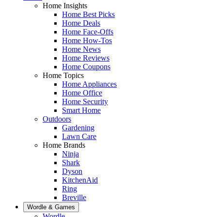
Home Insights
Home Best Picks
Home Deals
Home Face-Offs
Home How-Tos
Home News
Home Reviews
Home Coupons
Home Topics
Home Appliances
Home Office
Home Security
Smart Home
Outdoors
Gardening
Lawn Care
Home Brands
Ninja
Shark
Dyson
KitchenAid
Ring
Breville
Wordle & Games
Wordle