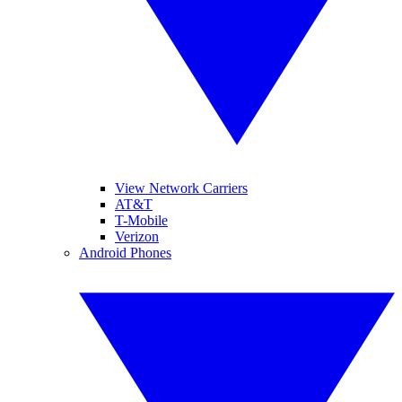
View Network Carriers
AT&T
T-Mobile
Verizon
Android Phones