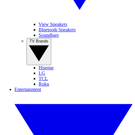
View Speakers
Bluetooth Speakers
Soundbars
TV Brands
Hisense
LG
TCL
Roku
Entertainment