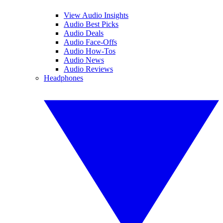
View Audio Insights
Audio Best Picks
Audio Deals
Audio Face-Offs
Audio How-Tos
Audio News
Audio Reviews
Headphones