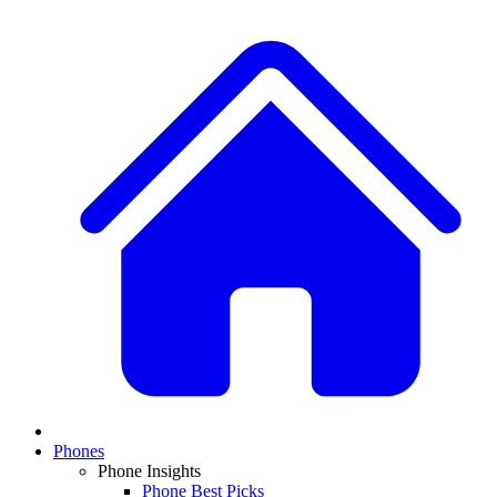
Phones
Phone Insights
Phone Best Picks