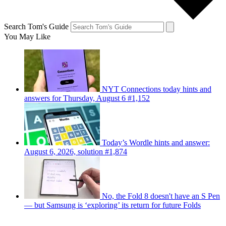
Search Tom's Guide
You May Like
NYT Connections today hints and
answers for Thursday, August 6 #1,152
Today’s Wordle hints and answer:
August 6, 2026, solution #1,874
No, the Fold 8 doesn't have an S Pen
— but Samsung is ‘exploring’ its return for future Folds