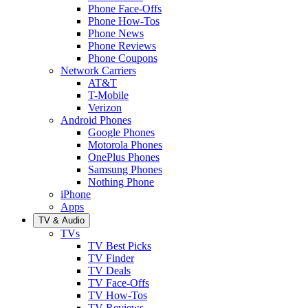
Phone Face-Offs
Phone How-Tos
Phone News
Phone Reviews
Phone Coupons
Network Carriers
AT&T
T-Mobile
Verizon
Android Phones
Google Phones
Motorola Phones
OnePlus Phones
Samsung Phones
Nothing Phone
iPhone
Apps
TV & Audio
TVs
TV Best Picks
TV Finder
TV Deals
TV Face-Offs
TV How-Tos
TV Reviews