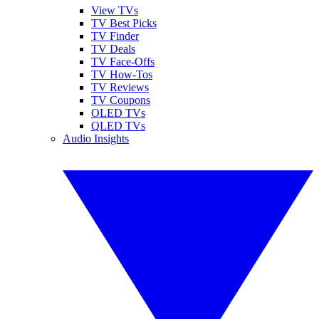
View TVs
TV Best Picks
TV Finder
TV Deals
TV Face-Offs
TV How-Tos
TV Reviews
TV Coupons
OLED TVs
QLED TVs
Audio Insights