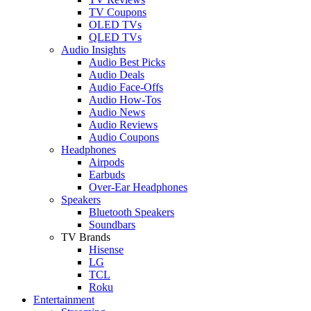
TV Coupons
OLED TVs
QLED TVs
Audio Insights
Audio Best Picks
Audio Deals
Audio Face-Offs
Audio How-Tos
Audio News
Audio Reviews
Audio Coupons
Headphones
Airpods
Earbuds
Over-Ear Headphones
Speakers
Bluetooth Speakers
Soundbars
TV Brands
Hisense
LG
TCL
Roku
Entertainment