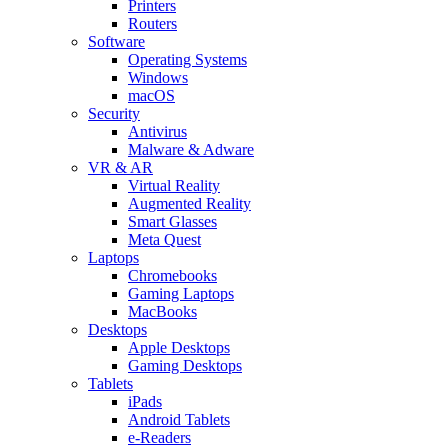
Printers
Routers
Software
Operating Systems
Windows
macOS
Security
Antivirus
Malware & Adware
VR & AR
Virtual Reality
Augmented Reality
Smart Glasses
Meta Quest
Laptops
Chromebooks
Gaming Laptops
MacBooks
Desktops
Apple Desktops
Gaming Desktops
Tablets
iPads
Android Tablets
e-Readers