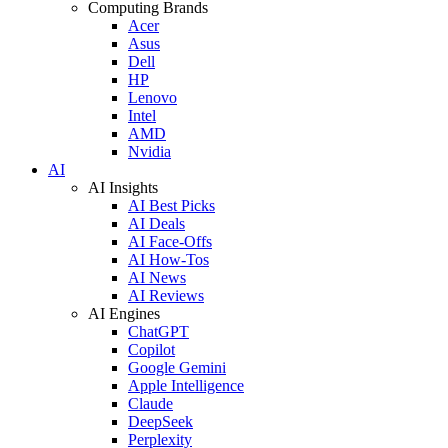
Computing Brands
Acer
Asus
Dell
HP
Lenovo
Intel
AMD
Nvidia
AI
AI Insights
AI Best Picks
AI Deals
AI Face-Offs
AI How-Tos
AI News
AI Reviews
AI Engines
ChatGPT
Copilot
Google Gemini
Apple Intelligence
Claude
DeepSeek
Perplexity