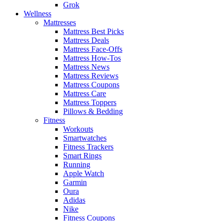
Grok
Wellness
Mattresses
Mattress Best Picks
Mattress Deals
Mattress Face-Offs
Mattress How-Tos
Mattress News
Mattress Reviews
Mattress Coupons
Mattress Care
Mattress Toppers
Pillows & Bedding
Fitness
Workouts
Smartwatches
Fitness Trackers
Smart Rings
Running
Apple Watch
Garmin
Oura
Adidas
Nike
Fitness Coupons