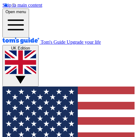
Skip to main content
Open menu
Tom's Guide
Upgrade your life
UK Edition