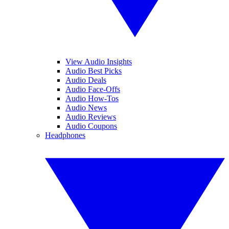
View Audio Insights
Audio Best Picks
Audio Deals
Audio Face-Offs
Audio How-Tos
Audio News
Audio Reviews
Audio Coupons
Headphones