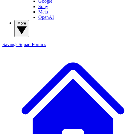
Google
Sony
Meta
OpenAI
More
Savings Squad
Forums