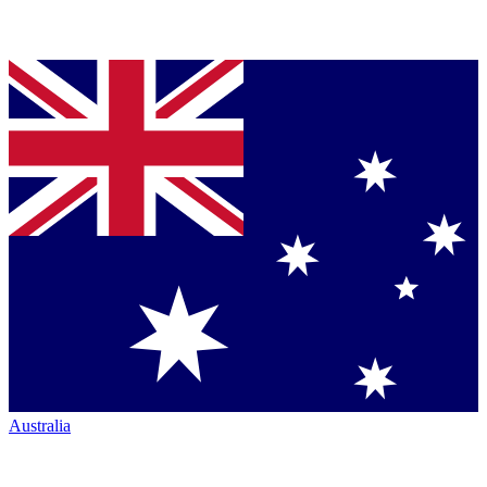
Australia