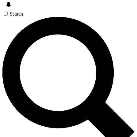
Search