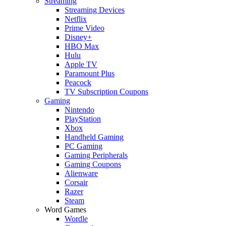
Streaming
Streaming Devices
Netflix
Prime Video
Disney+
HBO Max
Hulu
Apple TV
Paramount Plus
Peacock
TV Subscription Coupons
Gaming
Nintendo
PlayStation
Xbox
Handheld Gaming
PC Gaming
Gaming Peripherals
Gaming Coupons
Alienware
Corsair
Razer
Steam
Word Games
Wordle