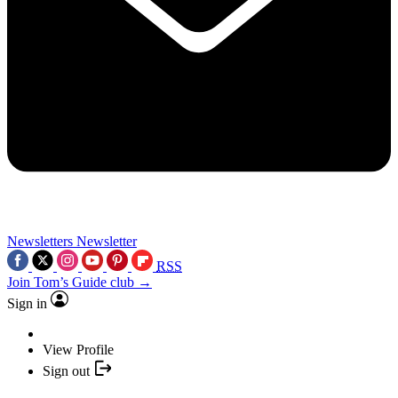
Newsletters
Newsletter
RSS
Join Tom’s Guide club →
Sign in
View Profile
Sign out