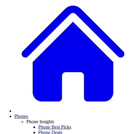
Phones
Phone Insights
Phone Best Picks
Phone Deals