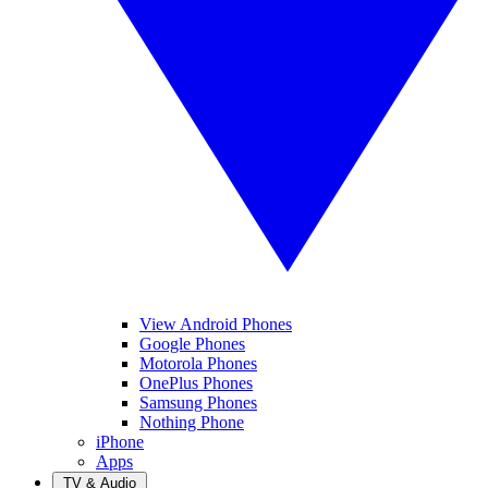
View Android Phones
Google Phones
Motorola Phones
OnePlus Phones
Samsung Phones
Nothing Phone
iPhone
Apps
TV & Audio