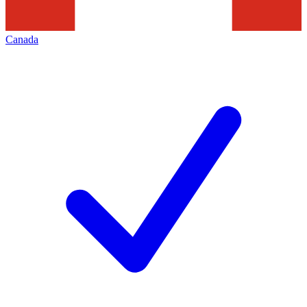
Canada