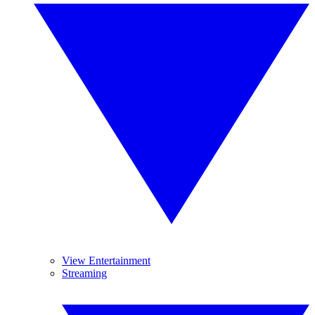
View Entertainment
Streaming