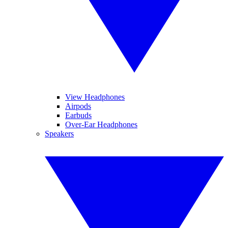
View Headphones
Airpods
Earbuds
Over-Ear Headphones
Speakers