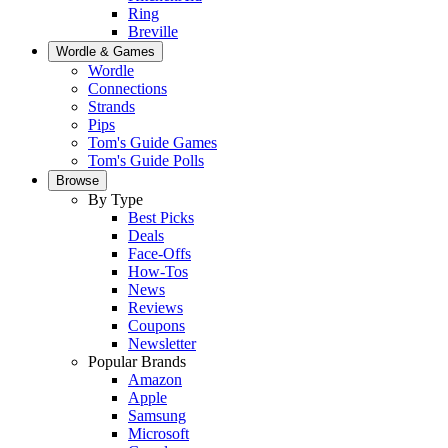
Ring
Breville
Wordle & Games
Wordle
Connections
Strands
Pips
Tom's Guide Games
Tom's Guide Polls
Browse
By Type
Best Picks
Deals
Face-Offs
How-Tos
News
Reviews
Coupons
Newsletter
Popular Brands
Amazon
Apple
Samsung
Microsoft