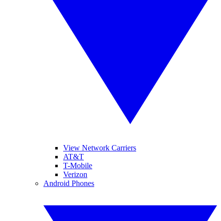
View Network Carriers
AT&T
T-Mobile
Verizon
Android Phones