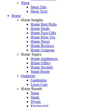
Sleep
Sleep Tips
Sleep Tech
Home
Home Insights
Home Best Picks
Home Deals
Home Face-Offs
Home How-Tos
Home News
Home Reviews
Home Coupons
Home Topics
Home Appliances
Home Office
Home Security
Smart Home
Outdoors
Gardening
Lawn Care
Home Brands
Ninja
Shark
Dyson
KitchenAid