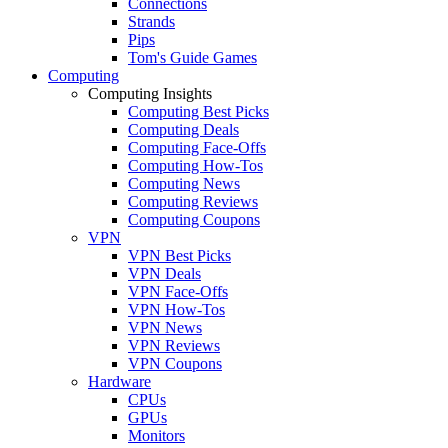
Connections
Strands
Pips
Tom's Guide Games
Computing
Computing Insights
Computing Best Picks
Computing Deals
Computing Face-Offs
Computing How-Tos
Computing News
Computing Reviews
Computing Coupons
VPN
VPN Best Picks
VPN Deals
VPN Face-Offs
VPN How-Tos
VPN News
VPN Reviews
VPN Coupons
Hardware
CPUs
GPUs
Monitors