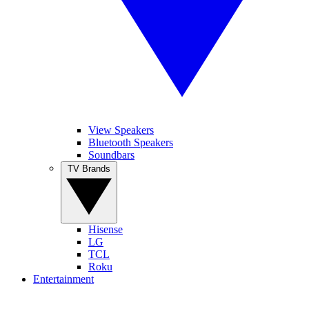
View Speakers
Bluetooth Speakers
Soundbars
TV Brands
Hisense
LG
TCL
Roku
Entertainment