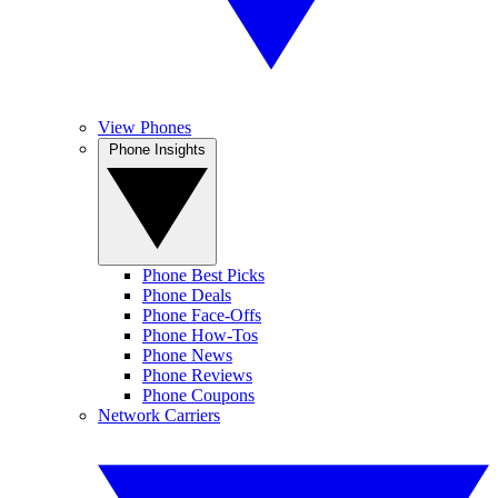
View Phones
Phone Insights
Phone Best Picks
Phone Deals
Phone Face-Offs
Phone How-Tos
Phone News
Phone Reviews
Phone Coupons
Network Carriers