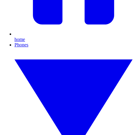
home
Phones