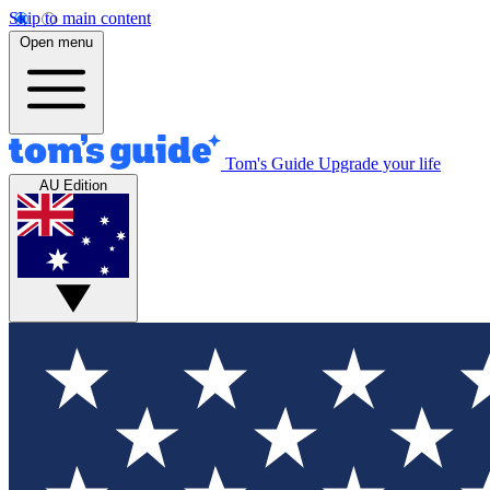
Skip to main content
Open menu
Tom's Guide
Upgrade your life
AU Edition