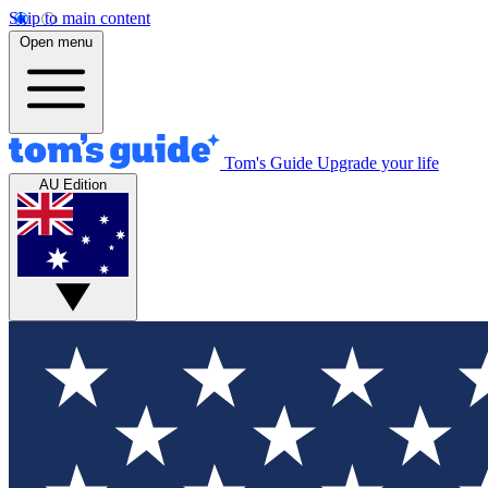
Skip to main content
Open menu
Tom's Guide
Upgrade your life
AU Edition