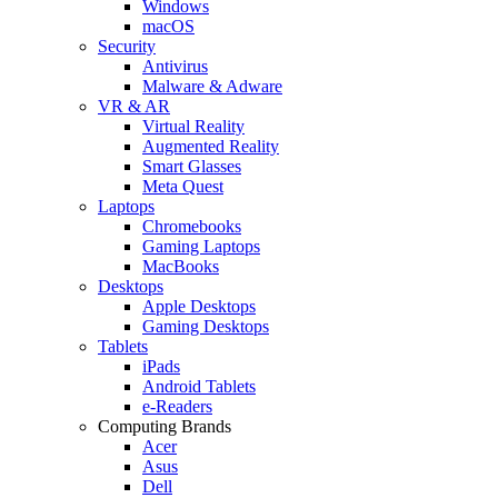
Windows
macOS
Security
Antivirus
Malware & Adware
VR & AR
Virtual Reality
Augmented Reality
Smart Glasses
Meta Quest
Laptops
Chromebooks
Gaming Laptops
MacBooks
Desktops
Apple Desktops
Gaming Desktops
Tablets
iPads
Android Tablets
e-Readers
Computing Brands
Acer
Asus
Dell