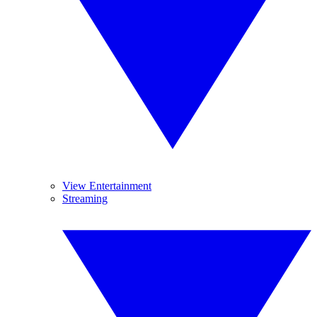
View Entertainment
Streaming