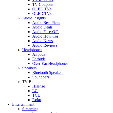
TV Coupons
OLED TVs
QLED TVs
Audio Insights
Audio Best Picks
Audio Deals
Audio Face-Offs
Audio How-Tos
Audio News
Audio Reviews
Headphones
Airpods
Earbuds
Over-Ear Headphones
Speakers
Bluetooth Speakers
Soundbars
TV Brands
Hisense
LG
TCL
Roku
Entertainment
Streaming