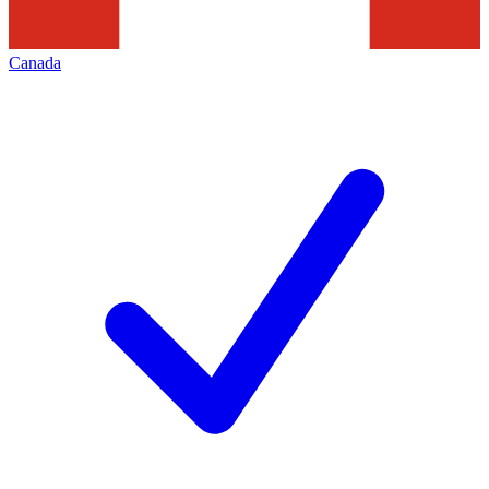
Canada