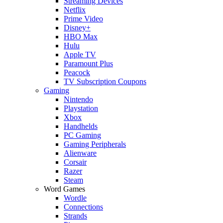
Streaming Devices
Netflix
Prime Video
Disney+
HBO Max
Hulu
Apple TV
Paramount Plus
Peacock
TV Subscription Coupons
Gaming
Nintendo
Playstation
Xbox
Handhelds
PC Gaming
Gaming Peripherals
Alienware
Corsair
Razer
Steam
Word Games
Wordle
Connections
Strands