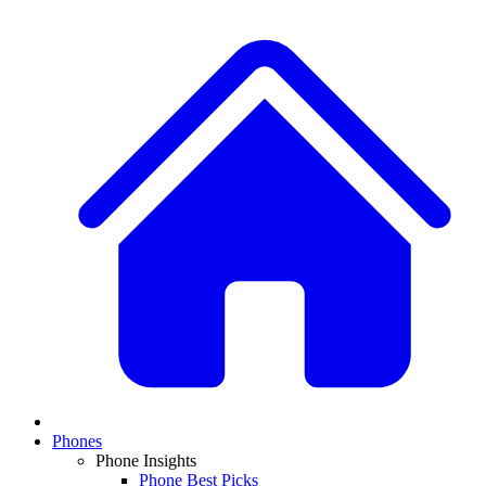
Phones
Phone Insights
Phone Best Picks