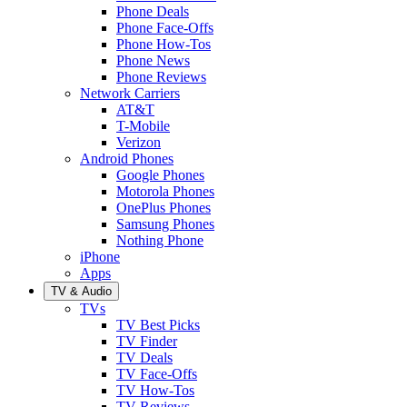
Phone Deals
Phone Face-Offs
Phone How-Tos
Phone News
Phone Reviews
Network Carriers
AT&T
T-Mobile
Verizon
Android Phones
Google Phones
Motorola Phones
OnePlus Phones
Samsung Phones
Nothing Phone
iPhone
Apps
TV & Audio
TVs
TV Best Picks
TV Finder
TV Deals
TV Face-Offs
TV How-Tos
TV Reviews