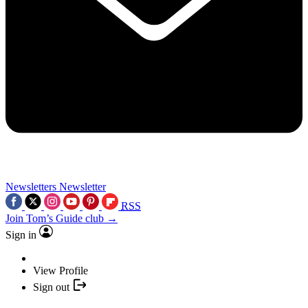
Newsletters
Newsletter
RSS
Join Tom’s Guide club →
Sign in
View Profile
Sign out