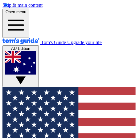
Skip to main content
Open menu
Tom's Guide
Upgrade your life
AU Edition