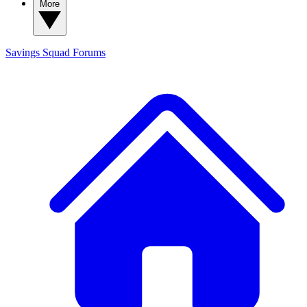
More
Savings Squad
Forums