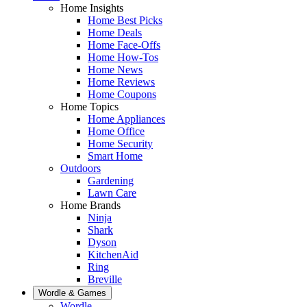
Home Insights
Home Best Picks
Home Deals
Home Face-Offs
Home How-Tos
Home News
Home Reviews
Home Coupons
Home Topics
Home Appliances
Home Office
Home Security
Smart Home
Outdoors
Gardening
Lawn Care
Home Brands
Ninja
Shark
Dyson
KitchenAid
Ring
Breville
Wordle & Games
Wordle