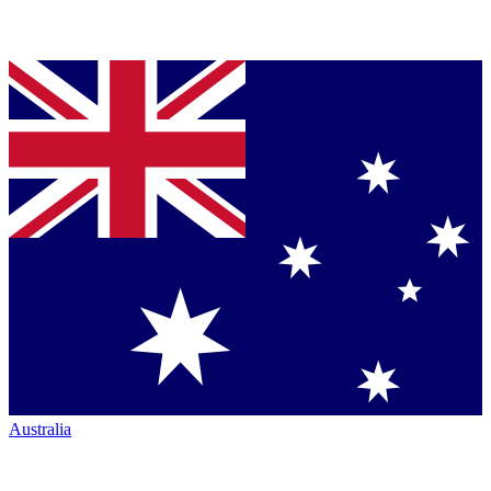
Australia