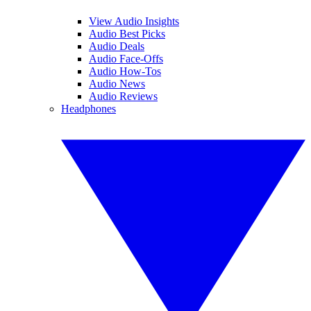
View Audio Insights
Audio Best Picks
Audio Deals
Audio Face-Offs
Audio How-Tos
Audio News
Audio Reviews
Headphones