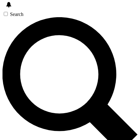
Search