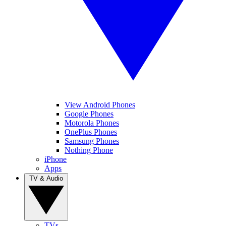
View Android Phones
Google Phones
Motorola Phones
OnePlus Phones
Samsung Phones
Nothing Phone
iPhone
Apps
TV & Audio
TVs