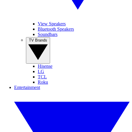
View Speakers
Bluetooth Speakers
Soundbars
TV Brands
Hisense
LG
TCL
Roku
Entertainment