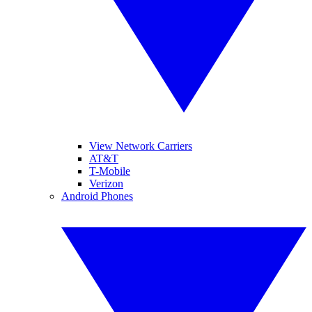
View Network Carriers
AT&T
T-Mobile
Verizon
Android Phones