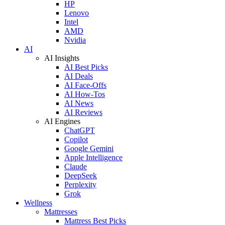
HP
Lenovo
Intel
AMD
Nvidia
AI
AI Insights
AI Best Picks
AI Deals
AI Face-Offs
AI How-Tos
AI News
AI Reviews
AI Engines
ChatGPT
Copilot
Google Gemini
Apple Intelligence
Claude
DeepSeek
Perplexity
Grok
Wellness
Mattresses
Mattress Best Picks