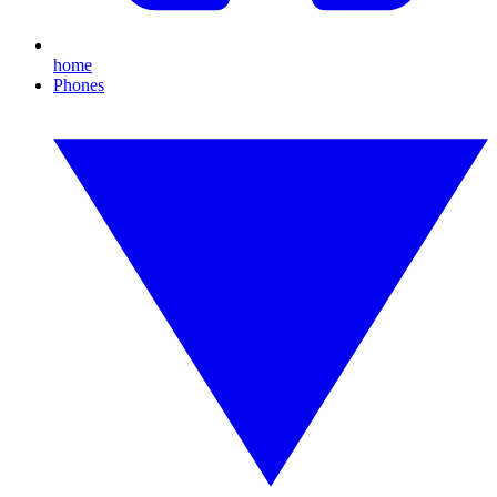
home
Phones