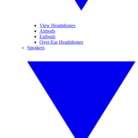
View Headphones
Airpods
Earbuds
Over-Ear Headphones
Speakers