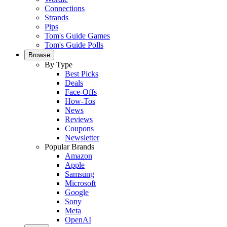
Connections
Strands
Pips
Tom's Guide Games
Tom's Guide Polls
Browse
By Type
Best Picks
Deals
Face-Offs
How-Tos
News
Reviews
Coupons
Newsletter
Popular Brands
Amazon
Apple
Samsung
Microsoft
Google
Sony
Meta
OpenAI