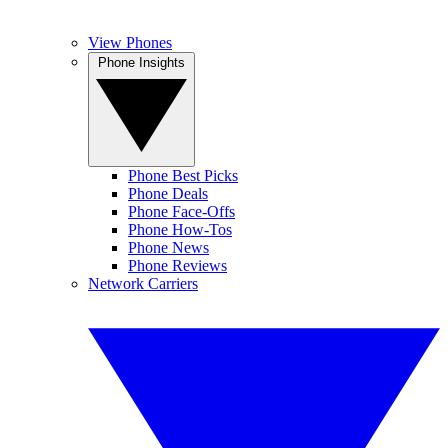
View Phones
Phone Insights
Phone Best Picks
Phone Deals
Phone Face-Offs
Phone How-Tos
Phone News
Phone Reviews
Network Carriers