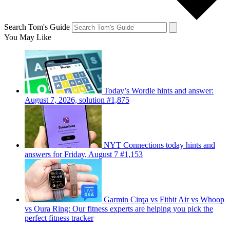
Search Tom's Guide
You May Like
Today’s Wordle hints and answer:
August 7, 2026, solution #1,875
NYT Connections today hints and
answers for Friday, August 7 #1,153
Garmin Cirqa vs Fitbit Air vs Whoop
vs Oura Ring: Our fitness experts are helping you pick the
perfect fitness tracker