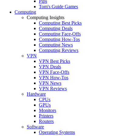
Pips
Tom's Guide Games
Computing
Computing Insights
Computing Best Picks
Computing Deals
Computing Face-Offs
Computing How-Tos
Computing News
Computing Reviews
VPN
VPN Best Picks
VPN Deals
VPN Face-Offs
VPN How-Tos
VPN News
VPN Reviews
Hardware
CPUs
GPUs
Monitors
Printers
Routers
Software
Operating Systems