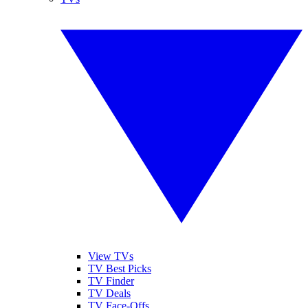
View TVs
TV Best Picks
TV Finder
TV Deals
TV Face-Offs