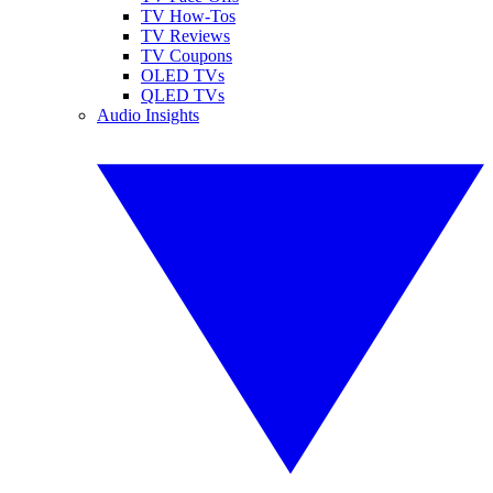
TV How-Tos
TV Reviews
TV Coupons
OLED TVs
QLED TVs
Audio Insights