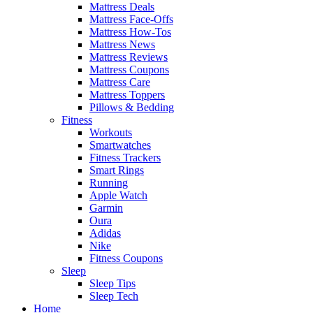
Mattress Deals
Mattress Face-Offs
Mattress How-Tos
Mattress News
Mattress Reviews
Mattress Coupons
Mattress Care
Mattress Toppers
Pillows & Bedding
Fitness
Workouts
Smartwatches
Fitness Trackers
Smart Rings
Running
Apple Watch
Garmin
Oura
Adidas
Nike
Fitness Coupons
Sleep
Sleep Tips
Sleep Tech
Home