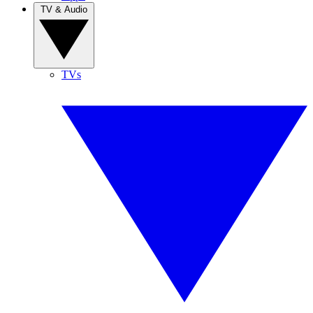
TV & Audio
TVs