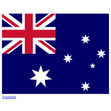
Australia