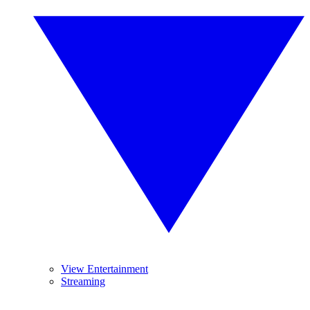
View Entertainment
Streaming