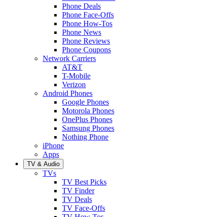
Phone Deals
Phone Face-Offs
Phone How-Tos
Phone News
Phone Reviews
Phone Coupons
Network Carriers
AT&T
T-Mobile
Verizon
Android Phones
Google Phones
Motorola Phones
OnePlus Phones
Samsung Phones
Nothing Phone
iPhone
Apps
TV & Audio
TVs
TV Best Picks
TV Finder
TV Deals
TV Face-Offs
TV How-Tos