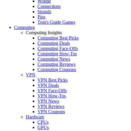
Wordle
Connections
Strands
Pips
Tom's Guide Games
Computing
Computing Insights
Computing Best Picks
Computing Deals
Computing Face-Offs
Computing How-Tos
Computing News
Computing Reviews
Computing Coupons
VPN
VPN Best Picks
VPN Deals
VPN Face-Offs
VPN How-Tos
VPN News
VPN Reviews
VPN Coupons
Hardware
CPUs
GPUs