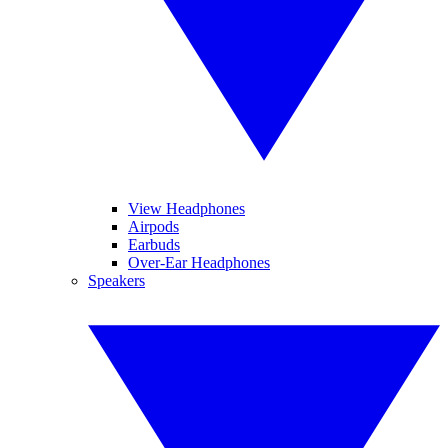
View Headphones
Airpods
Earbuds
Over-Ear Headphones
Speakers