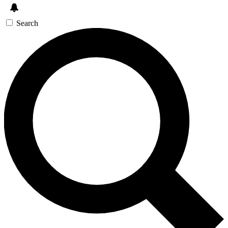
Search