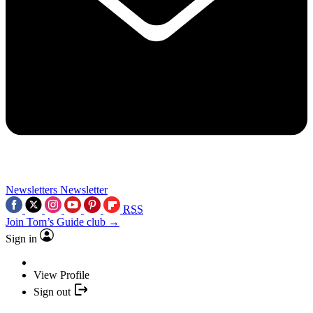
Newsletters
Newsletter
RSS
Join Tom’s Guide club →
Sign in
View Profile
Sign out