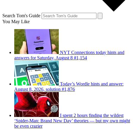
Search Tom's Guide
You May Like
NYT Connections today hints and
answers for Saturday, August 8 #1,154
Today’s Wordle hints and answer:
August 8, 2026, solution #1,876
I spent 2 hours finding the wildest
‘Spider-Man: Brand New Day’ theories — but my own might
be even crazier