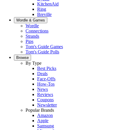
KitchenAid
Ring
Breville
Wordle & Games
Wordle
Connections
Strands
Pips
Tom's Guide Games
Tom's Guide Polls
Browse
By Type
Best Picks
Deals
Face-Offs
How-Tos
News
Reviews
Coupons
Newsletter
Popular Brands
Amazon
Apple
Samsung