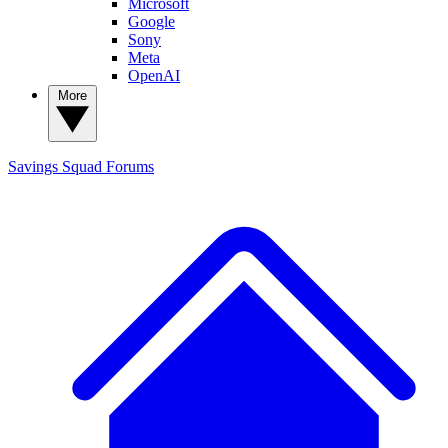
Microsoft
Google
Sony
Meta
OpenAI
More
Savings Squad
Forums