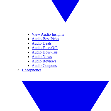
View Audio Insights
Audio Best Picks
Audio Deals
Audio Face-Offs
Audio How-Tos
Audio News
Audio Reviews
Audio Coupons
Headphones