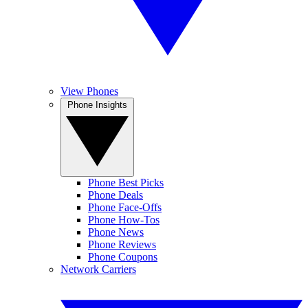
View Phones
Phone Insights
Phone Best Picks
Phone Deals
Phone Face-Offs
Phone How-Tos
Phone News
Phone Reviews
Phone Coupons
Network Carriers