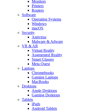
Monitors
Printers
Routers
Software
Operating Systems
Windows
macOS
Security
Antivirus
Malware & Adware
VR & AR
Virtual Reality
Augmented Reality
Smart Glasses
Meta Quest
Laptops
Chromebooks
Gaming Laptops
MacBooks
Desktops
Apple Desktops
Gaming Desktops
Tablets
iPads
Android Tablets