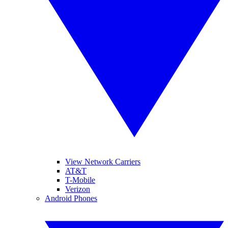
View Network Carriers
AT&T
T-Mobile
Verizon
Android Phones