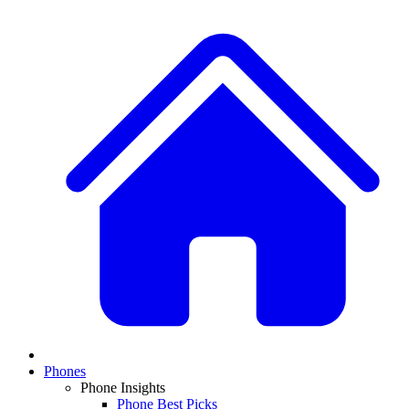
Phones
Phone Insights
Phone Best Picks