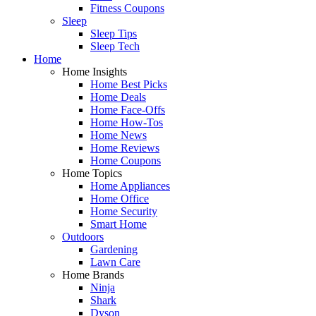
Fitness Coupons
Sleep
Sleep Tips
Sleep Tech
Home
Home Insights
Home Best Picks
Home Deals
Home Face-Offs
Home How-Tos
Home News
Home Reviews
Home Coupons
Home Topics
Home Appliances
Home Office
Home Security
Smart Home
Outdoors
Gardening
Lawn Care
Home Brands
Ninja
Shark
Dyson