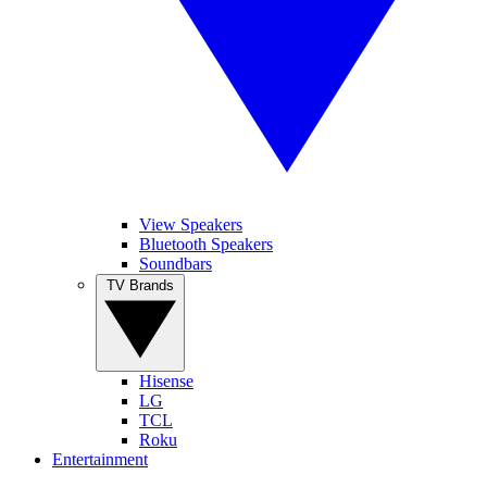
View Speakers
Bluetooth Speakers
Soundbars
TV Brands
Hisense
LG
TCL
Roku
Entertainment