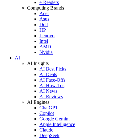
e-Readers
Computing Brands
Acer
Asus
Dell
HP
Lenovo
Intel
AMD
Nvidia
AI
AI Insights
AI Best Picks
AI Deals
AI Face-Offs
AI How-Tos
AI News
AI Reviews
AI Engines
ChatGPT
Copilot
Google Gemini
Apple Intelligence
Claude
DeepSeek