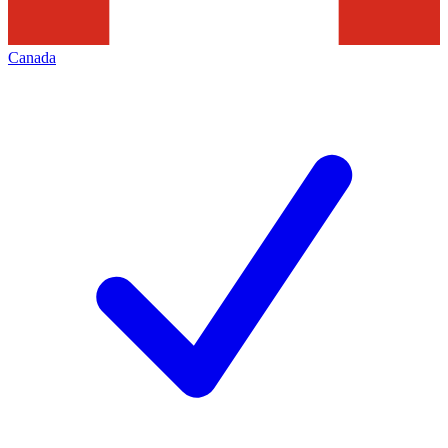
Canada