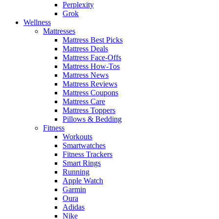
Perplexity
Grok
Wellness
Mattresses
Mattress Best Picks
Mattress Deals
Mattress Face-Offs
Mattress How-Tos
Mattress News
Mattress Reviews
Mattress Coupons
Mattress Care
Mattress Toppers
Pillows & Bedding
Fitness
Workouts
Smartwatches
Fitness Trackers
Smart Rings
Running
Apple Watch
Garmin
Oura
Adidas
Nike