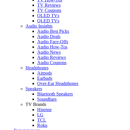
TV Reviews
TV Coupons
OLED TVs
QLED TVs
Audio Insights
Audio Best Picks
Audio Deals
Audio Face-Offs
Audio How-Tos
Audio News
Audio Reviews
Audio Coupons
Headphones
Airpods
Earbuds
Over-Ear Headphones
Speakers
Bluetooth Speakers
Soundbars
TV Brands
Hisense
LG
TCL
Roku