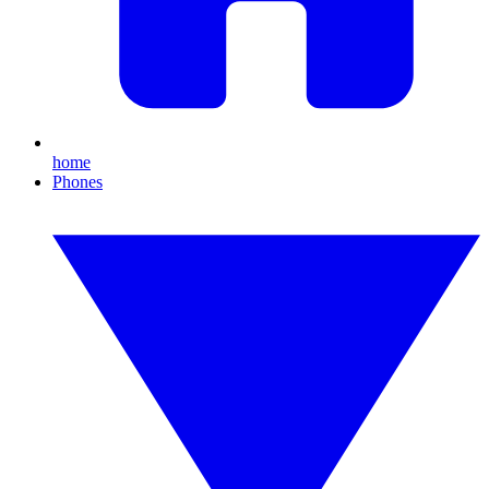
home
Phones