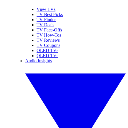
View TVs
TV Best Picks
TV Finder
TV Deals
TV Face-Offs
TV How-Tos
TV Reviews
TV Coupons
OLED TVs
QLED TVs
Audio Insights