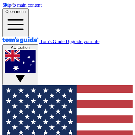
Skip to main content
Open menu
Tom's Guide
Upgrade your life
AU Edition