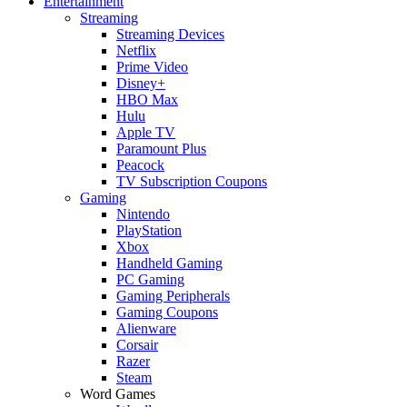
Entertainment
Streaming
Streaming Devices
Netflix
Prime Video
Disney+
HBO Max
Hulu
Apple TV
Paramount Plus
Peacock
TV Subscription Coupons
Gaming
Nintendo
PlayStation
Xbox
Handheld Gaming
PC Gaming
Gaming Peripherals
Gaming Coupons
Alienware
Corsair
Razer
Steam
Word Games