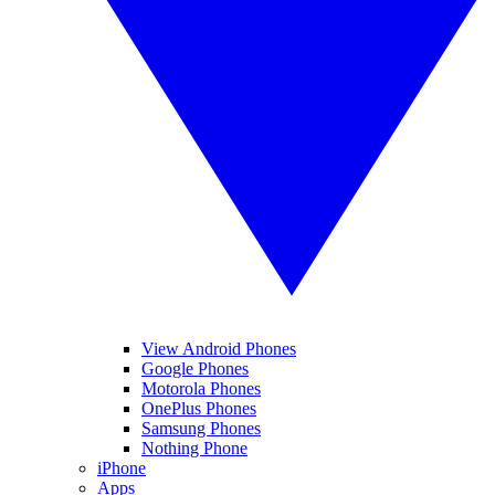
View Android Phones
Google Phones
Motorola Phones
OnePlus Phones
Samsung Phones
Nothing Phone
iPhone
Apps