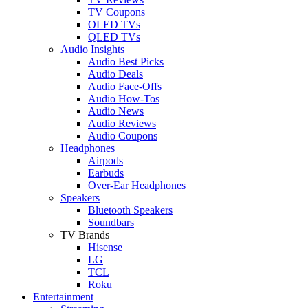
TV Coupons
OLED TVs
QLED TVs
Audio Insights
Audio Best Picks
Audio Deals
Audio Face-Offs
Audio How-Tos
Audio News
Audio Reviews
Audio Coupons
Headphones
Airpods
Earbuds
Over-Ear Headphones
Speakers
Bluetooth Speakers
Soundbars
TV Brands
Hisense
LG
TCL
Roku
Entertainment