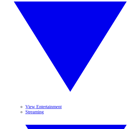
View Entertainment
Streaming