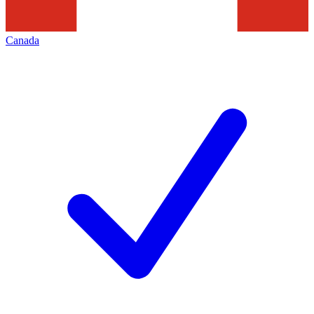
Canada