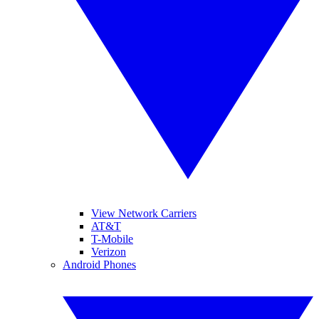
View Network Carriers
AT&T
T-Mobile
Verizon
Android Phones