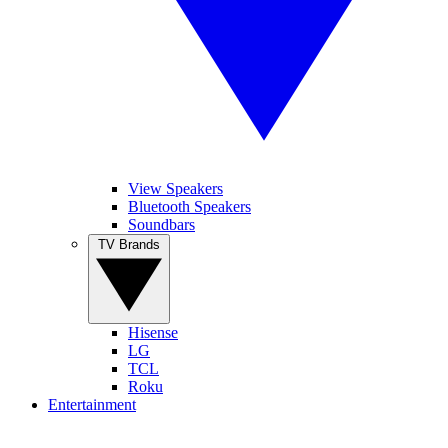
View Speakers
Bluetooth Speakers
Soundbars
TV Brands
Hisense
LG
TCL
Roku
Entertainment