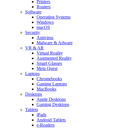
Printers
Routers
Software
Operating Systems
Windows
macOS
Security
Antivirus
Malware & Adware
VR & AR
Virtual Reality
Augmented Reality
Smart Glasses
Meta Quest
Laptops
Chromebooks
Gaming Laptops
MacBooks
Desktops
Apple Desktops
Gaming Desktops
Tablets
iPads
Android Tablets
e-Readers