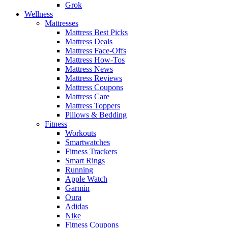
Grok
Wellness
Mattresses
Mattress Best Picks
Mattress Deals
Mattress Face-Offs
Mattress How-Tos
Mattress News
Mattress Reviews
Mattress Coupons
Mattress Care
Mattress Toppers
Pillows & Bedding
Fitness
Workouts
Smartwatches
Fitness Trackers
Smart Rings
Running
Apple Watch
Garmin
Oura
Adidas
Nike
Fitness Coupons