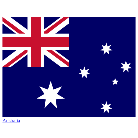
Australia