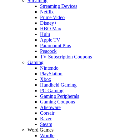
Streaming
Streaming Devices
Netflix
Prime Video
Disney+
HBO Max
Hulu
Apple TV
Paramount Plus
Peacock
TV Subscription Coupons
Gaming
Nintendo
PlayStation
Xbox
Handheld Gaming
PC Gaming
Gaming Peripherals
Gaming Coupons
Alienware
Corsair
Razer
Steam
Word Games
Wordle