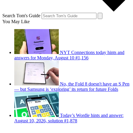
Search Tom's Guide
You May Like
NYT Connections today hints and
answers for Monday, August 10 #1,156
No, the Fold 8 doesn't have an S Pen
— but Samsung is ‘exploring’ its return for future Folds
Today’s Wordle hints and answer:
August 10, 2026, solution #1,878