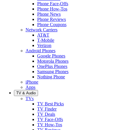
Phone Face-Offs
Phone How-Tos
Phone News
Phone Reviews
Phone Coupons
Network Carriers
AT&T
T-Mobile
Verizon
Android Phones
Google Phones
Motorola Phones
OnePlus Phones
Samsung Phones
Nothing Phone
iPhone
Apps
TV & Audio
TVs
TV Best Picks
TV Finder
TV Deals
TV Face-Offs
TV How-Tos
TV Reviews