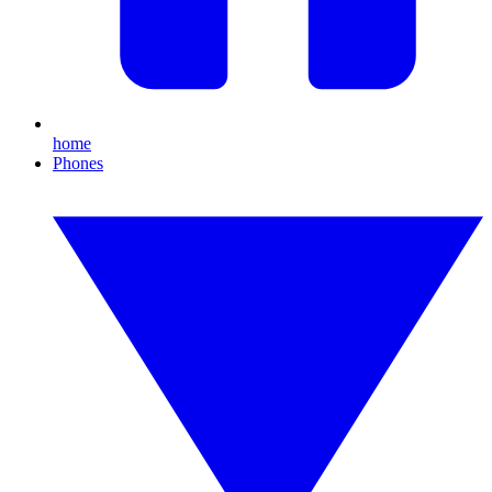
home
Phones