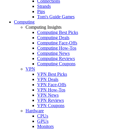
Connections
Strands
Pips
Tom's Guide Games
Computing
Computing Insights
Computing Best Picks
Computing Deals
Computing Face-Offs
Computing How-Tos
Computing News
Computing Reviews
Computing Coupons
VPN
VPN Best Picks
VPN Deals
VPN Face-Offs
VPN How-Tos
VPN News
VPN Reviews
VPN Coupons
Hardware
CPUs
GPUs
Monitors