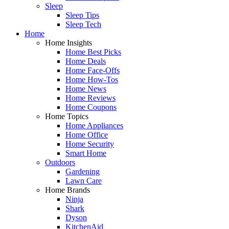
Sleep
Sleep Tips
Sleep Tech
Home
Home Insights
Home Best Picks
Home Deals
Home Face-Offs
Home How-Tos
Home News
Home Reviews
Home Coupons
Home Topics
Home Appliances
Home Office
Home Security
Smart Home
Outdoors
Gardening
Lawn Care
Home Brands
Ninja
Shark
Dyson
KitchenAid