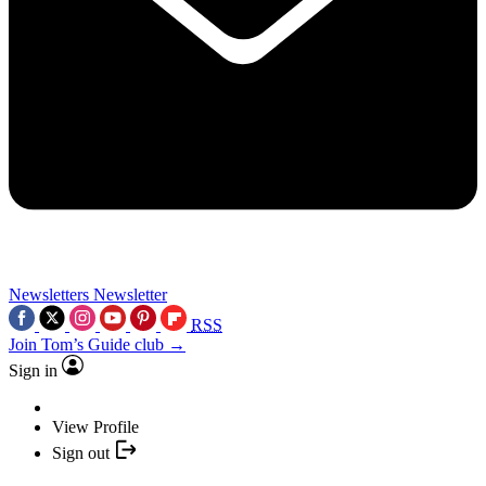
Newsletters
Newsletter
RSS
Join Tom’s Guide club →
Sign in
View Profile
Sign out