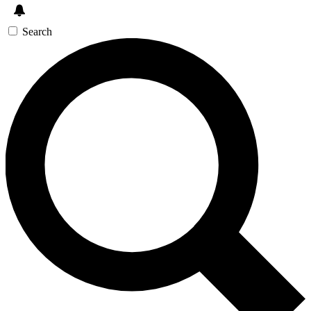
Search