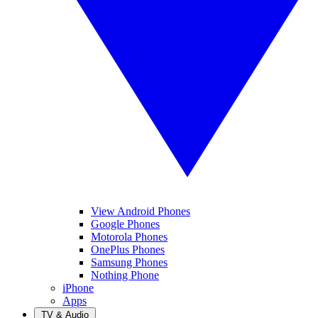
View Android Phones
Google Phones
Motorola Phones
OnePlus Phones
Samsung Phones
Nothing Phone
iPhone
Apps
TV & Audio