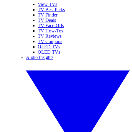
View TVs
TV Best Picks
TV Finder
TV Deals
TV Face-Offs
TV How-Tos
TV Reviews
TV Coupons
OLED TVs
QLED TVs
Audio Insights