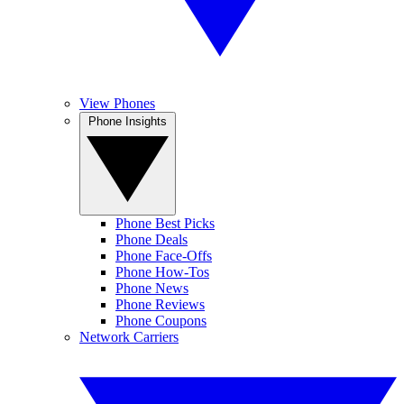
View Phones
Phone Insights
Phone Best Picks
Phone Deals
Phone Face-Offs
Phone How-Tos
Phone News
Phone Reviews
Phone Coupons
Network Carriers