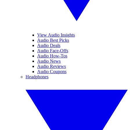
View Audio Insights
Audio Best Picks
Audio Deals
Audio Face-Offs
Audio How-Tos
Audio News
Audio Reviews
Audio Coupons
Headphones