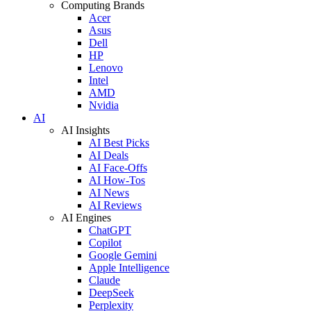
Computing Brands
Acer
Asus
Dell
HP
Lenovo
Intel
AMD
Nvidia
AI
AI Insights
AI Best Picks
AI Deals
AI Face-Offs
AI How-Tos
AI News
AI Reviews
AI Engines
ChatGPT
Copilot
Google Gemini
Apple Intelligence
Claude
DeepSeek
Perplexity