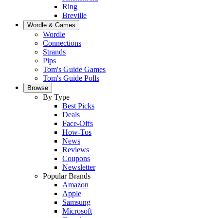
Ring
Breville
Wordle & Games
Wordle
Connections
Strands
Pips
Tom's Guide Games
Tom's Guide Polls
Browse
By Type
Best Picks
Deals
Face-Offs
How-Tos
News
Reviews
Coupons
Newsletter
Popular Brands
Amazon
Apple
Samsung
Microsoft