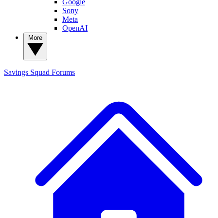
Google
Sony
Meta
OpenAI
More
Savings Squad
Forums