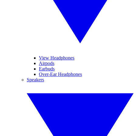
View Headphones
Airpods
Earbuds
Over-Ear Headphones
Speakers