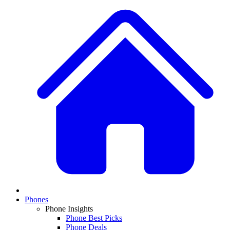
Phones
Phone Insights
Phone Best Picks
Phone Deals