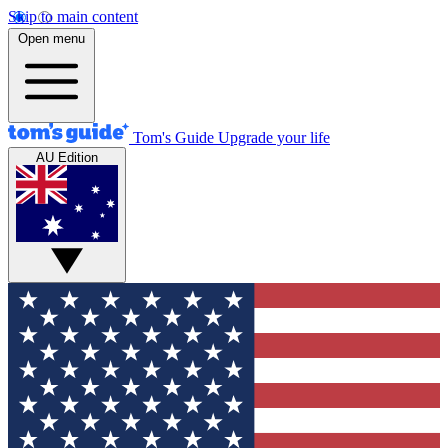
Skip to main content
Open menu
Tom's Guide
Upgrade your life
AU Edition