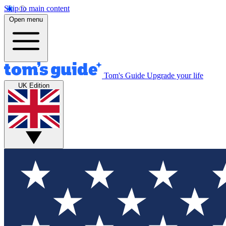
Skip to main content
Open menu
Tom's Guide
Upgrade your life
UK Edition