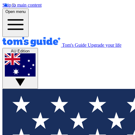
Skip to main content
Open menu
Tom's Guide
Upgrade your life
AU Edition