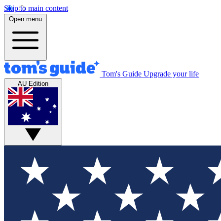
Skip to main content
Open menu
Tom's Guide
Upgrade your life
AU Edition