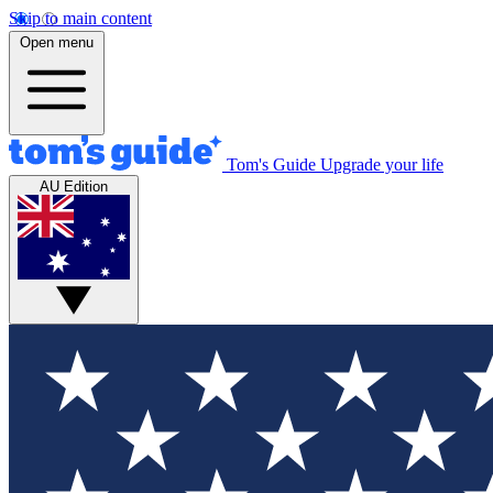
Skip to main content
Open menu
Tom's Guide
Upgrade your life
AU Edition