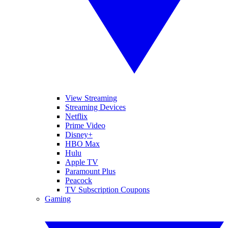
View Streaming
Streaming Devices
Netflix
Prime Video
Disney+
HBO Max
Hulu
Apple TV
Paramount Plus
Peacock
TV Subscription Coupons
Gaming