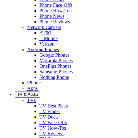
Phone Face-Offs
Phone How-Tos
Phone News
Phone Reviews
Network Carriers
AT&T
T-Mobile
Verizon
Android Phones
Google Phones
Motorola Phones
OnePlus Phones
Samsung Phones
Nothing Phone
iPhone
Apps
TV & Audio
TVs
TV Best Picks
TV Finder
TV Deals
TV Face-Offs
TV How-Tos
TV Reviews