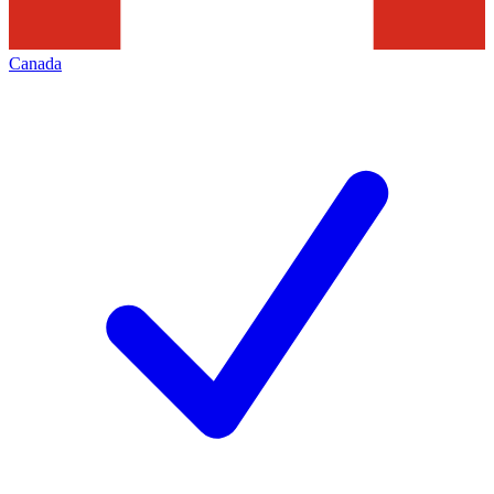
Canada