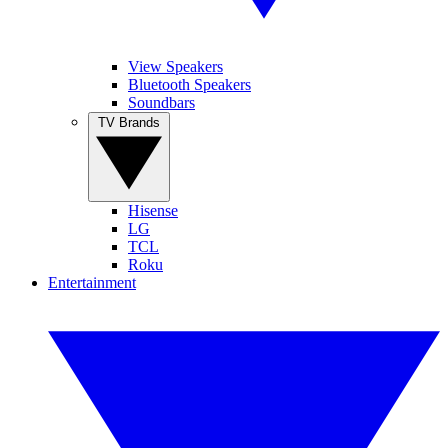
View Speakers
Bluetooth Speakers
Soundbars
TV Brands
Hisense
LG
TCL
Roku
Entertainment