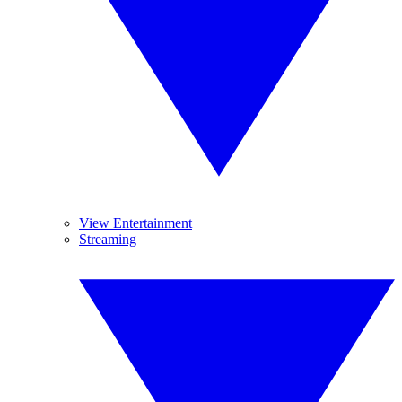
View Entertainment
Streaming