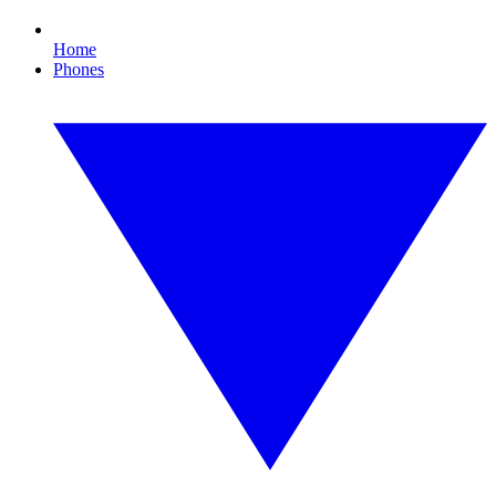
Home
Phones