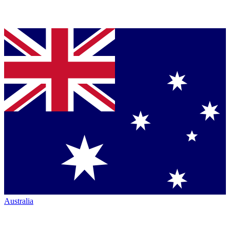
Australia