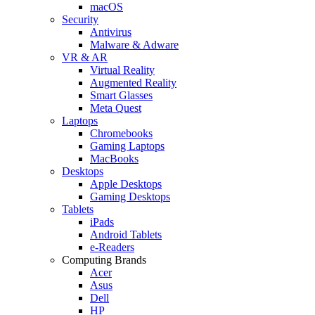
macOS
Security
Antivirus
Malware & Adware
VR & AR
Virtual Reality
Augmented Reality
Smart Glasses
Meta Quest
Laptops
Chromebooks
Gaming Laptops
MacBooks
Desktops
Apple Desktops
Gaming Desktops
Tablets
iPads
Android Tablets
e-Readers
Computing Brands
Acer
Asus
Dell
HP