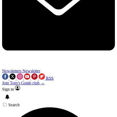
Newsletters
Newsletter
RSS
Join Tom’s Guide club →
Sign in
Search