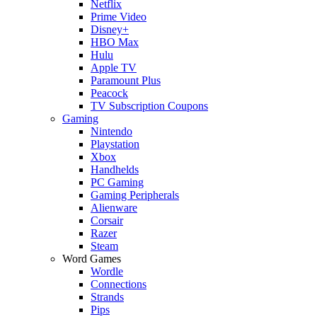
Netflix
Prime Video
Disney+
HBO Max
Hulu
Apple TV
Paramount Plus
Peacock
TV Subscription Coupons
Gaming
Nintendo
Playstation
Xbox
Handhelds
PC Gaming
Gaming Peripherals
Alienware
Corsair
Razer
Steam
Word Games
Wordle
Connections
Strands
Pips