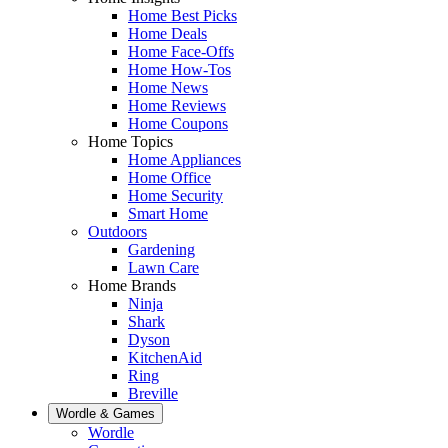
Home Best Picks
Home Deals
Home Face-Offs
Home How-Tos
Home News
Home Reviews
Home Coupons
Home Topics
Home Appliances
Home Office
Home Security
Smart Home
Outdoors
Gardening
Lawn Care
Home Brands
Ninja
Shark
Dyson
KitchenAid
Ring
Breville
Wordle & Games
Wordle