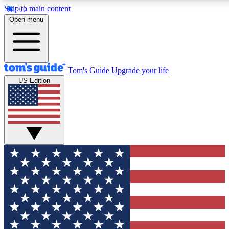
Skip to main content
12
24/7
30K+
Open menu
MEMBER FEATURES
ACCESS AVAILABLE
ACTIVE MEMBERS
Tom's Guide
Upgrade your life
US Edition
Exclusive Newsletters
Polls
Tech news direct to your inbox
Have your say in te
GET CLUB ACCESS QUICK
For the fastest way to join Tom's Guide Club enter your
email below. We'll send you a confirmation and sign you up
to our newsletter to keep you updated on all the latest news.