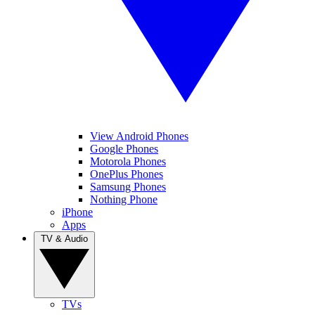
View Android Phones
Google Phones
Motorola Phones
OnePlus Phones
Samsung Phones
Nothing Phone
iPhone
Apps
TV & Audio
TVs