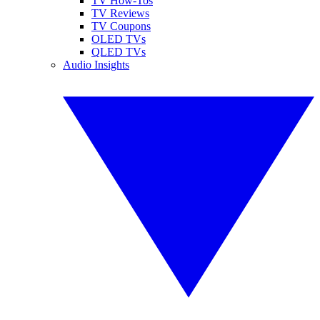
TV How-Tos
TV Reviews
TV Coupons
OLED TVs
QLED TVs
Audio Insights