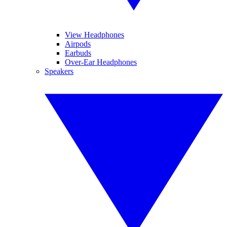
View Headphones
Airpods
Earbuds
Over-Ear Headphones
Speakers