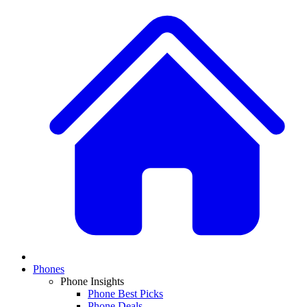
Phones
Phone Insights
Phone Best Picks
Phone Deals