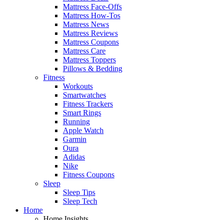
Mattress Face-Offs
Mattress How-Tos
Mattress News
Mattress Reviews
Mattress Coupons
Mattress Care
Mattress Toppers
Pillows & Bedding
Fitness
Workouts
Smartwatches
Fitness Trackers
Smart Rings
Running
Apple Watch
Garmin
Oura
Adidas
Nike
Fitness Coupons
Sleep
Sleep Tips
Sleep Tech
Home
Home Insights