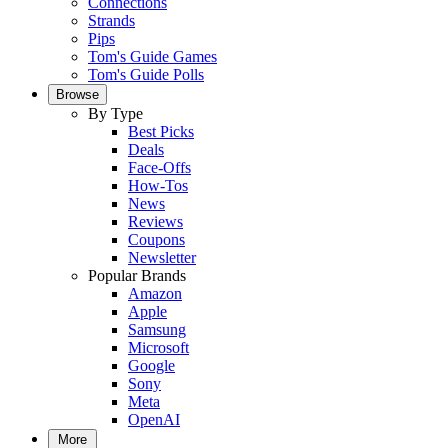
Connections
Strands
Pips
Tom's Guide Games
Tom's Guide Polls
Browse
By Type
Best Picks
Deals
Face-Offs
How-Tos
News
Reviews
Coupons
Newsletter
Popular Brands
Amazon
Apple
Samsung
Microsoft
Google
Sony
Meta
OpenAI
More