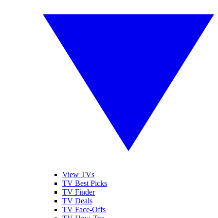
View TVs
TV Best Picks
TV Finder
TV Deals
TV Face-Offs