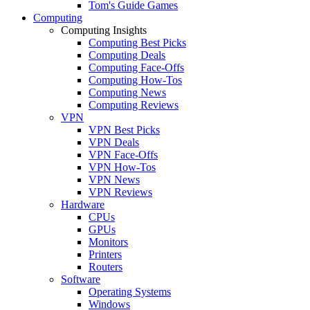
Tom's Guide Games
Computing
Computing Insights
Computing Best Picks
Computing Deals
Computing Face-Offs
Computing How-Tos
Computing News
Computing Reviews
VPN
VPN Best Picks
VPN Deals
VPN Face-Offs
VPN How-Tos
VPN News
VPN Reviews
Hardware
CPUs
GPUs
Monitors
Printers
Routers
Software
Operating Systems
Windows