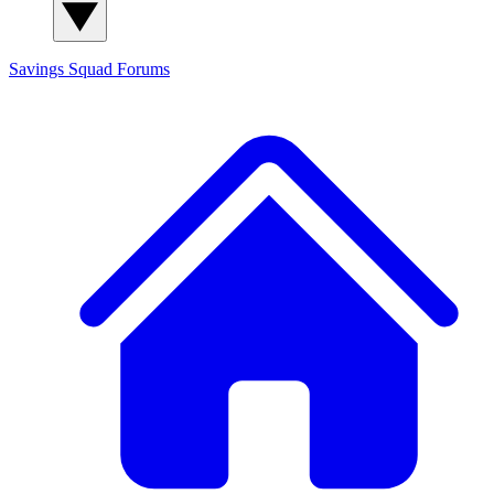
Savings Squad
Forums