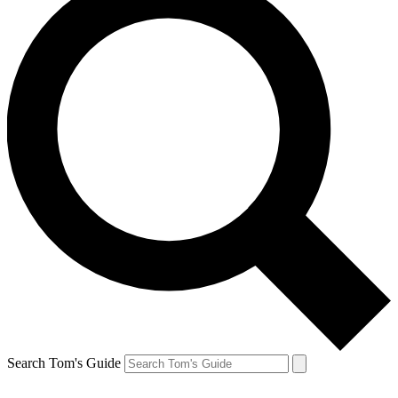
Search Tom's Guide