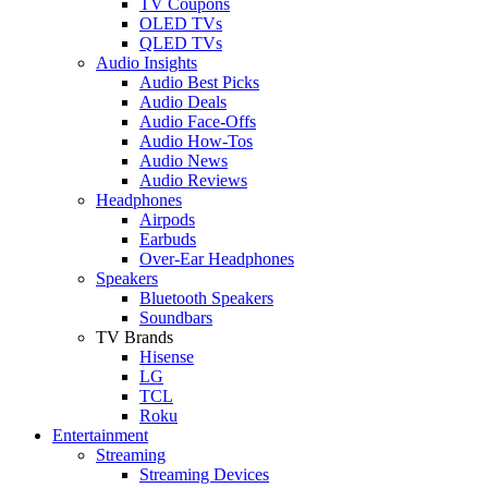
TV Coupons
OLED TVs
QLED TVs
Audio Insights
Audio Best Picks
Audio Deals
Audio Face-Offs
Audio How-Tos
Audio News
Audio Reviews
Headphones
Airpods
Earbuds
Over-Ear Headphones
Speakers
Bluetooth Speakers
Soundbars
TV Brands
Hisense
LG
TCL
Roku
Entertainment
Streaming
Streaming Devices