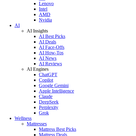
Lenovo
Intel
AMD
Nvidia
AI
AI Insights
AI Best Picks
AI Deals
AI Face-Offs
AI How-Tos
AI News
AI Reviews
AI Engines
ChatGPT
Copilot
Google Gemini
Apple Intelligence
Claude
DeepSeek
Perplexity
Grok
Wellness
Mattresses
Mattress Best Picks
Mattress Deals