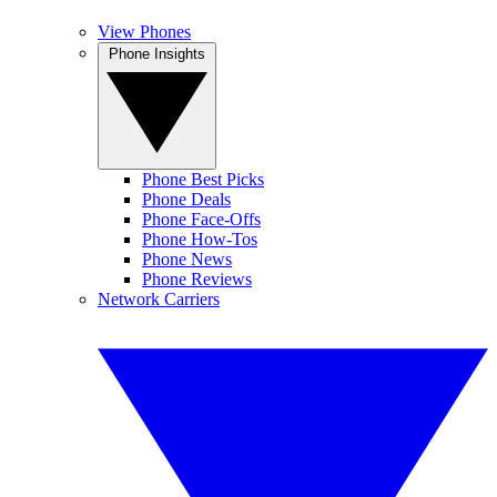
View Phones
Phone Insights
Phone Best Picks
Phone Deals
Phone Face-Offs
Phone How-Tos
Phone News
Phone Reviews
Network Carriers