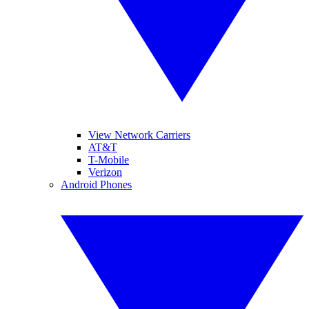
View Network Carriers
AT&T
T-Mobile
Verizon
Android Phones