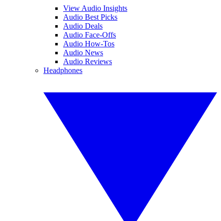
View Audio Insights
Audio Best Picks
Audio Deals
Audio Face-Offs
Audio How-Tos
Audio News
Audio Reviews
Headphones