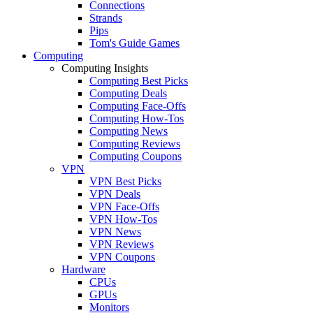
Connections
Strands
Pips
Tom's Guide Games
Computing
Computing Insights
Computing Best Picks
Computing Deals
Computing Face-Offs
Computing How-Tos
Computing News
Computing Reviews
Computing Coupons
VPN
VPN Best Picks
VPN Deals
VPN Face-Offs
VPN How-Tos
VPN News
VPN Reviews
VPN Coupons
Hardware
CPUs
GPUs
Monitors