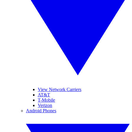
View Network Carriers
AT&T
T-Mobile
Verizon
Android Phones