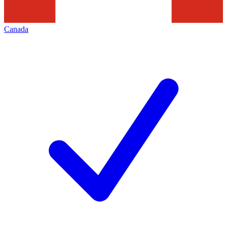
Canada