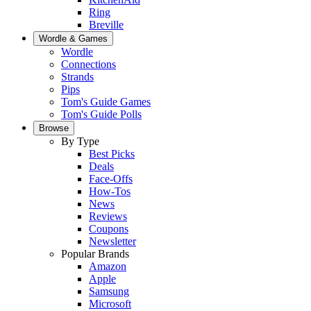
Ring
Breville
Wordle & Games
Wordle
Connections
Strands
Pips
Tom's Guide Games
Tom's Guide Polls
Browse
By Type
Best Picks
Deals
Face-Offs
How-Tos
News
Reviews
Coupons
Newsletter
Popular Brands
Amazon
Apple
Samsung
Microsoft