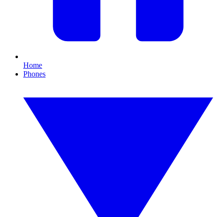
Home
Phones