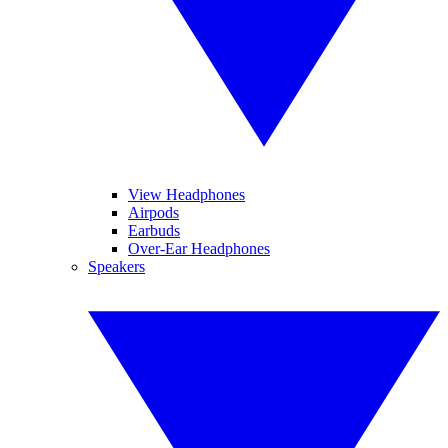
View Headphones
Airpods
Earbuds
Over-Ear Headphones
Speakers