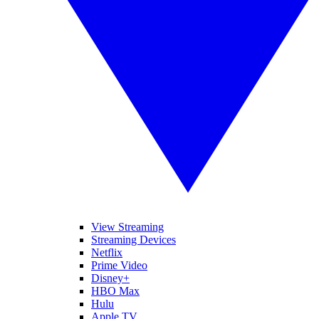
View Streaming
Streaming Devices
Netflix
Prime Video
Disney+
HBO Max
Hulu
Apple TV