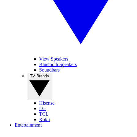
View Speakers
Bluetooth Speakers
Soundbars
TV Brands
Hisense
LG
TCL
Roku
Entertainment