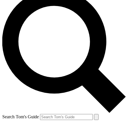
Search Tom's Guide