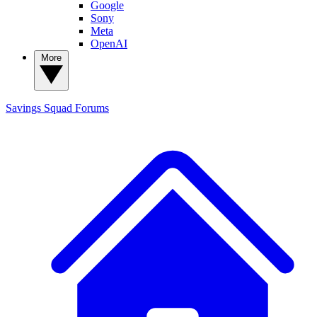
Google
Sony
Meta
OpenAI
More
Savings Squad
Forums