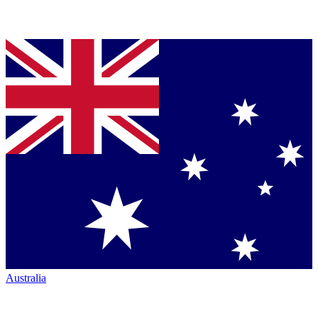
Australia