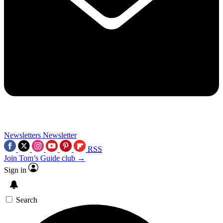
Newsletters
Newsletter
RSS
Join Tom’s Guide club →
Sign in
Search