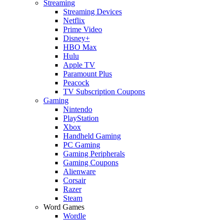
Streaming
Streaming Devices
Netflix
Prime Video
Disney+
HBO Max
Hulu
Apple TV
Paramount Plus
Peacock
TV Subscription Coupons
Gaming
Nintendo
PlayStation
Xbox
Handheld Gaming
PC Gaming
Gaming Peripherals
Gaming Coupons
Alienware
Corsair
Razer
Steam
Word Games
Wordle