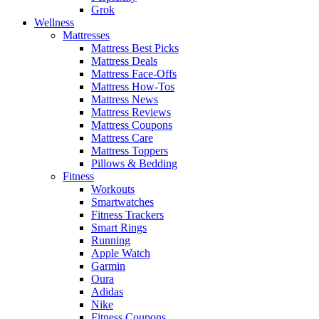
Grok
Wellness
Mattresses
Mattress Best Picks
Mattress Deals
Mattress Face-Offs
Mattress How-Tos
Mattress News
Mattress Reviews
Mattress Coupons
Mattress Care
Mattress Toppers
Pillows & Bedding
Fitness
Workouts
Smartwatches
Fitness Trackers
Smart Rings
Running
Apple Watch
Garmin
Oura
Adidas
Nike
Fitness Coupons