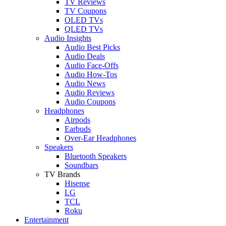
TV Reviews
TV Coupons
OLED TVs
QLED TVs
Audio Insights
Audio Best Picks
Audio Deals
Audio Face-Offs
Audio How-Tos
Audio News
Audio Reviews
Audio Coupons
Headphones
Airpods
Earbuds
Over-Ear Headphones
Speakers
Bluetooth Speakers
Soundbars
TV Brands
Hisense
LG
TCL
Roku
Entertainment