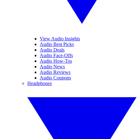
View Audio Insights
Audio Best Picks
Audio Deals
Audio Face-Offs
Audio How-Tos
Audio News
Audio Reviews
Audio Coupons
Headphones