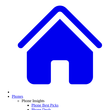
Phones
Phone Insights
Phone Best Picks
Phone Deals