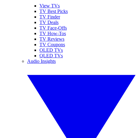
View TVs
TV Best Picks
TV Finder
TV Deals
TV Face-Offs
TV How-Tos
TV Reviews
TV Coupons
OLED TVs
QLED TVs
Audio Insights