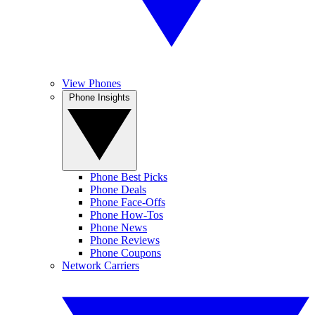
View Phones
Phone Insights
Phone Best Picks
Phone Deals
Phone Face-Offs
Phone How-Tos
Phone News
Phone Reviews
Phone Coupons
Network Carriers