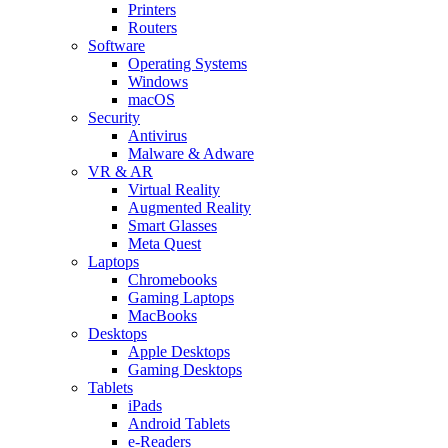
Printers
Routers
Software
Operating Systems
Windows
macOS
Security
Antivirus
Malware & Adware
VR & AR
Virtual Reality
Augmented Reality
Smart Glasses
Meta Quest
Laptops
Chromebooks
Gaming Laptops
MacBooks
Desktops
Apple Desktops
Gaming Desktops
Tablets
iPads
Android Tablets
e-Readers