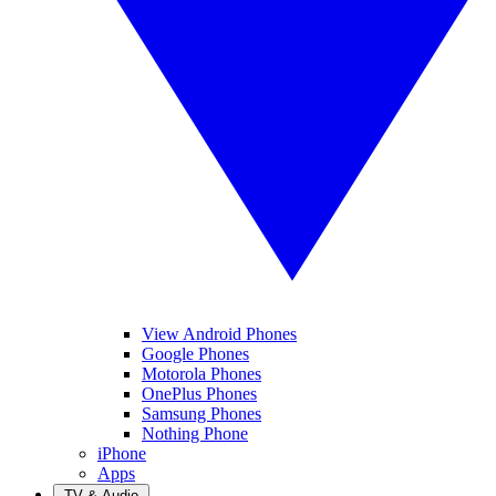
View Android Phones
Google Phones
Motorola Phones
OnePlus Phones
Samsung Phones
Nothing Phone
iPhone
Apps
TV & Audio