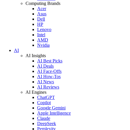
Computing Brands
Acer
Asus
Dell
HP
Lenovo
Intel
AMD
Nvidia
AI
AI Insights
AI Best Picks
AI Deals
AI Face-Offs
AI How-Tos
AI News
AI Reviews
AI Engines
ChatGPT
Copilot
Google Gemini
Apple Intelligence
Claude
DeepSeek
Perplexity