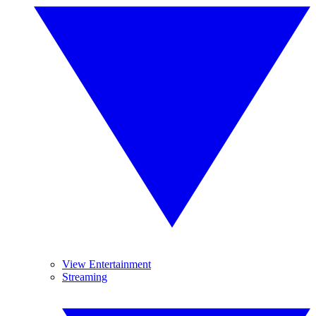
View Entertainment
Streaming