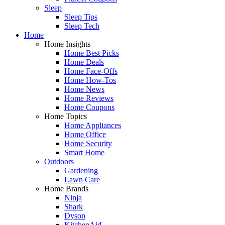
Sleep
Sleep Tips
Sleep Tech
Home
Home Insights
Home Best Picks
Home Deals
Home Face-Offs
Home How-Tos
Home News
Home Reviews
Home Coupons
Home Topics
Home Appliances
Home Office
Home Security
Smart Home
Outdoors
Gardening
Lawn Care
Home Brands
Ninja
Shark
Dyson
KitchenAid