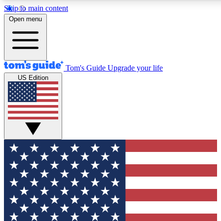
Skip to main content
12
24/7
30K+
Open menu
MEMBER FEATURES
ACCESS AVAILABLE
ACTIVE MEMBERS
Tom's Guide
Upgrade your life
US Edition
Exclusive Newsletters
Polls
Tech news direct to your inbox
Have your say in te
GET CLUB ACCESS QUICK
For the fastest way to join Tom's Guide Club enter your
email below. We'll send you a confirmation and sign you up
to our newsletter to keep you updated on all the latest news.