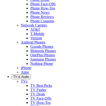
Phone Face-Offs
Phone How-Tos
Phone News
Phone Reviews
Phone Coupons
Network Carriers
AT&T
T-Mobile
Verizon
Android Phones
Google Phones
Motorola Phones
OnePlus Phones
Samsung Phones
Nothing Phone
iPhone
Apps
TV & Audio
TVs
TV Best Picks
TV Finder
TV Deals
TV Face-Offs
TV How-Tos