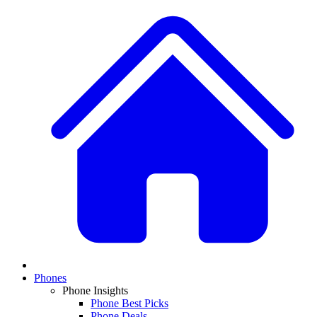
Phones
Phone Insights
Phone Best Picks
Phone Deals