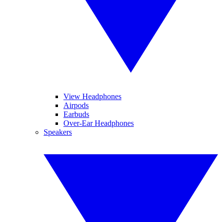
View Headphones
Airpods
Earbuds
Over-Ear Headphones
Speakers