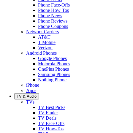
Phone Face-Offs
Phone How-Tos
Phone News
Phone Reviews
Phone Coupons
Network Carriers
AT&T
T-Mobile
Verizon
Android Phones
Google Phones
Motorola Phones
OnePlus Phones
Samsung Phones
Nothing Phone
iPhone
Apps
TV & Audio
TVs
TV Best Picks
TV Finder
TV Deals
TV Face-Offs
TV How-Tos