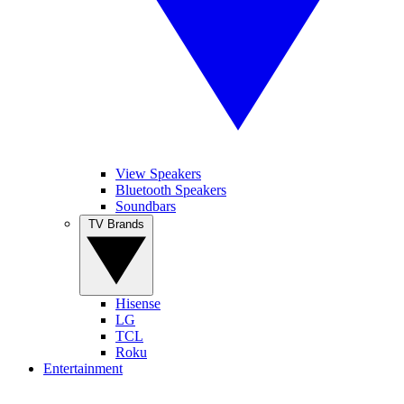
View Speakers
Bluetooth Speakers
Soundbars
TV Brands
Hisense
LG
TCL
Roku
Entertainment