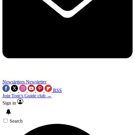
Newsletters
Newsletter
RSS
Join Tom’s Guide club →
Sign in
Search