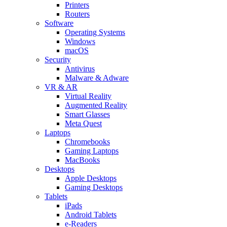
Printers
Routers
Software
Operating Systems
Windows
macOS
Security
Antivirus
Malware & Adware
VR & AR
Virtual Reality
Augmented Reality
Smart Glasses
Meta Quest
Laptops
Chromebooks
Gaming Laptops
MacBooks
Desktops
Apple Desktops
Gaming Desktops
Tablets
iPads
Android Tablets
e-Readers