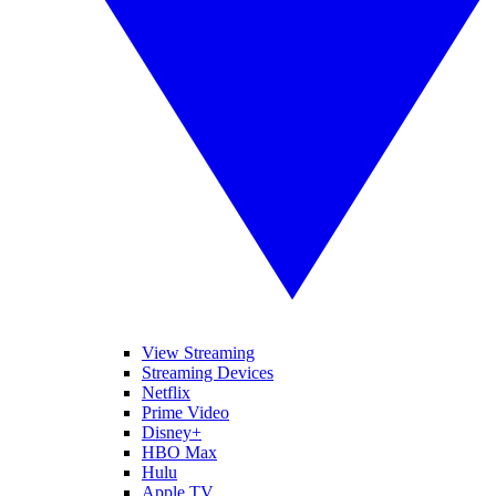
View Streaming
Streaming Devices
Netflix
Prime Video
Disney+
HBO Max
Hulu
Apple TV