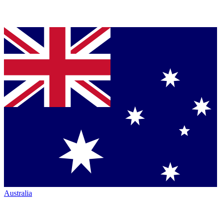
Australia