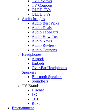
TV Reviews
TV Coupons
OLED TVs
QLED TVs
Audio Insights
Audio Best Picks
Audio Deals
Audio Face-Offs
Audio How-Tos
Audio News
Audio Reviews
Audio Coupons
Headphones
Airpods
Earbuds
Over-Ear Headphones
Speakers
Bluetooth Speakers
Soundbars
TV Brands
Hisense
LG
TCL
Roku
Entertainment