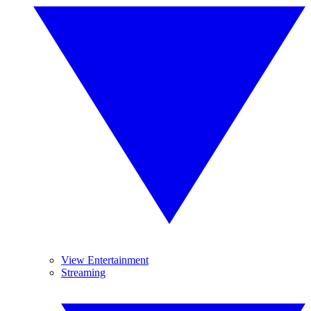
View Entertainment
Streaming