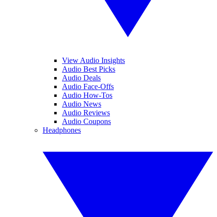
View Audio Insights
Audio Best Picks
Audio Deals
Audio Face-Offs
Audio How-Tos
Audio News
Audio Reviews
Audio Coupons
Headphones