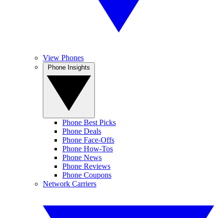
View Phones
Phone Insights
Phone Best Picks
Phone Deals
Phone Face-Offs
Phone How-Tos
Phone News
Phone Reviews
Phone Coupons
Network Carriers