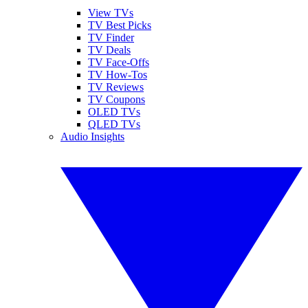
View TVs
TV Best Picks
TV Finder
TV Deals
TV Face-Offs
TV How-Tos
TV Reviews
TV Coupons
OLED TVs
QLED TVs
Audio Insights