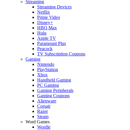
Streaming
Streaming Devices
Netflix
Prime Video
Disney+
HBO Max
Hulu
Apple TV
Paramount Plus
Peacock
TV Subscription Coupons
Gaming
Nintendo
PlayStation
Xbox
Handheld Gaming
PC Gaming
Gaming Peripherals
Gaming Coupons
Alienware
Corsair
Razer
Steam
Word Games
Wordle