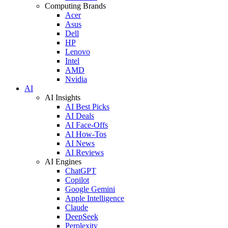
Computing Brands
Acer
Asus
Dell
HP
Lenovo
Intel
AMD
Nvidia
AI
AI Insights
AI Best Picks
AI Deals
AI Face-Offs
AI How-Tos
AI News
AI Reviews
AI Engines
ChatGPT
Copilot
Google Gemini
Apple Intelligence
Claude
DeepSeek
Perplexity