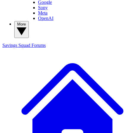
Google
Sony
Meta
OpenAI
More
Savings Squad
Forums