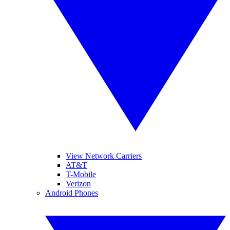
View Network Carriers
AT&T
T-Mobile
Verizon
Android Phones