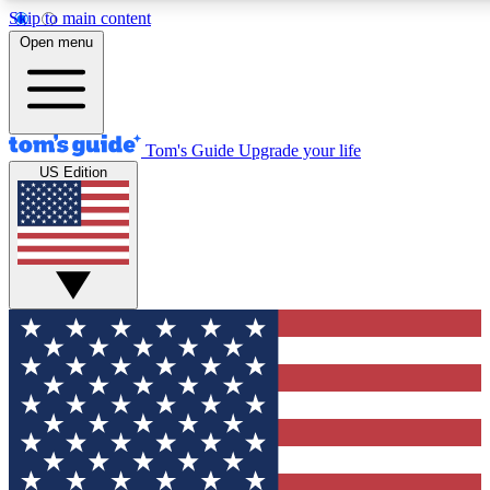
Skip to main content
12
24/7
30K+
Open menu
MEMBER FEATURES
ACCESS AVAILABLE
ACTIVE MEMBERS
Tom's Guide
Upgrade your life
US Edition
Exclusive Newsletters
Polls
Tech news direct to your inbox
Have your say in te
GET CLUB ACCESS QUICK
For the fastest way to join Tom's Guide Club enter your
email below. We'll send you a confirmation and sign you up
to our newsletter to keep you updated on all the latest news.