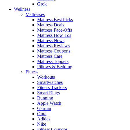
Grok
Wellness
Mattresses
Mattress Best Picks
Mattress Deals
Mattress Face-Offs
Mattress How-Tos
Mattress News
Mattress Reviews
Mattress Coupons
Mattress Care
Mattress Toppers
Pillows & Bedding
Fitness
Workouts
Smartwatches
Fitness Trackers
Smart Rings
Running
Apple Watch
Garmin
Oura
Adidas
Nike
Fitness Coupons