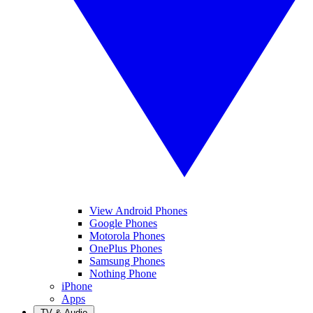
View Android Phones
Google Phones
Motorola Phones
OnePlus Phones
Samsung Phones
Nothing Phone
iPhone
Apps
TV & Audio