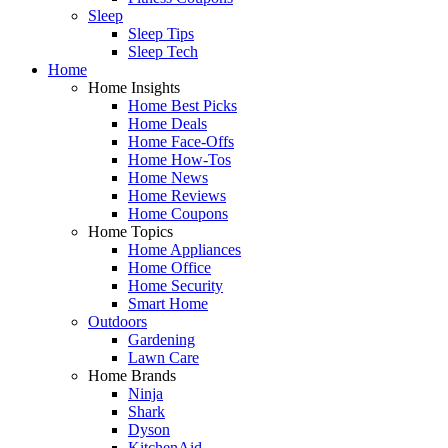
Sleep
Sleep Tips
Sleep Tech
Home
Home Insights
Home Best Picks
Home Deals
Home Face-Offs
Home How-Tos
Home News
Home Reviews
Home Coupons
Home Topics
Home Appliances
Home Office
Home Security
Smart Home
Outdoors
Gardening
Lawn Care
Home Brands
Ninja
Shark
Dyson
KitchenAid