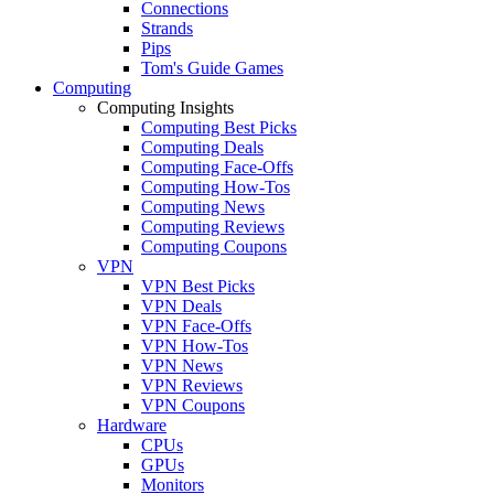
Connections
Strands
Pips
Tom's Guide Games
Computing
Computing Insights
Computing Best Picks
Computing Deals
Computing Face-Offs
Computing How-Tos
Computing News
Computing Reviews
Computing Coupons
VPN
VPN Best Picks
VPN Deals
VPN Face-Offs
VPN How-Tos
VPN News
VPN Reviews
VPN Coupons
Hardware
CPUs
GPUs
Monitors