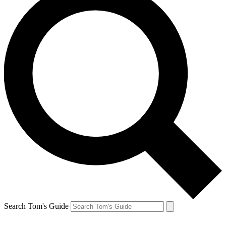
Search Tom's Guide