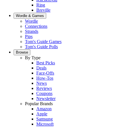
Ring
Breville
Wordle & Games
Wordle
Connections
Strands
Pips
Tom's Guide Games
Tom's Guide Polls
Browse
By Type
Best Picks
Deals
Face-Offs
How-Tos
News
Reviews
Coupons
Newsletter
Popular Brands
Amazon
Apple
Samsung
Microsoft