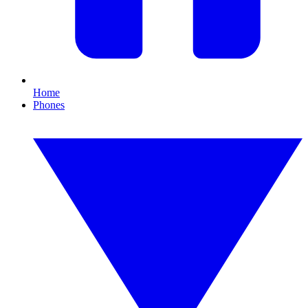
Home
Phones