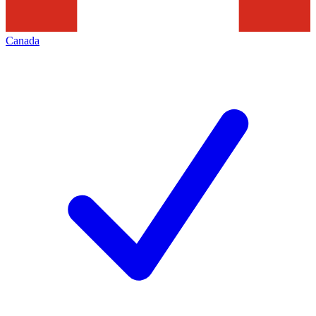
Canada