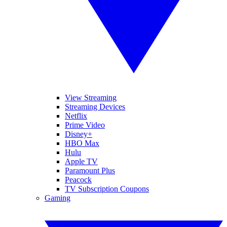
View Streaming
Streaming Devices
Netflix
Prime Video
Disney+
HBO Max
Hulu
Apple TV
Paramount Plus
Peacock
TV Subscription Coupons
Gaming