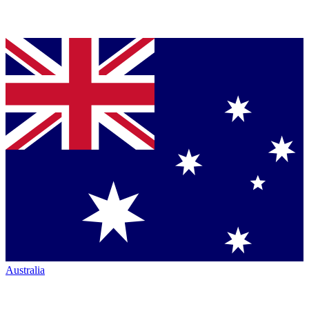
Australia