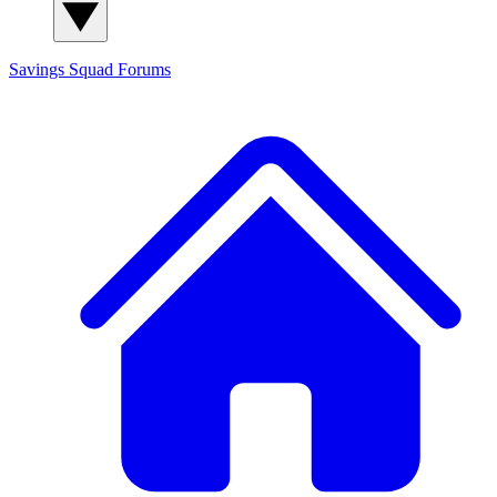
Savings Squad
Forums