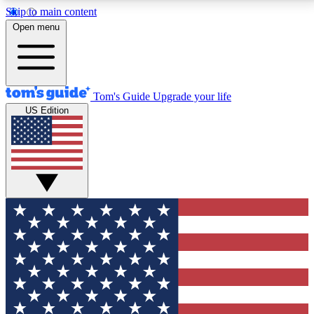
Skip to main content
12
24/7
30K+
Open menu
MEMBER FEATURES
ACCESS AVAILABLE
ACTIVE MEMBERS
Tom's Guide
Upgrade your life
US Edition
Exclusive Newsletters
Polls
Tech news direct to your inbox
Have your say in te
GET CLUB ACCESS QUICK
For the fastest way to join Tom's Guide Club enter
your email below. We'll send you a confirmation and
sign you up to our newsletter to keep you updated on
all the latest news.