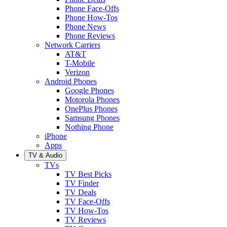
Phone Face-Offs
Phone How-Tos
Phone News
Phone Reviews
Network Carriers
AT&T
T-Mobile
Verizon
Android Phones
Google Phones
Motorola Phones
OnePlus Phones
Samsung Phones
Nothing Phone
iPhone
Apps
TV & Audio
TVs
TV Best Picks
TV Finder
TV Deals
TV Face-Offs
TV How-Tos
TV Reviews