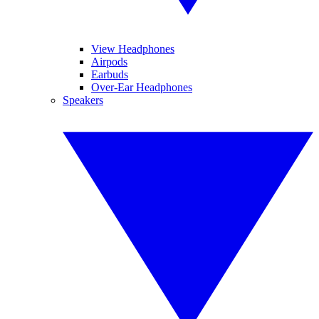
View Headphones
Airpods
Earbuds
Over-Ear Headphones
Speakers