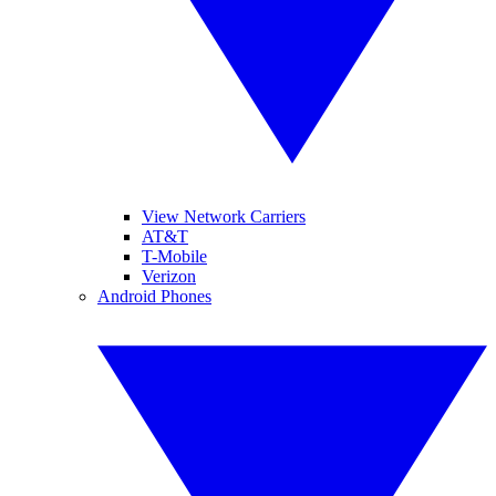
View Network Carriers
AT&T
T-Mobile
Verizon
Android Phones