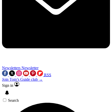
Newsletters
Newsletter
RSS
Join Tom’s Guide club →
Sign in
Search