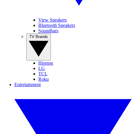
View Speakers
Bluetooth Speakers
Soundbars
TV Brands
Hisense
LG
TCL
Roku
Entertainment