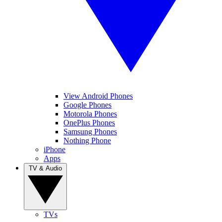
View Android Phones
Google Phones
Motorola Phones
OnePlus Phones
Samsung Phones
Nothing Phone
iPhone
Apps
TV & Audio
TVs