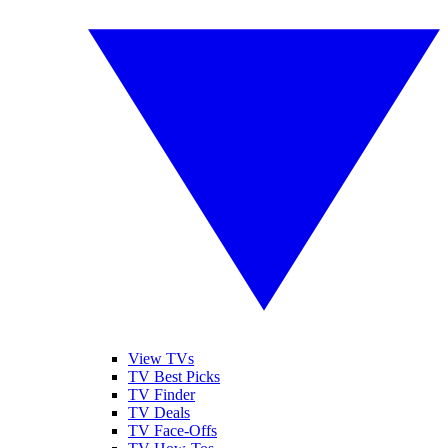
View TVs
TV Best Picks
TV Finder
TV Deals
TV Face-Offs