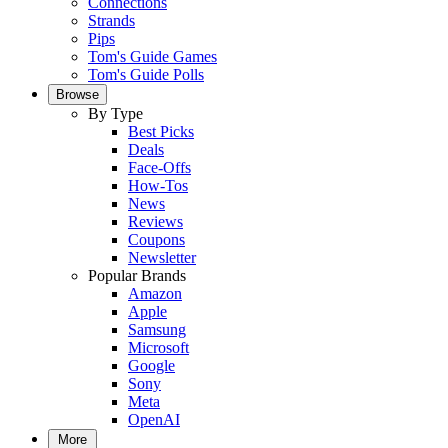
Connections
Strands
Pips
Tom's Guide Games
Tom's Guide Polls
Browse
By Type
Best Picks
Deals
Face-Offs
How-Tos
News
Reviews
Coupons
Newsletter
Popular Brands
Amazon
Apple
Samsung
Microsoft
Google
Sony
Meta
OpenAI
More