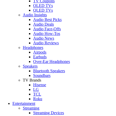
TV Coupons
OLED TVs
QLED TVs
Audio Insights
Audio Best Picks
Audio Deals
Audio Face-Offs
Audio How-Tos
Audio News
Audio Reviews
Headphones
Airpods
Earbuds
Over-Ear Headphones
Speakers
Bluetooth Speakers
Soundbars
TV Brands
Hisense
LG
TCL
Roku
Entertainment
Streaming
Streaming Devices