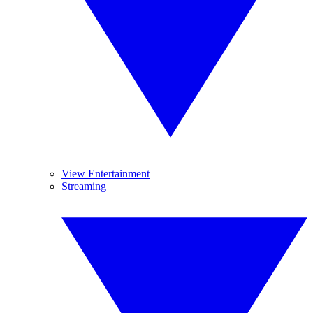
View Entertainment
Streaming