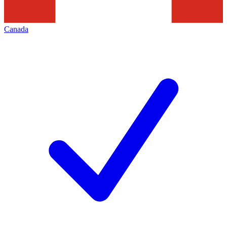
Canada