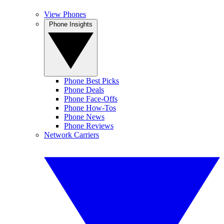
View Phones
Phone Insights
Phone Best Picks
Phone Deals
Phone Face-Offs
Phone How-Tos
Phone News
Phone Reviews
Network Carriers