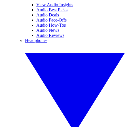
View Audio Insights
Audio Best Picks
Audio Deals
Audio Face-Offs
Audio How-Tos
Audio News
Audio Reviews
Headphones