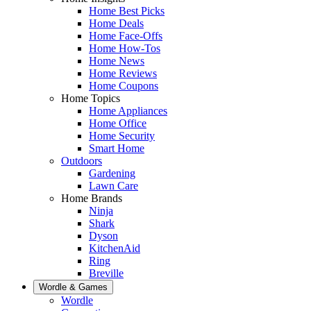
Home Best Picks
Home Deals
Home Face-Offs
Home How-Tos
Home News
Home Reviews
Home Coupons
Home Topics
Home Appliances
Home Office
Home Security
Smart Home
Outdoors
Gardening
Lawn Care
Home Brands
Ninja
Shark
Dyson
KitchenAid
Ring
Breville
Wordle & Games
Wordle