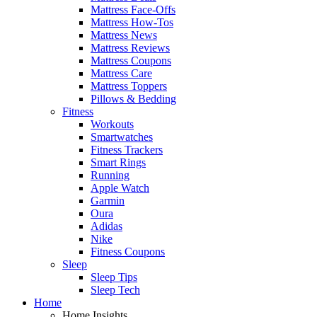
Mattress Face-Offs
Mattress How-Tos
Mattress News
Mattress Reviews
Mattress Coupons
Mattress Care
Mattress Toppers
Pillows & Bedding
Fitness
Workouts
Smartwatches
Fitness Trackers
Smart Rings
Running
Apple Watch
Garmin
Oura
Adidas
Nike
Fitness Coupons
Sleep
Sleep Tips
Sleep Tech
Home
Home Insights