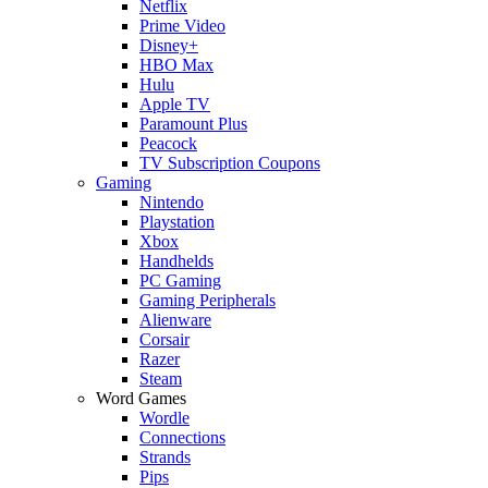
Netflix
Prime Video
Disney+
HBO Max
Hulu
Apple TV
Paramount Plus
Peacock
TV Subscription Coupons
Gaming
Nintendo
Playstation
Xbox
Handhelds
PC Gaming
Gaming Peripherals
Alienware
Corsair
Razer
Steam
Word Games
Wordle
Connections
Strands
Pips