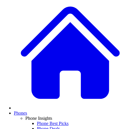
Phones
Phone Insights
Phone Best Picks
Phone Deals