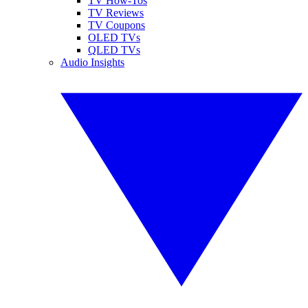
TV How-Tos
TV Reviews
TV Coupons
OLED TVs
QLED TVs
Audio Insights