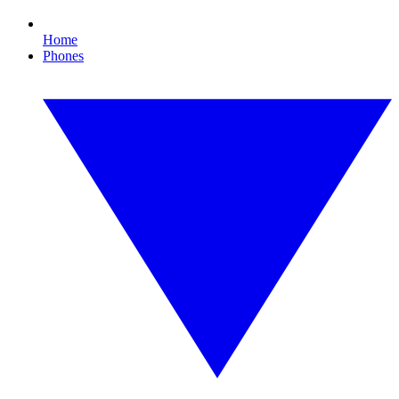
Home
Phones