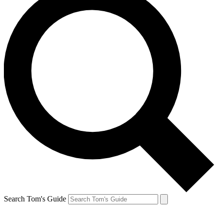
Search Tom's Guide