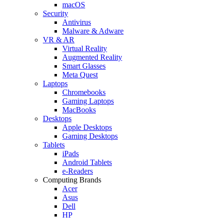
macOS
Security
Antivirus
Malware & Adware
VR & AR
Virtual Reality
Augmented Reality
Smart Glasses
Meta Quest
Laptops
Chromebooks
Gaming Laptops
MacBooks
Desktops
Apple Desktops
Gaming Desktops
Tablets
iPads
Android Tablets
e-Readers
Computing Brands
Acer
Asus
Dell
HP