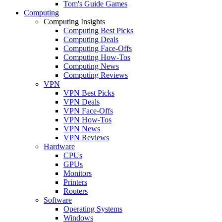
Tom's Guide Games
Computing
Computing Insights
Computing Best Picks
Computing Deals
Computing Face-Offs
Computing How-Tos
Computing News
Computing Reviews
VPN
VPN Best Picks
VPN Deals
VPN Face-Offs
VPN How-Tos
VPN News
VPN Reviews
Hardware
CPUs
GPUs
Monitors
Printers
Routers
Software
Operating Systems
Windows