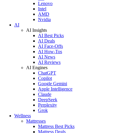
Lenovo
Intel
AMD
Nvidia
AI
AI Insights
AI Best Picks
AI Deals
AI Face-Offs
AI How-Tos
AI News
AI Reviews
AI Engines
ChatGPT
Copilot
Google Gemini
Apple Intelligence
Claude
DeepSeek
Perplexity
Grok
Wellness
Mattresses
Mattress Best Picks
Mattress Deals