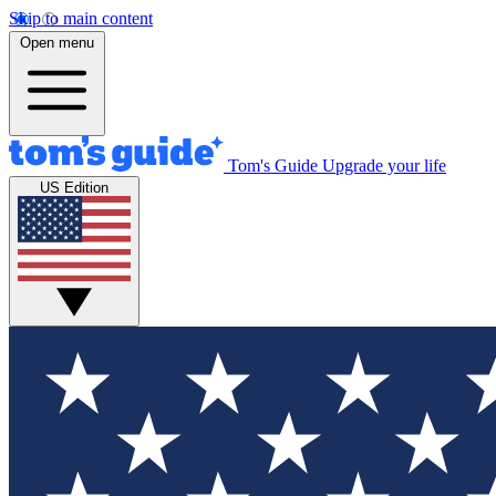
Skip to main content
Open menu
Tom's Guide
Upgrade your life
US Edition