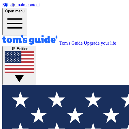
Skip to main content
Open menu
Tom's Guide
Upgrade your life
US Edition