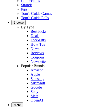
Connections
Strands
Pips
Tom's Guide Games
Tom's Guide Polls
Browse
By Type
Best Picks
Deals
Face-Offs
How-Tos
News
Reviews
Coupons
Newsletter
Popular Brands
Amazon
Apple
Samsung
Microsoft
Google
Sony
Meta
OpenAI
More