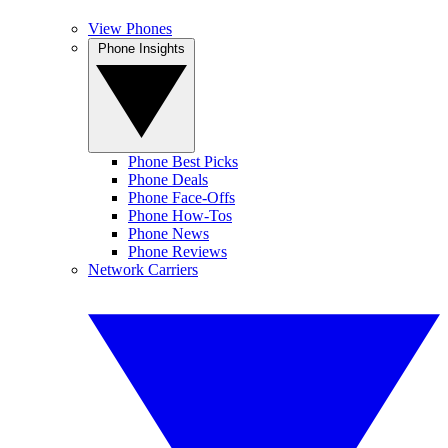
View Phones
Phone Insights
Phone Best Picks
Phone Deals
Phone Face-Offs
Phone How-Tos
Phone News
Phone Reviews
Network Carriers