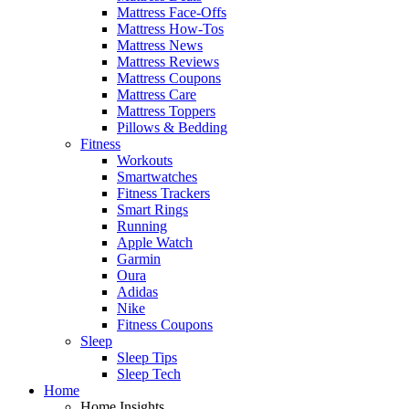
Mattress Face-Offs
Mattress How-Tos
Mattress News
Mattress Reviews
Mattress Coupons
Mattress Care
Mattress Toppers
Pillows & Bedding
Fitness
Workouts
Smartwatches
Fitness Trackers
Smart Rings
Running
Apple Watch
Garmin
Oura
Adidas
Nike
Fitness Coupons
Sleep
Sleep Tips
Sleep Tech
Home
Home Insights