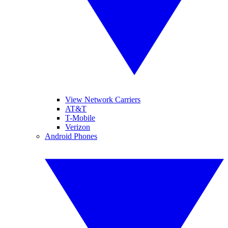
View Network Carriers
AT&T
T-Mobile
Verizon
Android Phones