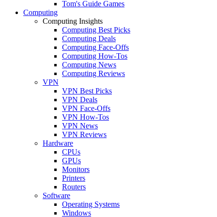
Tom's Guide Games
Computing
Computing Insights
Computing Best Picks
Computing Deals
Computing Face-Offs
Computing How-Tos
Computing News
Computing Reviews
VPN
VPN Best Picks
VPN Deals
VPN Face-Offs
VPN How-Tos
VPN News
VPN Reviews
Hardware
CPUs
GPUs
Monitors
Printers
Routers
Software
Operating Systems
Windows