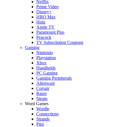
Netflix
Prime Video
Disney+
HBO Max
Hulu
Apple TV
Paramount Plus
Peacock
TV Subscription Coupons
Gaming
Nintendo
Playstation
Xbox
Handhelds
PC Gaming
Gaming Peripherals
Alienware
Corsair
Razer
Steam
Word Games
Wordle
Connections
Strands
Pips