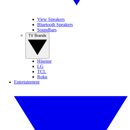
View Speakers
Bluetooth Speakers
Soundbars
TV Brands
Hisense
LG
TCL
Roku
Entertainment