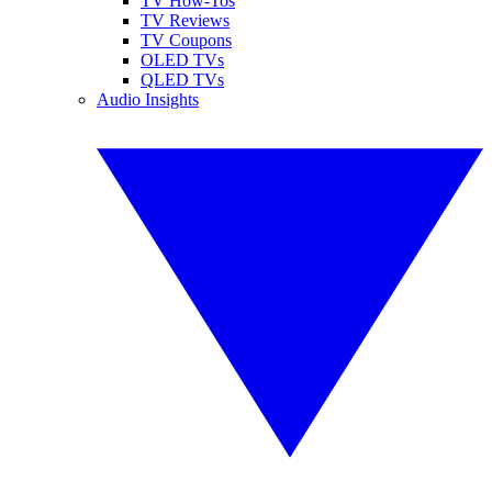
TV How-Tos
TV Reviews
TV Coupons
OLED TVs
QLED TVs
Audio Insights