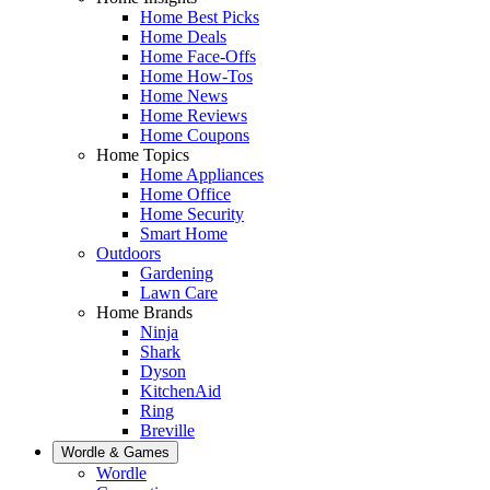
Home Best Picks
Home Deals
Home Face-Offs
Home How-Tos
Home News
Home Reviews
Home Coupons
Home Topics
Home Appliances
Home Office
Home Security
Smart Home
Outdoors
Gardening
Lawn Care
Home Brands
Ninja
Shark
Dyson
KitchenAid
Ring
Breville
Wordle & Games
Wordle