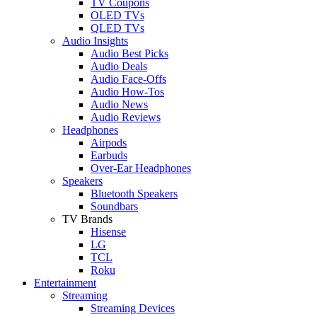
TV Coupons
OLED TVs
QLED TVs
Audio Insights
Audio Best Picks
Audio Deals
Audio Face-Offs
Audio How-Tos
Audio News
Audio Reviews
Headphones
Airpods
Earbuds
Over-Ear Headphones
Speakers
Bluetooth Speakers
Soundbars
TV Brands
Hisense
LG
TCL
Roku
Entertainment
Streaming
Streaming Devices