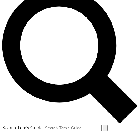
Search Tom's Guide