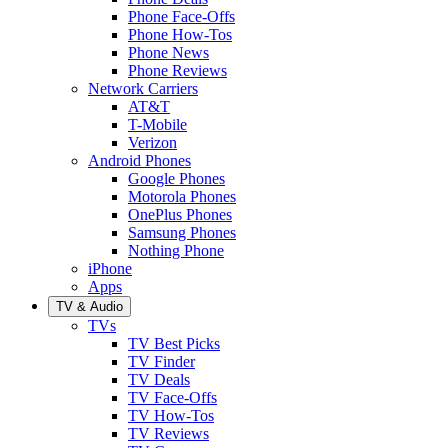
Phone Face-Offs
Phone How-Tos
Phone News
Phone Reviews
Network Carriers
AT&T
T-Mobile
Verizon
Android Phones
Google Phones
Motorola Phones
OnePlus Phones
Samsung Phones
Nothing Phone
iPhone
Apps
TV & Audio
TVs
TV Best Picks
TV Finder
TV Deals
TV Face-Offs
TV How-Tos
TV Reviews