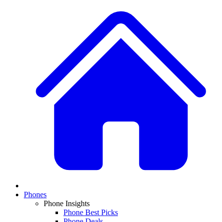
Phones
Phone Insights
Phone Best Picks
Phone Deals