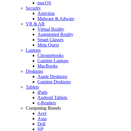
macOS
Security
Antivirus
Malware & Adware
VR & AR
Virtual Reality
Augmented Reality
Smart Glasses
Meta Quest
Laptops
Chromebooks
Gaming Laptops
MacBooks
Desktops
Apple Desktops
Gaming Desktops
Tablets
iPads
Android Tablets
e-Readers
Computing Brands
Acer
Asus
Dell
HP