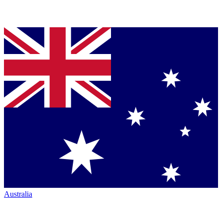
Australia