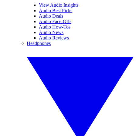
View Audio Insights
Audio Best Picks
Audio Deals
Audio Face-Offs
Audio How-Tos
Audio News
Audio Reviews
Headphones