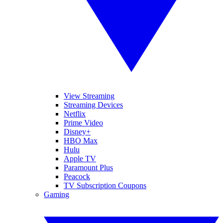
View Streaming
Streaming Devices
Netflix
Prime Video
Disney+
HBO Max
Hulu
Apple TV
Paramount Plus
Peacock
TV Subscription Coupons
Gaming