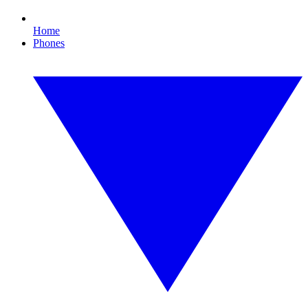
Home
Phones