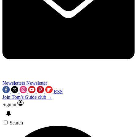
Newsletters
Newsletter
RSS
Join Tom’s Guide club →
Sign in
Search