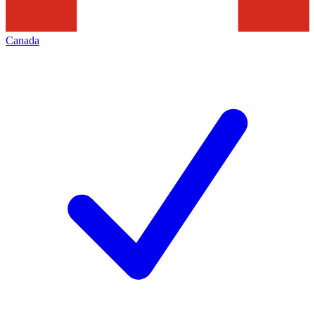
Canada