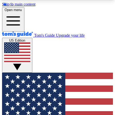
Skip to main content
12
24/7
30K+
Open menu
MEMBER FEATURES
ACCESS AVAILABLE
ACTIVE MEMBERS
Tom's Guide
Upgrade your life
US Edition
Exclusive Newsletters
Polls
Tech news direct to your inbox
Have your say in te
GET CLUB ACCESS QUICK
For the fastest way to join Tom's Guide Club enter
your email below. We'll send you a confirmation
and sign you up to our newsletter to keep you
updated on all the latest news.