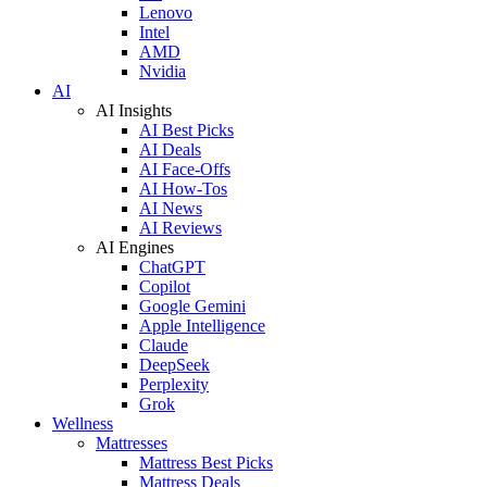
Lenovo
Intel
AMD
Nvidia
AI
AI Insights
AI Best Picks
AI Deals
AI Face-Offs
AI How-Tos
AI News
AI Reviews
AI Engines
ChatGPT
Copilot
Google Gemini
Apple Intelligence
Claude
DeepSeek
Perplexity
Grok
Wellness
Mattresses
Mattress Best Picks
Mattress Deals