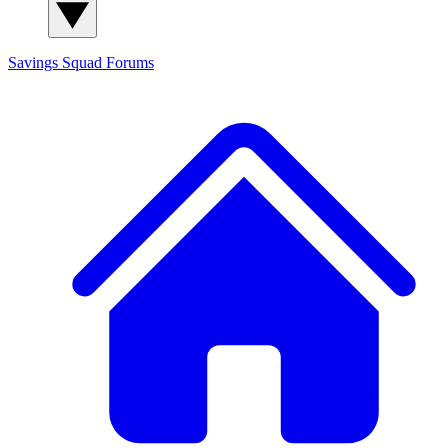
Savings Squad
Forums