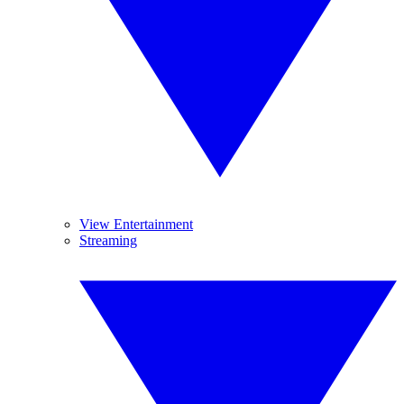
View Entertainment
Streaming