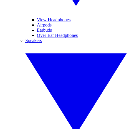
View Headphones
Airpods
Earbuds
Over-Ear Headphones
Speakers