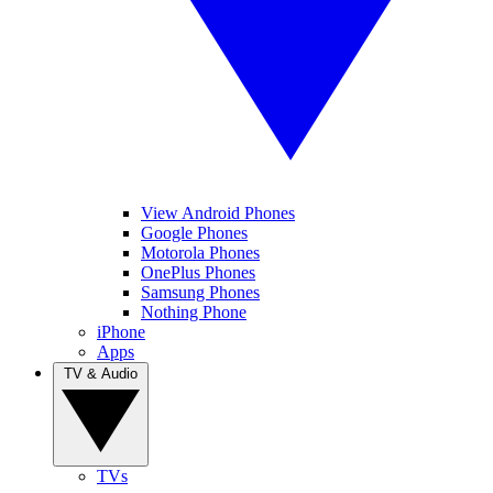
View Android Phones
Google Phones
Motorola Phones
OnePlus Phones
Samsung Phones
Nothing Phone
iPhone
Apps
TV & Audio
TVs