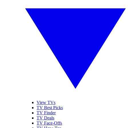
View TVs
TV Best Picks
TV Finder
TV Deals
TV Face-Offs